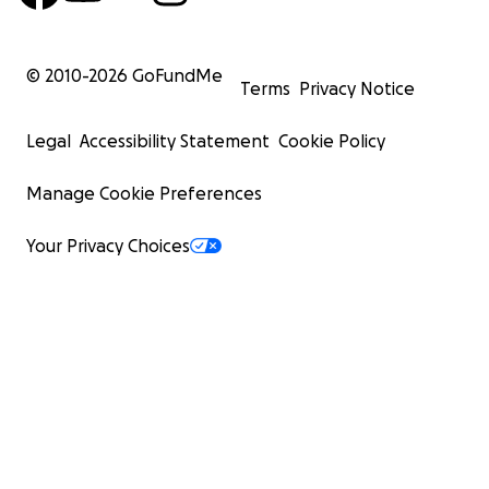
© 2010-
2026
GoFundMe
Terms
Privacy Notice
Legal
Accessibility Statement
Cookie Policy
Manage Cookie Preferences
Your Privacy Choices