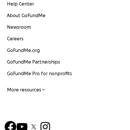
Help Center
About GoFundMe
Newsroom
Careers
GoFundMe.org
GoFundMe Partnerships
GoFundMe Pro for nonprofits
More resources