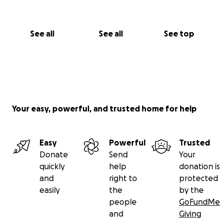
See all
See all
See top
Your easy, powerful, and trusted home for help
Easy
Powerful
Trusted
Donate
Send
Your
quickly
help
donation is
and
right to
protected
easily
the
by the
people
GoFundMe
and
Giving