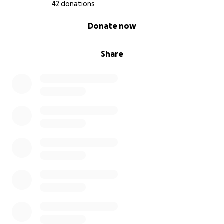
42 donations
0% complete
Donate now
Share