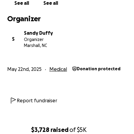
See all
See all
prayers from the bottom of our hearts. Any help
moving forward would be greatly appreciated.
Organizer
– The Duffy Family
Sandy Duffy
S
Organizer
Marshall, NC
May 22nd, 2025
Medical
Donation protected
Report fundraiser
$3,728
raised
of
$5K