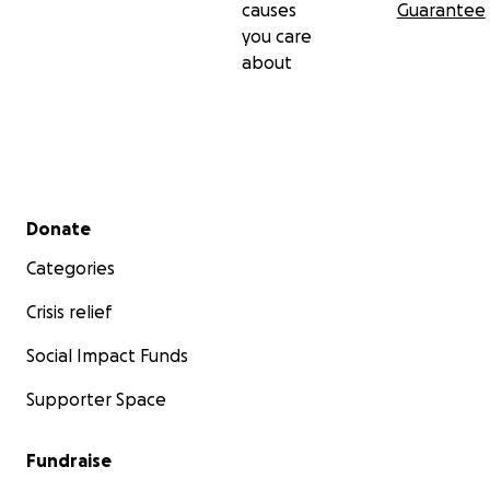
causes
Guarantee
you care
about
Secondary menu
Donate
Categories
Crisis relief
Social Impact Funds
Supporter Space
Fundraise