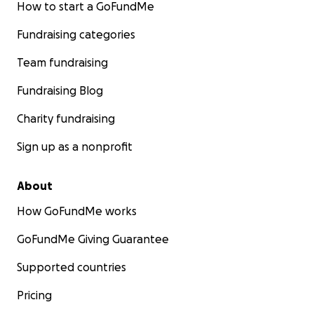
How to start a GoFundMe
Fundraising categories
Team fundraising
Fundraising Blog
Charity fundraising
Sign up as a nonprofit
About
How GoFundMe works
GoFundMe Giving Guarantee
Supported countries
Pricing