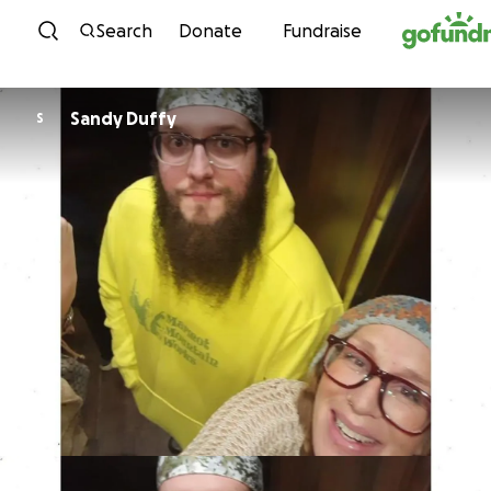
Skip to content
Search
Donate
Fundraise
Sandy Duffy
S