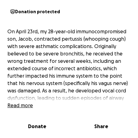
Donation protected
On April 23rd, my 28-year-old immunocompromised
son, Jacob, contracted pertussis (whooping cough)
with severe asthmatic complications. Originally
believed to be severe bronchitis, he received the
wrong treatment for several weeks, including an
extended course of incorrect antibiotics, which
further impacted his immune system to the point
that his nervous system (specifically his vagus nerve)
was damaged. As a result, he developed vocal cord
dysfunction, leading to sudden episodes of airway
closure and laryngospasms that cause cough
Read more
syncope (uncontrollable coughing until loss of
consciousness). Jacob was admitted to the ICU at
Donate
Share
Advent Hospital in Hendersonville, NC, on Friday, May
16th. He spent seven days in the ICU, where they