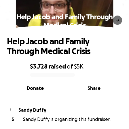
Help Jacob and Family Through
Medical Crisis
Help Jacob and Family
Through Medical Crisis
$3,728
raised
of
$5K
0% complete
Donate
Share
Sandy Duffy
S
S
Sandy Duffy is organizing this fundraiser.