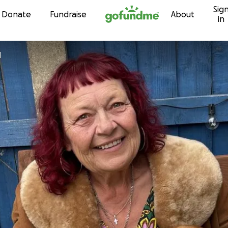
Sig
Skip to content
Donate
Fundraise
About
in
d