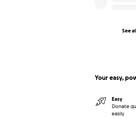
See al
Your easy, po
Easy
Donate qu
easily