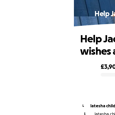
Help J
Help Ja
wishes 
£3,9
0% complete
latesha chil
L
L
latesha chi