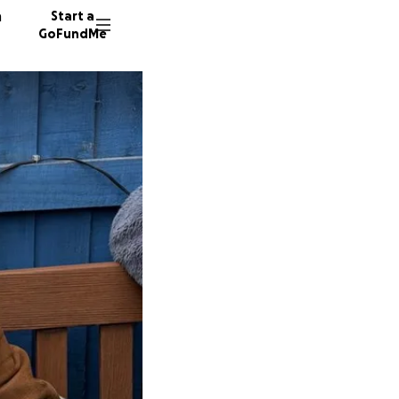
n
Start a
GoFundMe