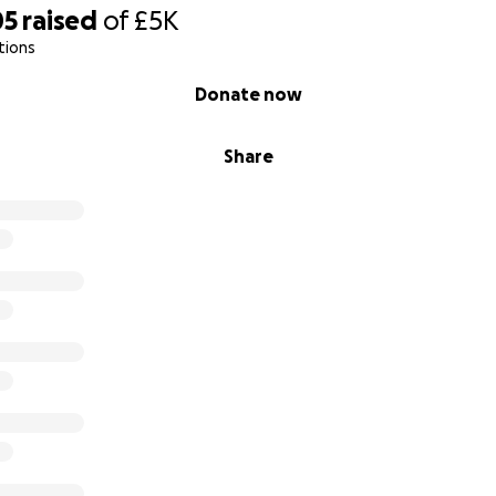
05
raised
of
£5K
tions
Donate now
Share