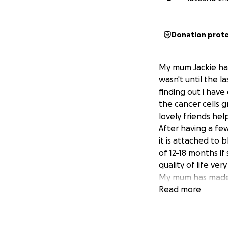
Donation prot
My mum Jackie has
wasn't until the l
finding out i have
the cancer cells 
lovely friends hel
After having a fe
it is attached to
of 12-18 months i
quality of life ve
My mum has made 
time feeling more
Read more
completely wiped 
her last few mont
means her life is 