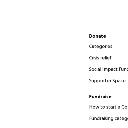
Secondary menu
Donate
Categories
Crisis relief
Social Impact Fun
Supporter Space
Fundraise
How to start a 
Fundraising categ