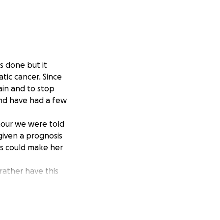
s done but it
tic cancer. Since
ain and to stop
and have had a few
mour we were told
given a prognosis
ts could make her
ather have this
than being
eing able to enjoy
decision, but it