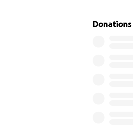
What matters to h
continue the natu
to buy these. What
Donations
My mum is on a sta
income as i am no
One of my mums wi
together a few yea
final goodbyes an
Anyone who knows
She has always co
others and now is
Thank you for rea
With love from Jac