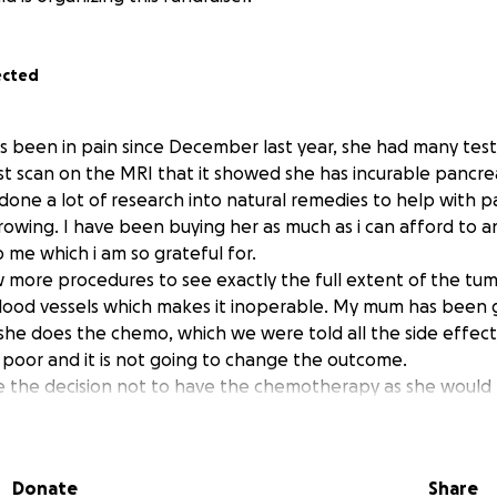
ected
 been in pain since December last year, she had many test
ast scan on the MRI that it showed she has incurable pancrea
 done a lot of research into natural remedies to help with p
growing. I have been buying her as much as i can afford to 
p me which i am so grateful for.
w more procedures to see exactly the full extent of the tu
 blood vessels which makes it inoperable. My mum has been 
f she does the chemo, which we were told all the side effec
ry poor and it is not going to change the outcome.
the decision not to have the chemotherapy as she would r
 herself and to make some last precious memories, rather 
out and feeling ill from the chemo. This would mean not b
hs, which is completely understandable and we respect her 
Donate
Share
expectancy will be lower.