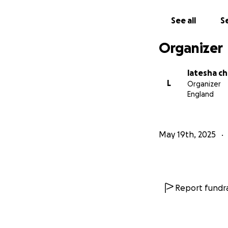
See all
Se
Organizer
latesha ch
L
Organizer
England
May 19th, 2025
Report fundra