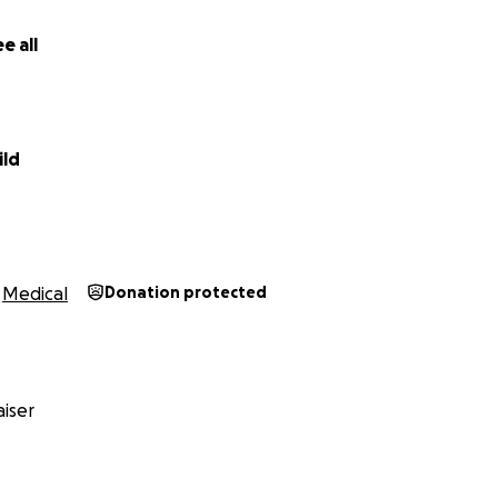
e all
ild
Medical
Donation protected
iser