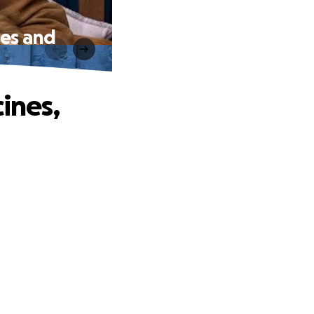
hes and
ines,