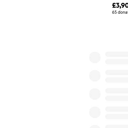
£3,9
65 dona
0% complete