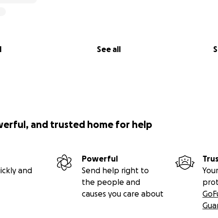
l
See all
S
werful, and trusted home for help
Powerful
Tru
ickly and
Send help right to
Your
the people and
pro
causes you care about
GoF
Gua