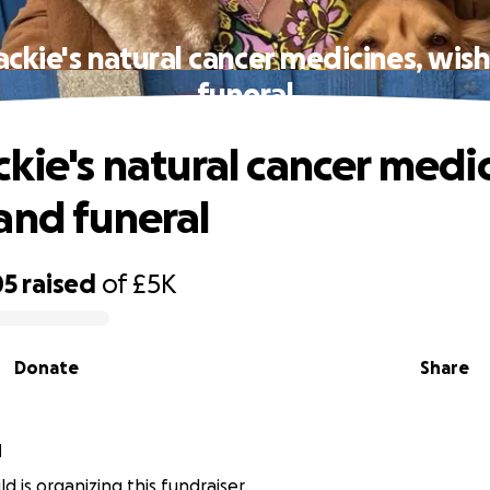
ackie's natural cancer medicines, wis
funeral
ckie's natural cancer medic
and funeral
05
raised
of
£5K
Donate
Share
d
ld is organizing this fundraiser.