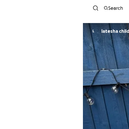
Search
latesha chil
L