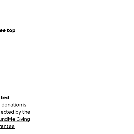
ee top
sted
 donation is
tected by the
undMe Giving
rantee