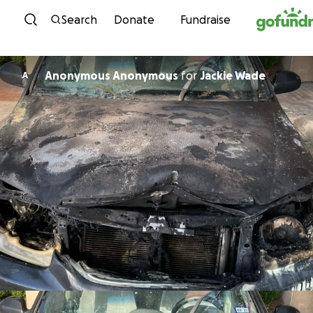
Skip to content
Search
Donate
Fundraise
Anonymous Anonymous
for
Jackie Wade
A