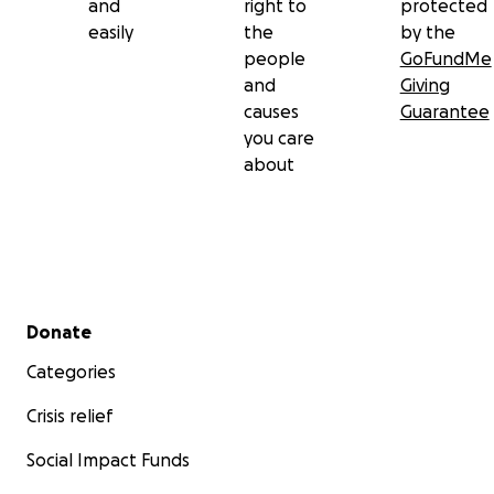
and
right to
protected
easily
the
by the
people
GoFundMe
and
Giving
causes
Guarantee
you care
about
Secondary menu
Donate
Categories
Crisis relief
Social Impact Funds