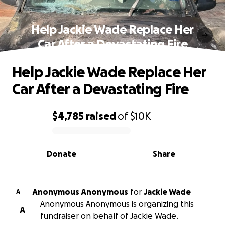
Help Jackie Wade Replace Her
Car After a Devastating Fire
Help Jackie Wade Replace Her
Car After a Devastating Fire
$4,785
raised
of
$10K
0% complete
Donate
Share
Anonymous Anonymous
for
Jackie Wade
A
Anonymous Anonymous is organizing this
A
fundraiser on behalf of Jackie Wade.