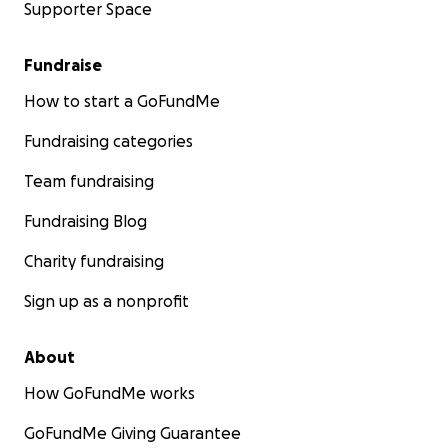
Supporter Space
Fundraise
How to start a GoFundMe
Fundraising categories
Team fundraising
Fundraising Blog
Charity fundraising
Sign up as a nonprofit
About
How GoFundMe works
GoFundMe Giving Guarantee