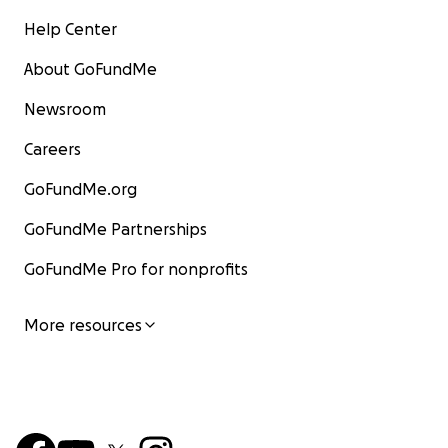
Help Center
About GoFundMe
Newsroom
Careers
GoFundMe.org
GoFundMe Partnerships
GoFundMe Pro for nonprofits
More resources