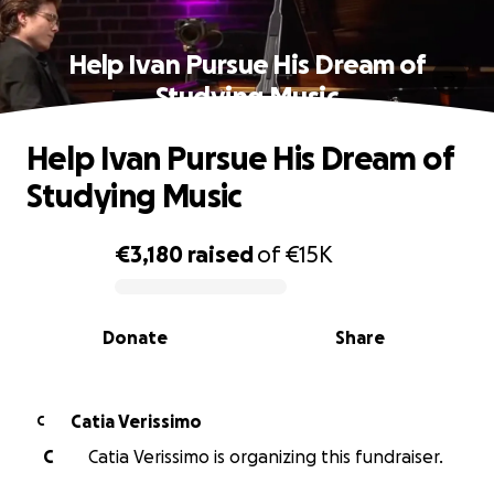
Help Ivan Pursue His Dream of
Studying Music
Help Ivan Pursue His Dream of
Studying Music
€3,180
raised
of
€15K
0% complete
Donate
Share
Catia Verissimo
C
C
Catia Verissimo is organizing this fundraiser.