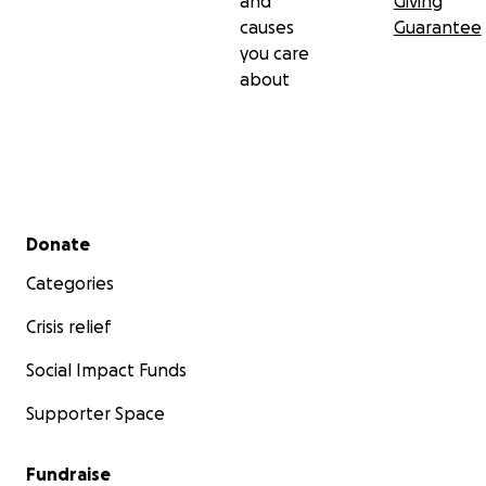
and
Giving
causes
Guarantee
you care
about
Secondary menu
Donate
Categories
Crisis relief
Social Impact Funds
Supporter Space
Fundraise