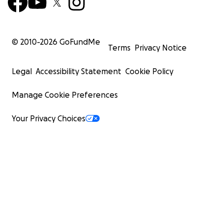
© 2010-
2026
GoFundMe
Terms
Privacy Notice
Legal
Accessibility Statement
Cookie Policy
Manage Cookie Preferences
Your Privacy Choices