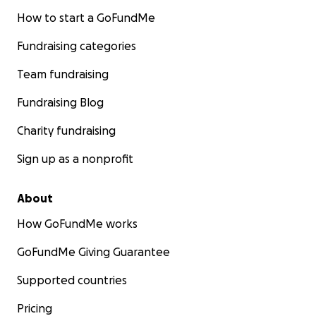
How to start a GoFundMe
Fundraising categories
Team fundraising
Fundraising Blog
Charity fundraising
Sign up as a nonprofit
About
How GoFundMe works
GoFundMe Giving Guarantee
Supported countries
Pricing