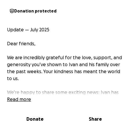
Donation protected
Update — July 2025
Dear friends,
We are incredibly grateful for the love, support, and
generosity you’ve shown to Ivan and his family over
the past weeks. Your kindness has meant the world
to us.
We’re happy to share some exciting news: Ivan has
been awarded a scholarship from Codarts that will
Read more
cover almost half of his annual tuition fee! This is a
huge achievement, and it brings us one step closer
Donate
Share
to making his dream a reality.