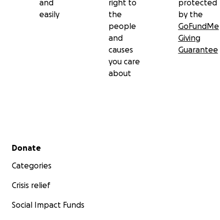
and
right to
protected
easily
the
by the
people
GoFundMe
and
Giving
causes
Guarantee
you care
about
Secondary menu
Donate
Categories
Crisis relief
Social Impact Funds