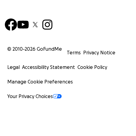
© 2010-
2026
GoFundMe
Terms
Privacy Notice
Legal
Accessibility Statement
Cookie Policy
Manage Cookie Preferences
Your Privacy Choices