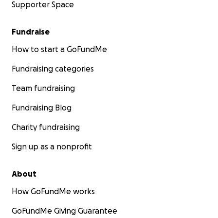
Supporter Space
Fundraise
How to start a GoFundMe
Fundraising categories
Team fundraising
Fundraising Blog
Charity fundraising
Sign up as a nonprofit
About
How GoFundMe works
GoFundMe Giving Guarantee