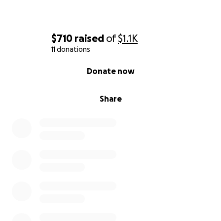
$710
raised
of
$1.1K
11 donations
0% complete
Donate now
Share