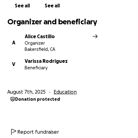
this support. Let’s come together to bless this
See all
See all
young man and show him he’s not alone on this
journey.
Organizer and beneficiary
Alice Castillo
A
Organizer
Thank you for your love, prayers, and support!
Bakersfield, CA
Tía Alicia
Varissa Rodriguez
V
Beneficiary
August 7th, 2025
Education
Donation protected
Report fundraiser