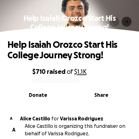
Help Isaiah Orozco Start His
College Journey Strong!
Help Isaiah Orozco Start His
College Journey Strong!
$710
raised
of
$1.1K
0% complete
Donate
Share
Alice Castillo
for
Varissa Rodriguez
A
Alice Castillo is organizing this fundraiser on
A
behalf of Varissa Rodriguez.