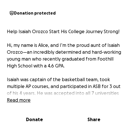
Donation protected
Help Isaiah Orozco Start His College Journey Strong!
Hi, my name is Alice, and I’m the proud aunt of Isaiah
Orozco—an incredibly determined and hard-working
young man who recently graduated from Foothill
High School with a 4.6 GPA.
Isaiah was captain of the basketball team, took
multiple AP courses, and participated in ASB for 3 out
of his 4 years. He was accepted into all 7 universities
he applied to and has chosen to attend San Jose
Read more
State University this fall to pursue a degree in
Forensic Biology.
Donate
Share