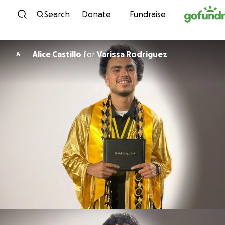
Skip to content
Search
Donate
Fundraise
Alice Castillo
for
Varissa Rodriguez
A