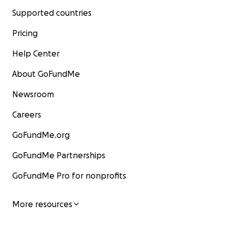
Supported countries
Pricing
Help Center
About GoFundMe
Newsroom
Careers
GoFundMe.org
GoFundMe Partnerships
GoFundMe Pro for nonprofits
More resources