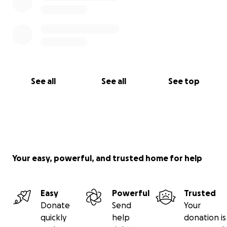
See all
See all
See top
Your easy, powerful, and trusted home for help
Easy
Powerful
Trusted
Donate
Send
Your
quickly
help
donation is