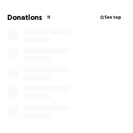
Isaiah is a first-generation college student raised by
a single mom. He has worked hard for every
Donations
11
See top
opportunity he’s earned—and now we want to help
launch him into this exciting new chapter.
We’re raising funds to help with:
Dorm furniture & essentials
School supplies
Gas & travel expenses
Move-in costs and first-year needs
His move-in date is August 16, and every donation—
no matter the amount—will make a difference.
Isaiah is humble, grateful, and deeply deserving of