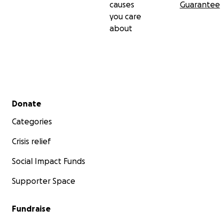
causes
Guarantee
you care
about
Secondary menu
Donate
Categories
Crisis relief
Social Impact Funds
Supporter Space
Fundraise