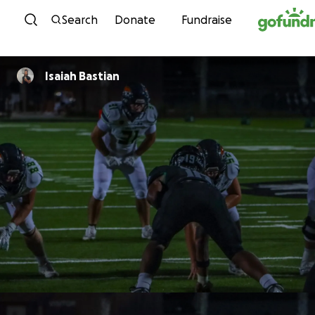
Skip to content
Search
Donate
Fundraise
Isaiah Bastian