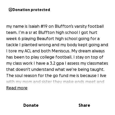
Donation protected
my name is Isaiah #19 on Bluffton’s varsity football
team. I’m a sr at Bluffton high school I got hurt
week 6 playing Beaufort high school going for a
tackle I planted wrong and my body kept going and
I tore my ACL and both Meniscus. My dream always
has been to play college football. I stay on top of
my class work I have a 3.2 gpa I assess my classmates
that doesn’t understand what we’re being taught.
The soul reason for the go fund me is because I live
with my mom and sister they make ends meet and
keep me in great spirits but we just don’t have the
Read more
money for this surgery procedure at the moment
and with your help I’ll be able to live my dream and
Donate
Share
release some stress on my mom. Thank you for
taking your time out to help and read my story. If