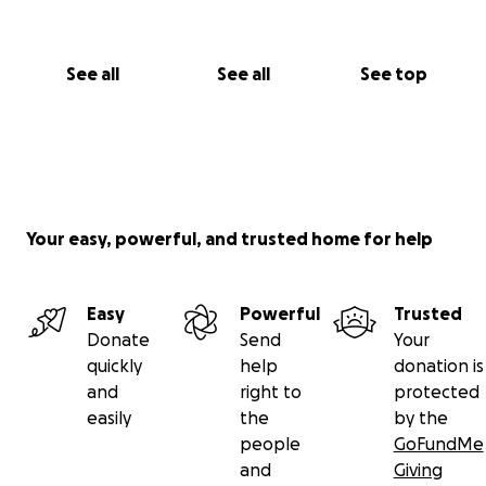
See all
See all
See top
Your easy, powerful, and trusted home for help
Easy
Powerful
Trusted
Donate
Send
Your
quickly
help
donation is
and
right to
protected
easily
the
by the
people
GoFundMe
and
Giving