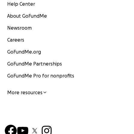
Help Center
About GoFundMe
Newsroom
Careers
GoFundMe.org
GoFundMe Partnerships
GoFundMe Pro for nonprofits
More resources