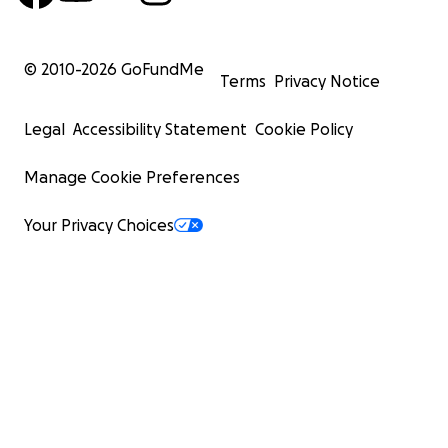
© 2010-
2026
GoFundMe
Terms
Privacy Notice
Legal
Accessibility Statement
Cookie Policy
Manage Cookie Preferences
Your Privacy Choices