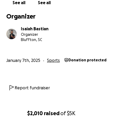
See all
See all
Organizer
Isaiah Bastian
Organizer
Bluffton, SC
January 7th, 2025
Sports
Donation protected
Report fundraiser
$2,010
raised
of
$5K