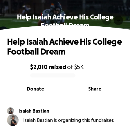
Help Isaiah Achieve His College
Football Dream
Help Isaiah Achieve His College
Football Dream
$2,010
raised
of
$5K
0% complete
Donate
Share
Isaiah Bastian
Isaiah Bastian is organizing this fundraiser.