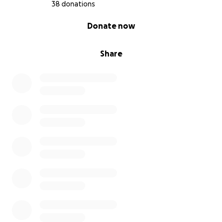
38 donations
0% complete
Donate now
Share