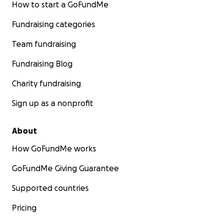
How to start a GoFundMe
Fundraising categories
Team fundraising
Fundraising Blog
Charity fundraising
Sign up as a nonprofit
About
How GoFundMe works
GoFundMe Giving Guarantee
Supported countries
Pricing