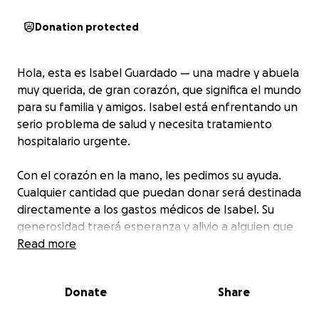
Donation protected
Hola, esta es Isabel Guardado — una madre y abuela
muy querida, de gran corazón, que significa el mundo
para su familia y amigos. Isabel está enfrentando un
serio problema de salud y necesita tratamiento
hospitalario urgente.
Con el corazón en la mano, les pedimos su ayuda.
Cualquier cantidad que puedan donar será destinada
directamente a los gastos médicos de Isabel. Su
generosidad traerá esperanza y alivio a alguien que
siempre ha dado amor a los demás.
Read more
Por favor, considera hacer una donación o compartir
Donate
Share
este mensaje. Cada contribución, por pequeña que
sea, es profundamente agradecida.