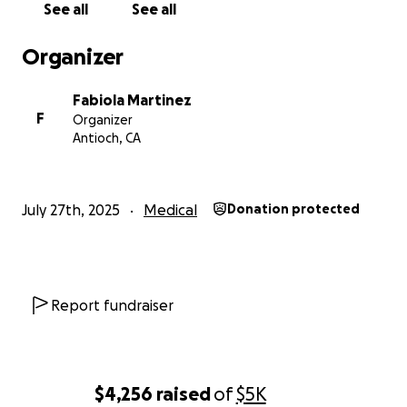
See all
See all
Organizer
Fabiola Martinez
F
Organizer
Antioch, CA
July 27th, 2025
Medical
Donation protected
Report fundraiser
$4,256
raised
of
$5K