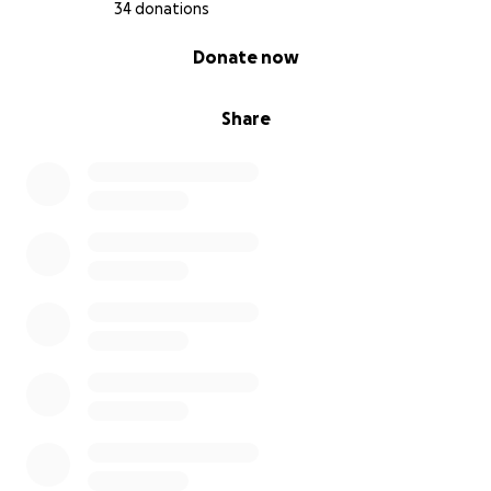
34 donations
0% complete
Donate now
Share