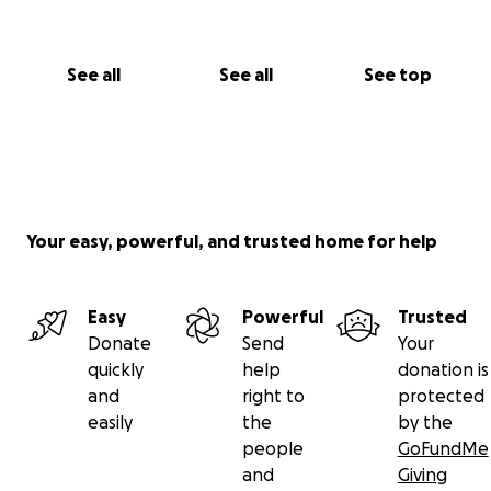
See all
See all
See top
Your easy, powerful, and trusted home for help
Easy
Powerful
Trusted
Donate
Send
Your
quickly
help
donation is
and
right to
protected
easily
the
by the
people
GoFundMe
and
Giving