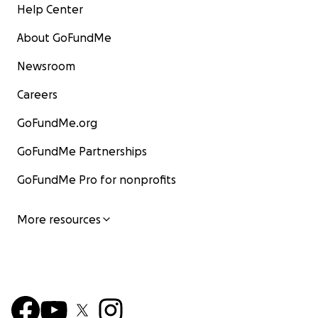
Help Center
About GoFundMe
Newsroom
Careers
GoFundMe.org
GoFundMe Partnerships
GoFundMe Pro for nonprofits
More resources