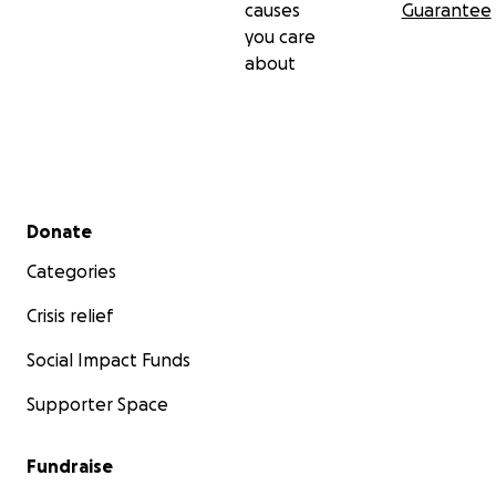
causes
Guarantee
you care
about
Secondary menu
Donate
Categories
Crisis relief
Social Impact Funds
Supporter Space
Fundraise