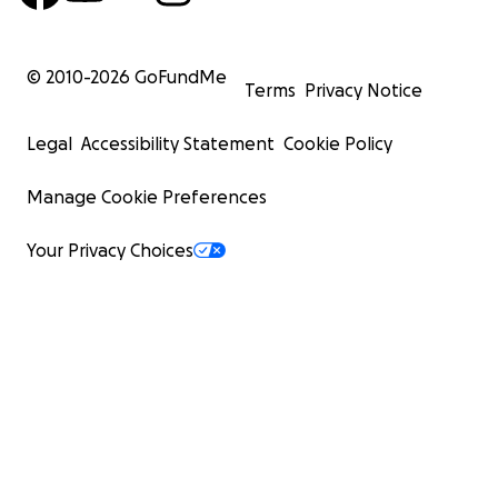
© 2010-
2026
GoFundMe
Terms
Privacy Notice
Legal
Accessibility Statement
Cookie Policy
Manage Cookie Preferences
Your Privacy Choices