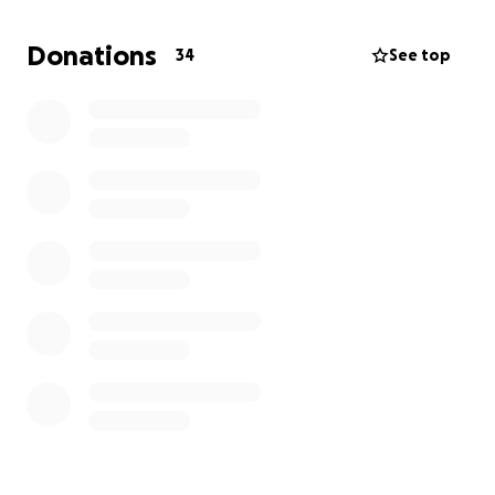
Hello, this is Isabel Guardado — a kind-hearted,
Donations
34
See top
deeply loved mother and grandmother who means
the world to her family and friends. Isabel is
currently facing a serious medical challenge and is in
need of urgent hospital treatment.
We are reaching out with open hearts to ask for
your help. Any amount you can give will go directly
toward Isabel’s medical expenses, and your
generosity will bring hope and healing to someone
who has always given so much love to others.
Please consider donating or sharing this message.
Every contribution, big or small, is deeply
appreciated