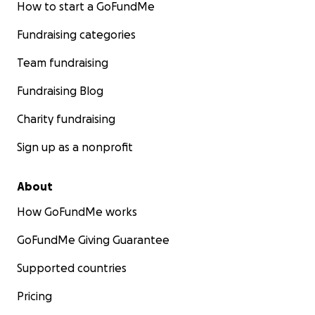
How to start a GoFundMe
Fundraising categories
Team fundraising
Fundraising Blog
Charity fundraising
Sign up as a nonprofit
About
How GoFundMe works
GoFundMe Giving Guarantee
Supported countries
Pricing