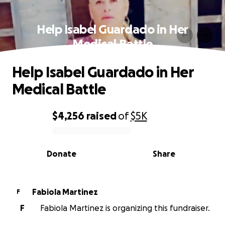
Help Isabel Guardado in Her
Medical Battle
Help Isabel Guardado in Her
Medical Battle
$4,256
raised
of
$5K
0% complete
Donate
Share
Fabiola Martinez
F
F
Fabiola Martinez is organizing this fundraiser.