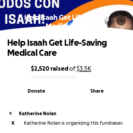
Help Isaah Get Life-Saving
Medical Care
Help Isaah Get Life-Saving
Medical Care
$2,520
raised
of
$3.5K
0% complete
Donate
Share
Katherine Nolan
K
K
Katherine Nolan is organizing this fundraiser.