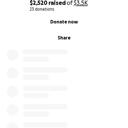
$2,520
raised
of
$3.5K
23 donations
0% complete
Donate now
Share