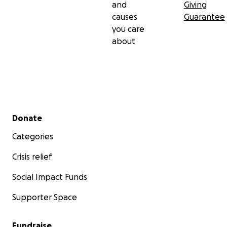
and
Giving
causes
Guarantee
you care
about
Secondary menu
Donate
Categories
Crisis relief
Social Impact Funds
Supporter Space
Fundraise