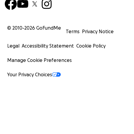
© 2010-
2026
GoFundMe
Terms
Privacy Notice
Legal
Accessibility Statement
Cookie Policy
Manage Cookie Preferences
Your Privacy Choices