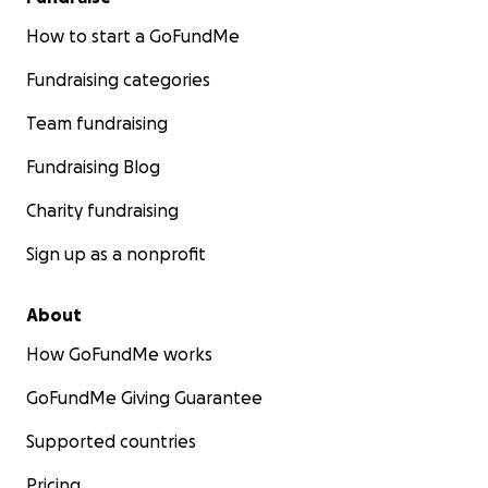
How to start a GoFundMe
Fundraising categories
Team fundraising
Fundraising Blog
Charity fundraising
Sign up as a nonprofit
About
How GoFundMe works
GoFundMe Giving Guarantee
Supported countries
Pricing