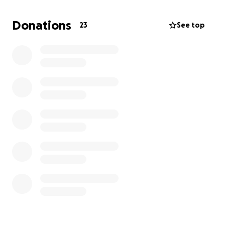
Donations
23
See top