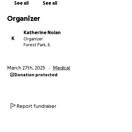
See all
See all
Organizer
Katherine Nolan
K
Organizer
Forest Park, IL
March 27th, 2025
Medical
Donation protected
Report fundraiser