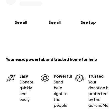
See all
See all
See top
Your easy, powerful, and trusted home for help
Easy
Powerful
Trusted
Donate
Send
Your
quickly
help
donation is
and
right to
protected
easily
the
by the
people
GoFundMe