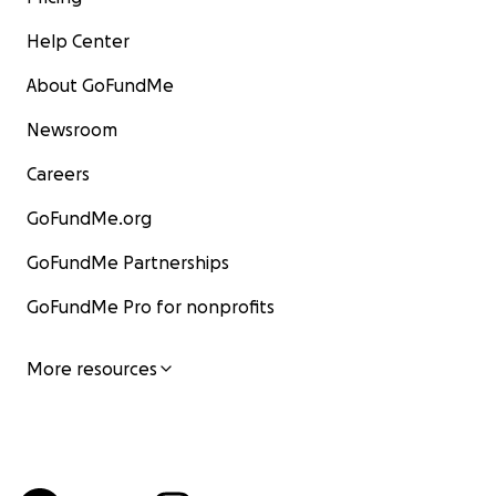
Help Center
About GoFundMe
Newsroom
Careers
GoFundMe.org
GoFundMe Partnerships
GoFundMe Pro for nonprofits
More resources