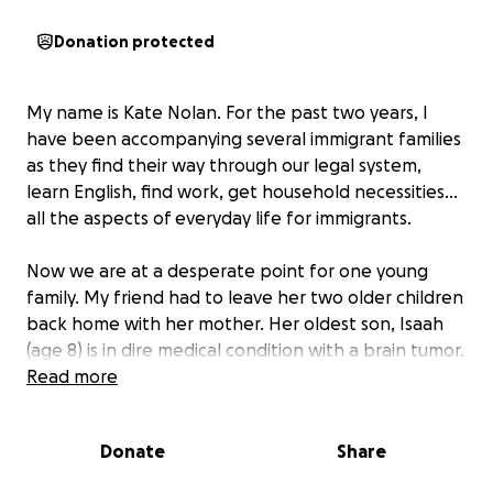
Donation protected
My name is Kate Nolan. For the past two years, I
have been accompanying several immigrant families
as they find their way through our legal system,
learn English, find work, get household necessities…
all the aspects of everyday life for immigrants.
Now we are at a desperate point for one young
family. My friend had to leave her two older children
back home with her mother. Her oldest son, Isaah
(age 8) is in dire medical condition with a brain tumor.
He needs tests and treatments immediately.
Read more
Please donate if you are able and share widely if you
Donate
Share
are willing. Thank you from the bottom of my heart.