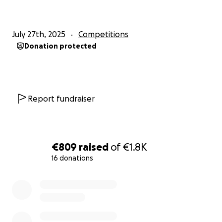
July 27th, 2025
Competitions
Donation protected
Report fundraiser
€809
raised
of
€1.8K
16 donations
0% complete