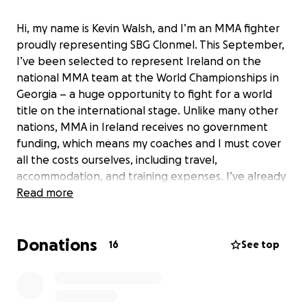
Hi, my name is Kevin Walsh, and I’m an MMA fighter
proudly representing SBG Clonmel. This September,
I’ve been selected to represent Ireland on the
national MMA team at the World Championships in
Georgia – a huge opportunity to fight for a world
title on the international stage. Unlike many other
nations, MMA in Ireland receives no government
funding, which means my coaches and I must cover
all the costs ourselves, including travel,
accommodation, and training expenses. I’ve already
proven myself at the highest levels, winning bronze
Read more
medals at both the Youth World Championships and
the Under-21 World Championships, a silver medal at
Donations
the European Championships, and gold medals as
16
See top
both a Youth National Champion and Four Nations
Champion. I’ll be competing against athletes from
countries with strong financial backing and full-time