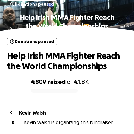
Donations paused
Help Irish MMA Fighter Reach
the World Championships
Donations paused
Help Irish MMA Fighter Reach
the World Championships
€809
raised
of
€1.8K
0% complete
Kevin Walsh
K
K
Kevin Walsh is organizing this fundraiser.