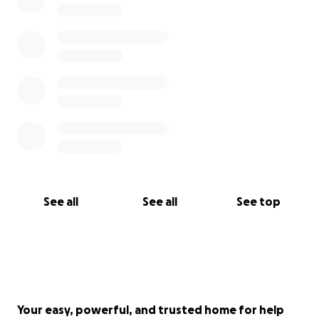
See all
See all
See top
Your easy, powerful, and trusted home for help