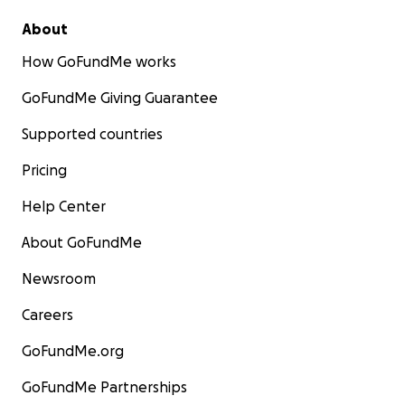
About
How GoFundMe works
GoFundMe Giving Guarantee
Supported countries
Pricing
Help Center
About GoFundMe
Newsroom
Careers
GoFundMe.org
GoFundMe Partnerships