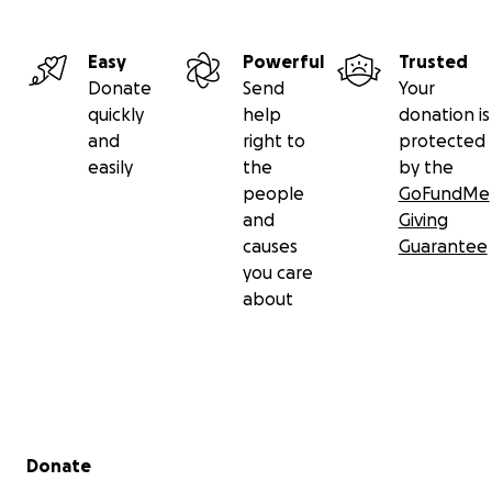
Easy
Powerful
Trusted
Donate
Send
Your
quickly
help
donation is
and
right to
protected
easily
the
by the
people
GoFundMe
and
Giving
causes
Guarantee
you care
about
Secondary menu
Donate