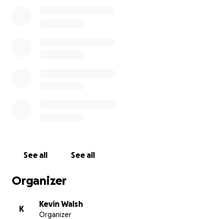
support, but that has never stopped Irish fighters
from standing out and achieving greatness. I’m
asking for your support to help make this
opportunity possible—any contribution, no matter
how small, makes a real difference. Without your
help, I may miss the chance to compete, but with
your support, you’ll be part of the journey and know
you helped me fight for Ireland on the world stage.
I will give everything I have in the cage and aim to
make you proud.
See all
See all
Organizer
Kevin Walsh
K
Organizer