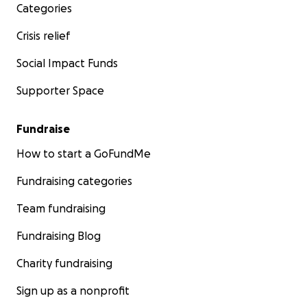
Categories
Crisis relief
Social Impact Funds
Supporter Space
Fundraise
How to start a GoFundMe
Fundraising categories
Team fundraising
Fundraising Blog
Charity fundraising
Sign up as a nonprofit