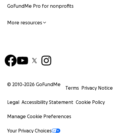
GoFundMe Pro for nonprofits
More resources
© 2010-
2026
GoFundMe
Terms
Privacy Notice
Legal
Accessibility Statement
Cookie Policy
Manage Cookie Preferences
Your Privacy Choices