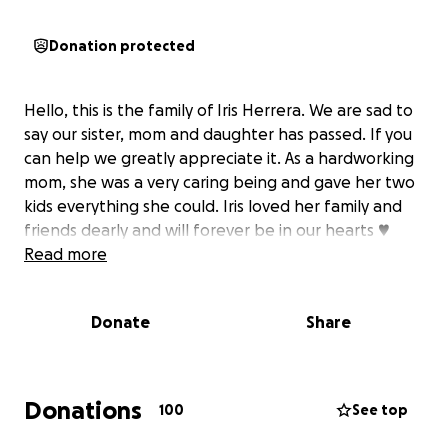
Donation protected
Hello, this is the family of Iris Herrera. We are sad to
say our sister, mom and daughter has passed. If you
can help we greatly appreciate it. As a hardworking
mom, she was a very caring being and gave her two
kids everything she could. Iris loved her family and
friends dearly and will forever be in our hearts ♥️
Read more
Donate
Share
Donations
100
See top