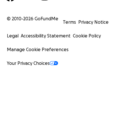
© 2010-
2026
GoFundMe
Terms
Privacy Notice
Legal
Accessibility Statement
Cookie Policy
Manage Cookie Preferences
Your Privacy Choices