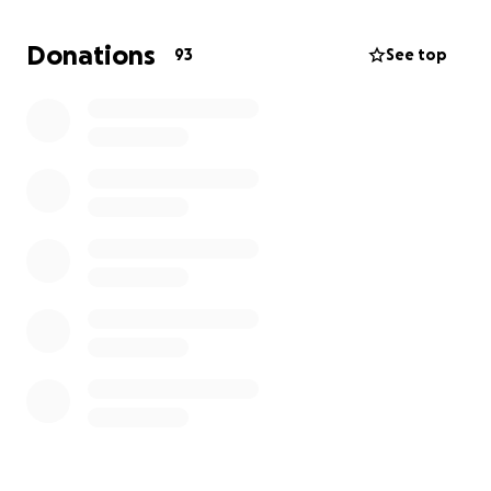
is a hard road ahead of us. We are asking our family,
friends, and community for financial assistance in
Donations
93
See top
preparation for whatever is to come next.
Any money donated will go towards the following:
-Medical bills
-Making up lost income should Irene have to go
back on disability
-Things to help make Irene's life more comfortable
Anything and everything is appreciated, even if you
just share this directly to your friends and family.
Thank you.