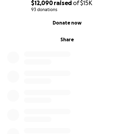
$12,090
raised
of
$15K
93 donations
0% complete
Donate now
Share