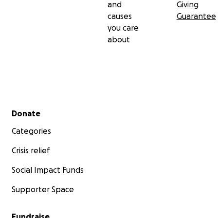
and
Giving
causes
Guarantee
you care
about
Secondary menu
Donate
Categories
Crisis relief
Social Impact Funds
Supporter Space
Fundraise