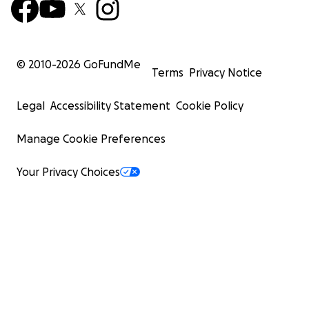
© 2010-
2026
GoFundMe
Terms
Privacy Notice
Legal
Accessibility Statement
Cookie Policy
Manage Cookie Preferences
Your Privacy Choices