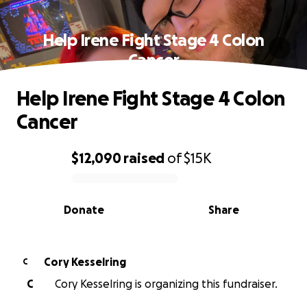
Help Irene Fight Stage 4 Colon
Cancer
Help Irene Fight Stage 4 Colon
Cancer
$12,090
raised
of
$15K
0% complete
Donate
Share
Cory Kesselring
C
C
Cory Kesselring is organizing this fundraiser.