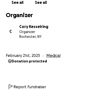
See all
See all
Organizer
Cory Kesselring
C
Organizer
Rochester, NY
February 21st, 2025
Medical
Donation protected
Report fundraiser