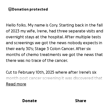
Donation protected
Hello folks. My name is Cory. Starting back in the fall
of 2023 my wife, Irene, had three separate visits and
overnight stays at the hospital. After multiple tests
and screenings we got the news nobody expects in
their early 30's; Stage 3 Colon Cancer. After six
months of chemo treatments we got the news that
there was no trace of the cancer.
Cut to February 10th, 2025 where after Irene's six
month post cancer screening it was discovered that
not only was her cancer back but it had spread to
Read more
her abdominal wall. Now making it Stage 4 Colon
Cancer.
Donate
Share
While she begins chemo again, we know that there