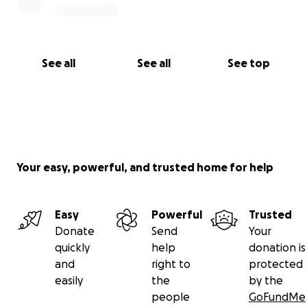
See all
See all
See top
Your easy, powerful, and trusted home for help
Easy
Powerful
Trusted
Donate
Send
Your
quickly
help
donation is
and
right to
protected
easily
the
by the
people
GoFundMe