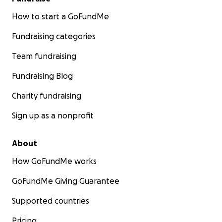
How to start a GoFundMe
Fundraising categories
Team fundraising
Fundraising Blog
Charity fundraising
Sign up as a nonprofit
About
How GoFundMe works
GoFundMe Giving Guarantee
Supported countries
Pricing