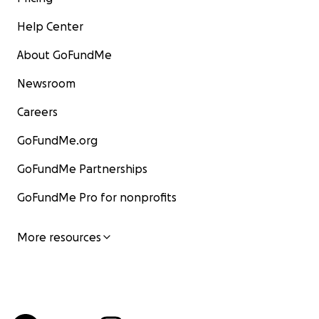
Help Center
About GoFundMe
Newsroom
Careers
GoFundMe.org
GoFundMe Partnerships
GoFundMe Pro for nonprofits
More resources