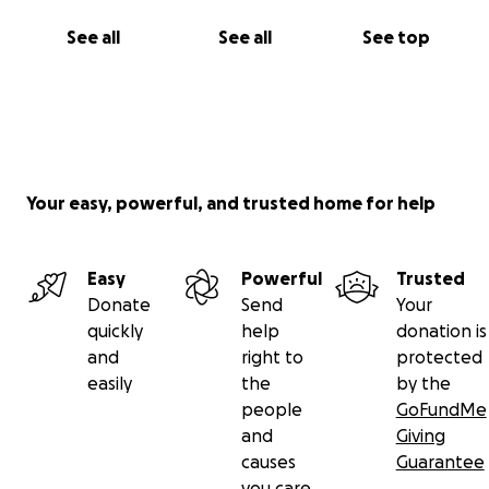
See all
See all
See top
Your easy, powerful, and trusted home for help
Easy
Powerful
Trusted
Donate
Send
Your
quickly
help
donation is
and
right to
protected
easily
the
by the
people
GoFundMe
and
Giving
causes
Guarantee
you care