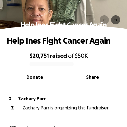
Help Ines Fight Cancer Again
Help Ines Fight Cancer Again
$20,751
raised
of
$50K
0% complete
Donate
Share
Zachary Parr
Z
Z
Zachary Parr is organizing this fundraiser.