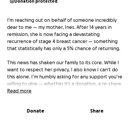
Donation protected
I'm reaching out on behalf of someone incredibly
dear to me — my mother, Ines. After 14 years in
remission, she is now facing a devastating
recurrence of stage 4 breast cancer — something
that statistically has only a 5% chance of returning.
This news has shaken our family to its core. While I
want to respect her privacy, I also know I can’t do
this alone. I’m humbly asking for any support you’re
willing to give — whether it’s a donation, a re-share,
or simply keeping us in your thoughts. Every bit of
Read more
help goes directly toward covering her
chemotherapy treatments and overwhelming
Donate
Share
medical expenses.
If I could take her place, I would in a heartbeat —