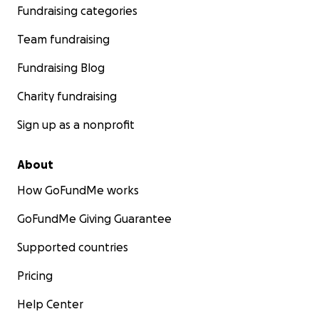
Fundraising categories
Team fundraising
Fundraising Blog
Charity fundraising
Sign up as a nonprofit
About
How GoFundMe works
GoFundMe Giving Guarantee
Supported countries
Pricing
Help Center