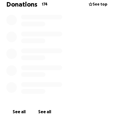
just to give her a chance at more time, more
Donations
174
See top
memories, and a life free from pain.
From the bottom of my heart, thank you to
everyone who contributes in any way. Your kindness
means the world to us.
See all
See all