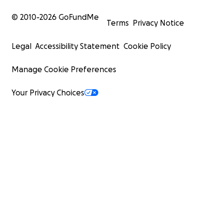
© 2010-
2026
GoFundMe
Terms
Privacy Notice
Legal
Accessibility Statement
Cookie Policy
Manage Cookie Preferences
Your Privacy Choices