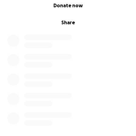
0% complete
Donate now
Share