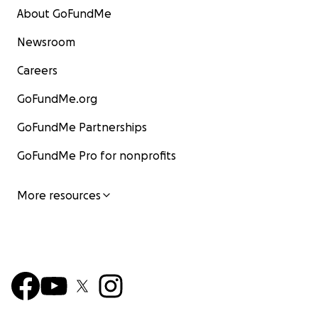
About GoFundMe
Newsroom
Careers
GoFundMe.org
GoFundMe Partnerships
GoFundMe Pro for nonprofits
More resources