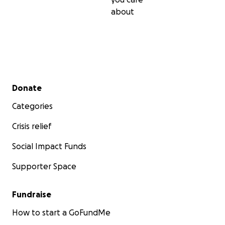
about
Secondary menu
Donate
Categories
Crisis relief
Social Impact Funds
Supporter Space
Fundraise
How to start a GoFundMe