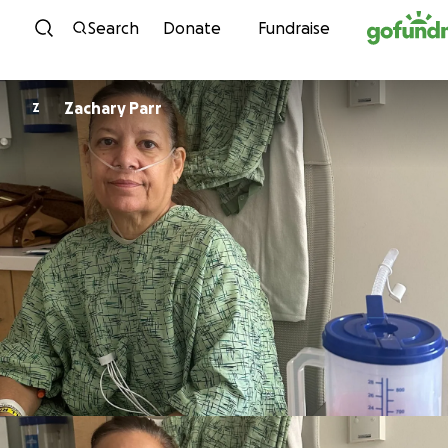
Skip to content
Search
Donate
Fundraise
Zachary Parr
Z