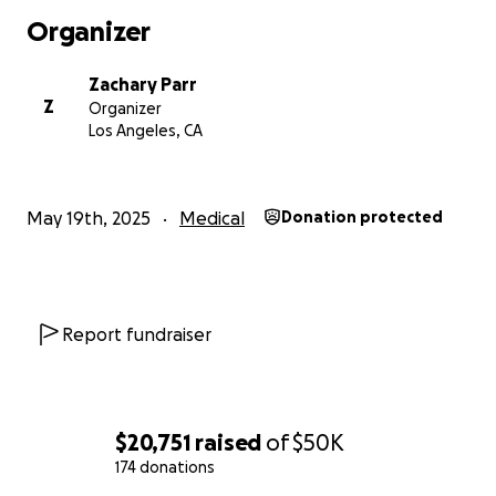
Organizer
Zachary Parr
Z
Organizer
Los Angeles, CA
May 19th, 2025
Medical
Donation protected
Report fundraiser
$20,751
raised
of
$50K
174 donations