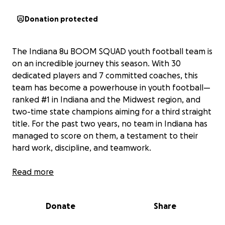
Donation protected
The Indiana 8u BOOM SQUAD youth football team is
on an incredible journey this season. With 30
dedicated players and 7 committed coaches, this
team has become a powerhouse in youth football—
ranked #1 in Indiana and the Midwest region, and
two-time state champions aiming for a third straight
title. For the past two years, no team in Indiana has
managed to score on them, a testament to their
hard work, discipline, and teamwork.
This year, the BOOM SQUAD made history by
Read more
beating the #1 team in the D1 nation twice in one
weekend to win the D1 Spring Nationals. They also
Donate
Share
defeated the top teams from Michigan, Illinois, and
Ohio, as well as the #2 and #6 teams in Indiana,