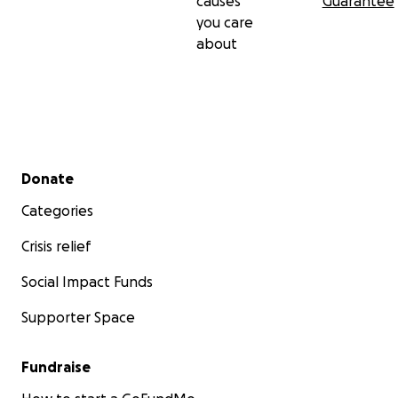
causes
Guarantee
you care
about
Secondary menu
Donate
Categories
Crisis relief
Social Impact Funds
Supporter Space
Fundraise