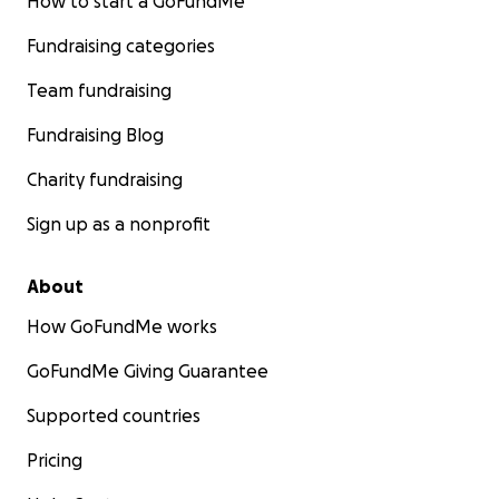
How to start a GoFundMe
Fundraising categories
Team fundraising
Fundraising Blog
Charity fundraising
Sign up as a nonprofit
About
How GoFundMe works
GoFundMe Giving Guarantee
Supported countries
Pricing