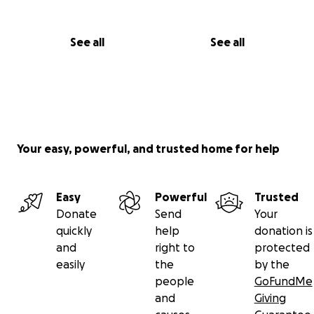
See all
See all
Your easy, powerful, and trusted home for help
Easy
Powerful
Trusted
Donate
Send
Your
quickly
help
donation is
and
right to
protected
easily
the
by the
people
GoFundMe
and
Giving