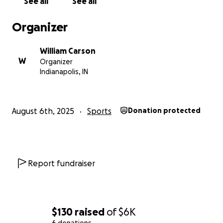
See all
See all
Organizer
William Carson
W
Organizer
Indianapolis, IN
August 6th, 2025
Sports
Donation protected
Report fundraiser
$130
raised
of
$6K