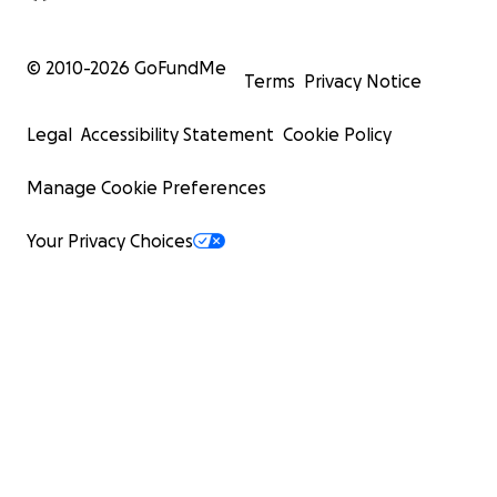
© 2010-
2026
GoFundMe
Terms
Privacy Notice
Legal
Accessibility Statement
Cookie Policy
Manage Cookie Preferences
Your Privacy Choices