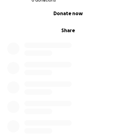
6 donations
0% complete
Donate now
Share