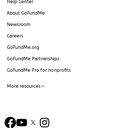
Help Center
About GoFundMe
Newsroom
Careers
GoFundMe.org
GoFundMe Partnerships
GoFundMe Pro for nonprofits
More resources