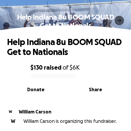
Help Indiana 8u BOOM SQUAD
Get to Nationals
Help Indiana 8u BOOM SQUAD
Get to Nationals
$130
raised
of
$6K
0% complete
Donate
Share
William Carson
W
W
William Carson is organizing this fundraiser.