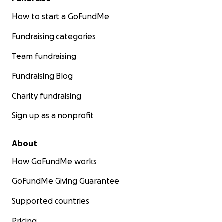
How to start a GoFundMe
Fundraising categories
Team fundraising
Fundraising Blog
Charity fundraising
Sign up as a nonprofit
About
How GoFundMe works
GoFundMe Giving Guarantee
Supported countries
Pricing