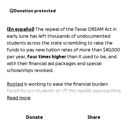
Donation protected
(
En español
)
The repeal of the Texas DREAM Act in
early June has left thousands of undocumented
students across the state scrambling to raise the
funds to pay new tuition rates of more than $40,000
per year,
four times higher
than it used to be, and
with their financial aid packages and special
scholarships revoked.
Rooted
is working to ease the financial burden
faced by our students at UT this rapidly approaching
school year. We recently launched a Financial
Read more
Assistance Program, but student needs far
exceed
our current funds. But we refuse to let them face
Donate
Share
this challenge alone.