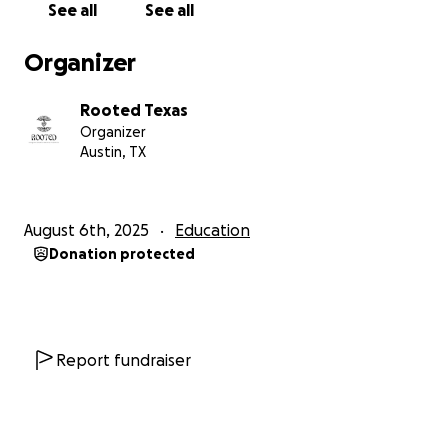
See all
See all
take to keep 30 students from being pushed out of
school. Behind each $5,000 is a name, a face, and a
Organizer
future that deserves to continue.
Rooted Texas
$5,000
covers one student's tuition installment to
Organizer
stay enrolled this fall.
Austin, TX
$2,500
funds half a tuition payment.
$1,000
from 5 donors covers one student’s first
tuition installment.
August 6th, 2025
Education
Any amount
brings us closer to keeping another
Donation protected
student in school.
Every donation is greatly appreciated! $150,000 will
help us get 30 undocumented students stay
enrolled at UT.
Report fundraiser
HELP US ACHIEVE THESE GOALS:
Provide financial relief to undocumented