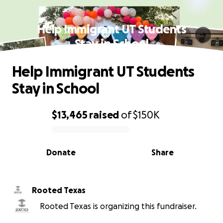
Help Immigrant UT Students
Stay in School
Help Immigrant UT Students
Stay in School
$13,465
raised
of
$150K
0% complete
Donate
Share
Rooted Texas
Rooted Texas is organizing this fundraiser.