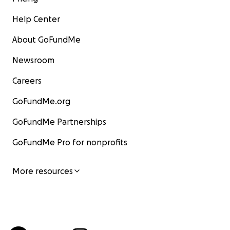
Help Center
About GoFundMe
Newsroom
Careers
GoFundMe.org
GoFundMe Partnerships
GoFundMe Pro for nonprofits
More resources