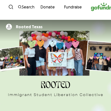
Skip to content
Search
Donate
Fundraise
Rooted Texas