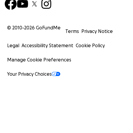
© 2010-
2026
GoFundMe
Terms
Privacy Notice
Legal
Accessibility Statement
Cookie Policy
Manage Cookie Preferences
Your Privacy Choices