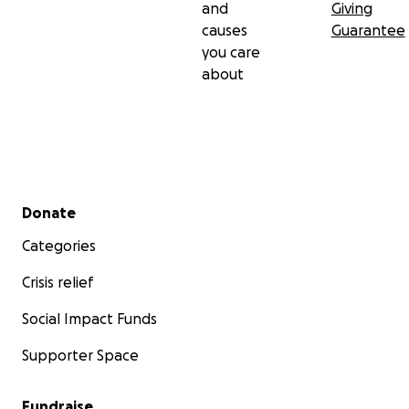
and
Giving
Please
SHARE
our GoFundMe and help us increase
causes
Guarantee
our reach to help more students.
you care
about
Secondary menu
Donate
Categories
Crisis relief
Social Impact Funds
Supporter Space
Fundraise