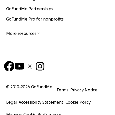
GoFundMe Partnerships
GoFundMe Pro for nonprofits
More resources
© 2010-
2026
GoFundMe
Terms
Privacy Notice
Legal
Accessibility Statement
Cookie Policy
Manage Cookie Preferences