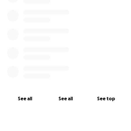
See all
See all
See top