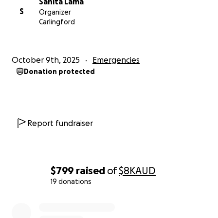
Sanita Lama
S
Organizer
Carlingford
October 9th, 2025
Emergencies
Donation protected
Report fundraiser
$799
raised
of
$8K
AUD
19 donations
0% complete