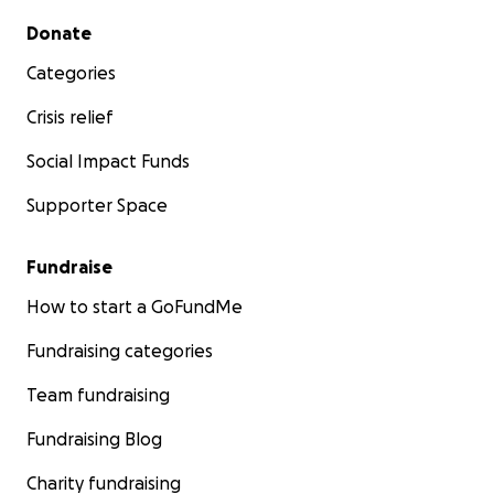
Secondary menu
Donate
Categories
Crisis relief
Social Impact Funds
Supporter Space
Fundraise
How to start a GoFundMe
Fundraising categories
Team fundraising
Fundraising Blog
Charity fundraising