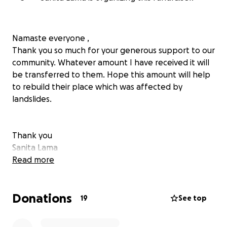
Namaste everyone ,
Thank you so much for your generous support to our
community. Whatever amount I have received it will
be transferred to them. Hope this amount will help
to rebuild their place which was affected by
landslides.
Thank you
Sanita Lama
Read more
Donations
19
See top