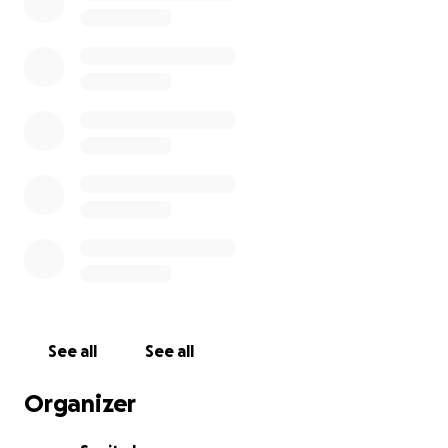
See all
See all
Organizer