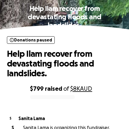
Help Ilam recover from
devastating floods and
landslides.
Donations paused
Help Ilam recover from
devastating floods and
landslides.
$799
raised
of
$8K
AUD
0% complete
Sanita Lama
S
S
Sanita Lama is organizing this fundraiser.