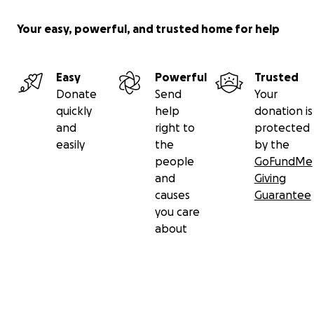
Your easy, powerful, and trusted home for help
Easy
Powerful
Trusted
Donate
Send
Your
quickly
help
donation is
and
right to
protected
easily
the
by the
people
GoFundMe
and
Giving
causes
Guarantee
you care
about