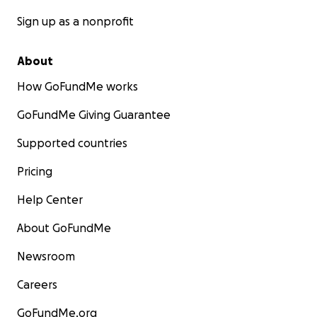
Sign up as a nonprofit
About
How GoFundMe works
GoFundMe Giving Guarantee
Supported countries
Pricing
Help Center
About GoFundMe
Newsroom
Careers
GoFundMe.org