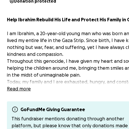
Donation protected
Help Ibrahim Rebuild His Life and Protect His Family in
I am Ibrahim, a 20-year-old young man who was born a
lived my entire life in the Gaza Strip. Since birth, I have
nothing but war, fear, and suffering, yet I have always 
kindness and compassion.
Throughout this genocide, I have given my heart and so
helping the children around me, bringing them smiles 
in the midst of unimaginable pain.
Today, my family and I are exhausted, hungry, and consta
danger. My father is seriously ill, and we are struggling t
Read more
without access to medical care, food, or safety.
But I still believe in a better future. I dream of rebuilding
GoFundMe Giving Guarantee
protecting those I love, and continuing to do good, just 
This fundraiser mentions donating through another
always have.
platform, but please know that only donations made