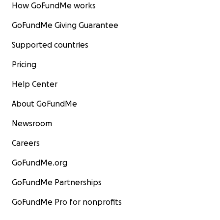
How GoFundMe works
GoFundMe Giving Guarantee
Supported countries
Pricing
Help Center
About GoFundMe
Newsroom
Careers
GoFundMe.org
GoFundMe Partnerships
GoFundMe Pro for nonprofits