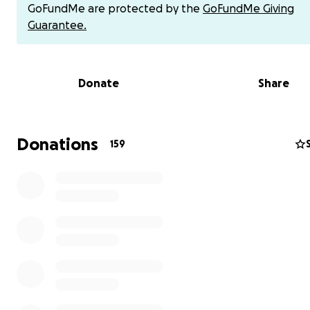
GoFundMe are protected by the
GoFundMe Giving
Together, let’s give him a chance to live, to breathe, an
Guarantee.
finally find the peace he has always deserved.
Donate
Share
Donations
159