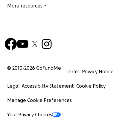
More resources
© 2010-
2026
GoFundMe
Terms
Privacy Notice
Legal
Accessibility Statement
Cookie Policy
Manage Cookie Preferences
Your Privacy Choices