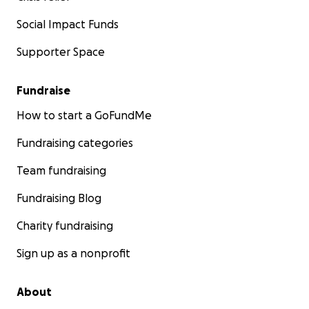
Social Impact Funds
Supporter Space
Fundraise
How to start a GoFundMe
Fundraising categories
Team fundraising
Fundraising Blog
Charity fundraising
Sign up as a nonprofit
About