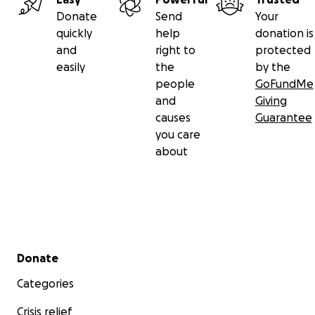
Donate
Send
Your
Ibrahim on Tiktok
quickly
help
donation is
and
right to
protected
easily
the
by the
people
GoFundMe
and
Giving
causes
Guarantee
you care
about
Secondary menu
Donate
Categories
Crisis relief