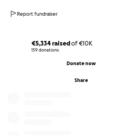
Report fundraiser
€5,334
raised
of
€10K
159 donations
0% complete
Donate now
All donations will be used directly for:
Share
Safe evacuation from Gaza for Ibrahim and his fa
Medical treatment for his father
Food, water, and basic needs for daily survival
Housing and rebuilding once they reach safety
Any necessary legal and travel documents for re