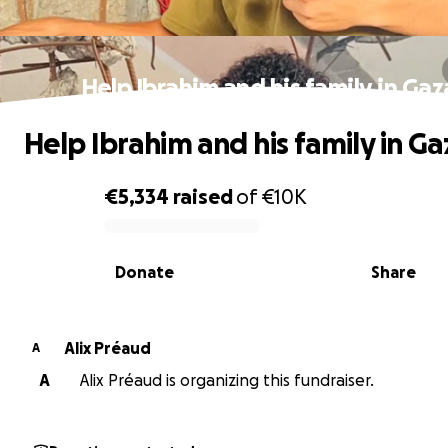
Help Ibrahim and his family in Gaz
Help Ibrahim and his family in Ga
€5,334
raised
of
€10K
0% complete
Donate
Share
Alix Préaud
A
A
Alix Préaud is organizing this fundraiser.