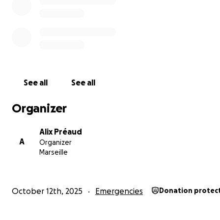
See all
See all
Organizer
Alix Préaud
A
Organizer
Marseille
October 12th, 2025
Emergencies
Donation protec