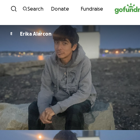
Skip to content
Search
Donate
Fundraise
Erika Alarcon
E