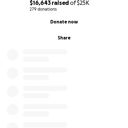
is a way to get closer to him, and to remind him: you
$16,643
raised
of
$25K
are not alone.
279 donations
0% complete
Donate now
This fund will go directly to cover his legal defense
and help give our son a real chance at freedom.
Share
We ask you to help in any way you can: by donating,
sharing, or praying.
Every action matters.
Thank you for reading.
Thank you for feeling with us.
Thank you for being here.
With gratitude and faith,
Erika & Familia
Somos una familia de fe. Un padre, una madre, cinco
hijos… y hoy vivimos el dolor profundo de tener a