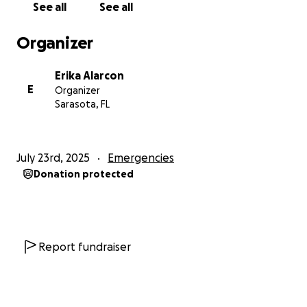
See all
See all
completely beyond our means.
Organizer
To take the next legal step and fight for his release,
we need to hire a specialized legal team—
Erika Alarcon
and the cost is $25,000 dollars.
E
Organizer
Sarasota, FL
We never imagined asking for help like this.
We feel embarrassed. We’ve always worked hard,
without stopping.
July 23rd, 2025
Emergencies
But today… we can’t do it alone.
Donation protected
And when it comes to your child, you do whatever it
takes.
So, with open hearts, we launch this campaign—
Report fundraiser
with humility, with hope.
Because every donation, every kind word, every
prayer…