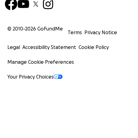
© 2010-
2026
GoFundMe
Terms
Privacy Notice
Legal
Accessibility Statement
Cookie Policy
Manage Cookie Preferences
Your Privacy Choices