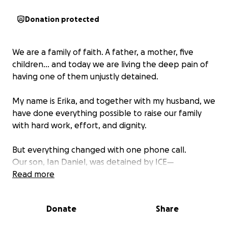
Donation protected
We are a family of faith. A father, a mother, five
children… and today we are living the deep pain of
having one of them unjustly detained.
My name is Erika, and together with my husband, we
have done everything possible to raise our family
with hard work, effort, and dignity.
But everything changed with one phone call.
Our son, Ian Daniel, was detained by ICE—
despite having legal status in this country, despite
Read more
studying, working, and living responsibly.
He is a noble young man, full of dreams, who has
Donate
Share
never committed a crime.