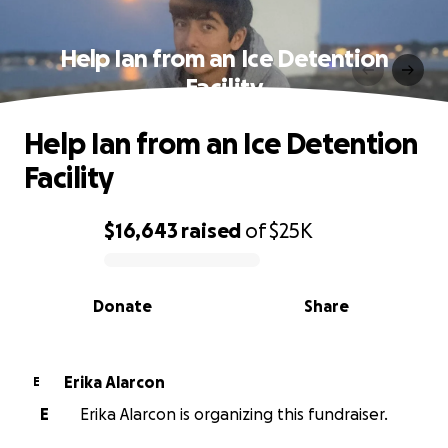
Help Ian from an Ice Detention
Facility
Help Ian from an Ice Detention
Facility
$16,643
raised
of
$25K
0% complete
Donate
Share
Erika Alarcon
E
E
Erika Alarcon is organizing this fundraiser.