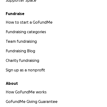
Supporter Space
Fundraise
How to start a GoFundMe
Fundraising categories
Team fundraising
Fundraising Blog
Charity fundraising
Sign up as a nonprofit
About
How GoFundMe works
GoFundMe Giving Guarantee