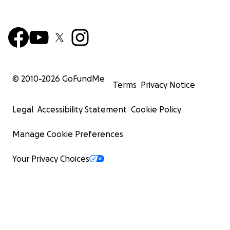
© 2010-
2026
GoFundMe
Terms
Privacy Notice
Legal
Accessibility Statement
Cookie Policy
Manage Cookie Preferences
Your Privacy Choices