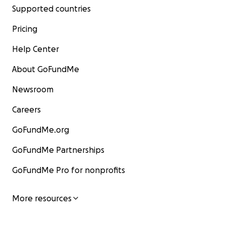
Supported countries
Pricing
Help Center
About GoFundMe
Newsroom
Careers
GoFundMe.org
GoFundMe Partnerships
GoFundMe Pro for nonprofits
More resources