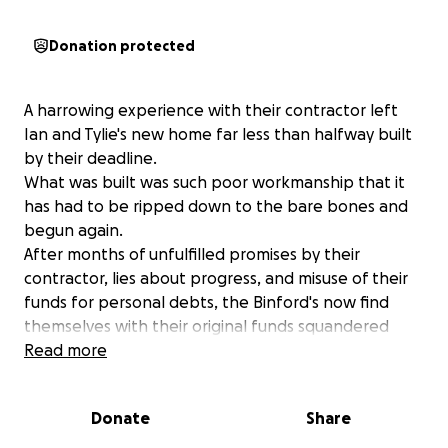
Donation protected
A harrowing experience with their contractor left
Ian and Tylie's new home far less than halfway built
by their deadline.
What was built was such poor workmanship that it
has had to be ripped down to the bare bones and
begun again.
After months of unfulfilled promises by their
contractor, lies about progress, and misuse of their
funds for personal debts, the Binford's now find
themselves with their original funds squandered
without compensation and with a tiny house that
Read more
should have been completed well before Tylie's due
date now needing to be built from the ground up.
Donate
Share
Rough construction, finish work, and moving all need