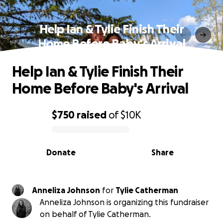
Help Ian & Tylie Finish Their
Home Before Baby's Arrival
Help Ian & Tylie Finish Their
Home Before Baby's Arrival
$750
raised
of
$10K
0% complete
Donate
Share
Anneliza Johnson
for
Tylie Catherman
Anneliza Johnson is organizing this fundraiser
on behalf of Tylie Catherman.