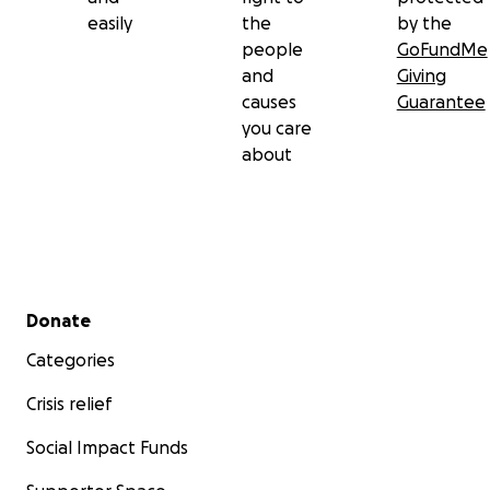
easily
the
by the
people
GoFundMe
and
Giving
causes
Guarantee
you care
about
Secondary menu
Donate
Categories
Crisis relief
Social Impact Funds