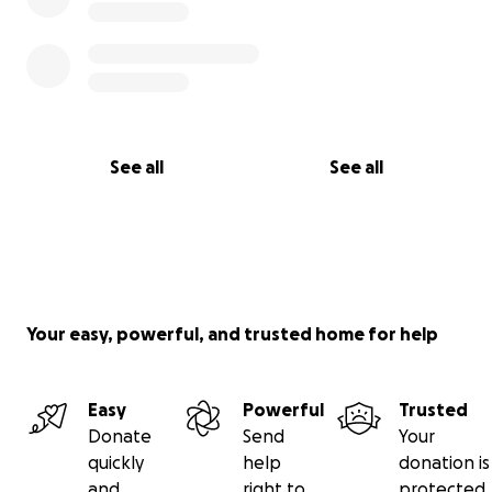
See all
See all
Your easy, powerful, and trusted home for help
Easy
Powerful
Trusted
Donate
Send
Your
quickly
help
donation is
and
right to
protected