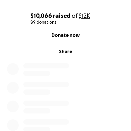
$10,066
raised
of
$12K
89 donations
0% complete
Donate now
Share