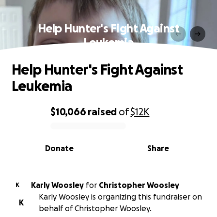
Help Hunter's Fight Against
Leukemia
Help Hunter's Fight Against
Leukemia
$10,066
raised
of
$12K
0% complete
Donate
Share
Karly Woosley
for
Christopher Woosley
K
Karly Woosley is organizing this fundraiser on
K
behalf of Christopher Woosley.