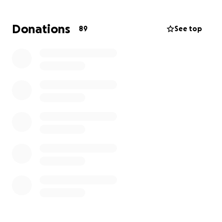
Donations
89
See top