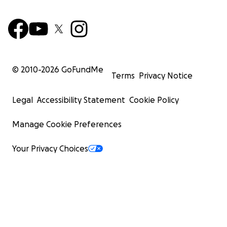
© 2010-
2026
GoFundMe
Terms
Privacy Notice
Legal
Accessibility Statement
Cookie Policy
Manage Cookie Preferences
Your Privacy Choices