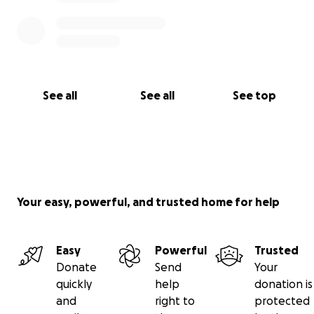
See all
See all
See top
Your easy, powerful, and trusted home for help
Easy
Powerful
Trusted
Donate
Send
Your
quickly
help
donation is
and
right to
protected