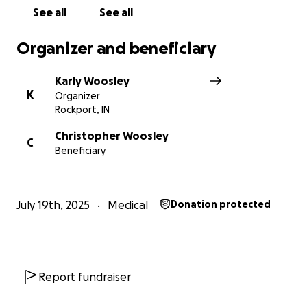
See all
See all
Organizer and beneficiary
Karly Woosley
K
Organizer
Rockport, IN
Christopher Woosley
C
Beneficiary
July 19th, 2025
Medical
Donation protected
Report fundraiser