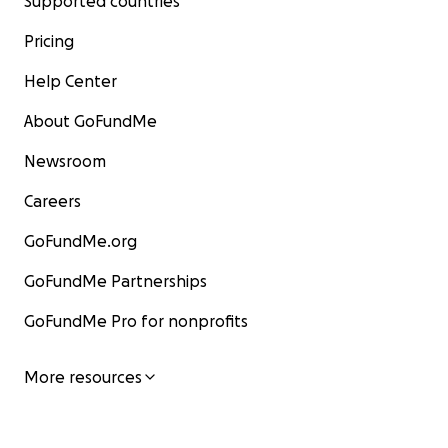
Supported countries
Pricing
Help Center
About GoFundMe
Newsroom
Careers
GoFundMe.org
GoFundMe Partnerships
GoFundMe Pro for nonprofits
More resources