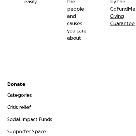
easily
the
by the
people
GoFundMe
and
Giving
causes
Guarantee
you care
about
Secondary menu
Donate
Categories
Crisis relief
Social Impact Funds
Supporter Space