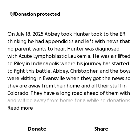
Donation protected
On July 18, 2025 Abbey took Hunter took to the ER
thinking he had appendicitis and left with news that
no parent wants to hear. Hunter was diagnosed
with Acute Lymphoblastic Leukemia. He was air lifted
to Riley in Indianapolis where his journey has started
to fight this battle. Abbey, Christopher, and the boys
were visiting in Evansville when they got the news so
they are away from their home and all their stuff in
Colorado. They have a long road ahead of them with
and will be away from home for a while so donations
will help them with their daily living expenses as
Read more
they take care of themselves and their 3 kiddos.
They greatly appreciate all help and prayers during
Donate
Share
this time.