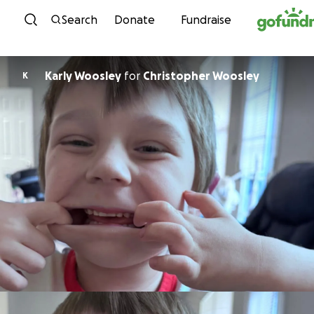
Skip to content
Search
Donate
Fundraise
Karly Woosley
for
Christopher Woosley
K