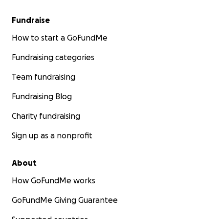
Fundraise
How to start a GoFundMe
Fundraising categories
Team fundraising
Fundraising Blog
Charity fundraising
Sign up as a nonprofit
About
How GoFundMe works
GoFundMe Giving Guarantee