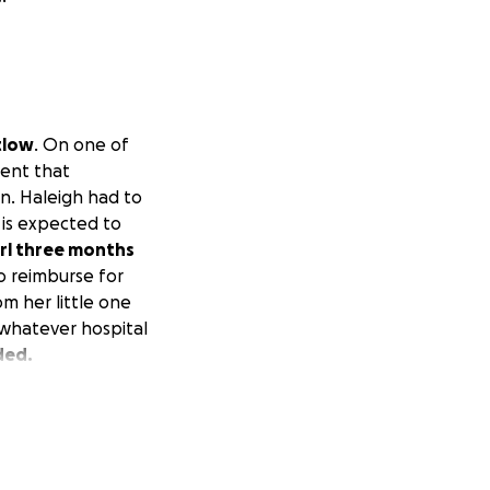
tlow
. On one of
dent that
n. Haleigh had to
 is expected to
irl three months
to reimburse for
om her little one
 whatever hospital
ded.