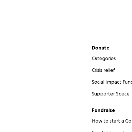
Secondary menu
Donate
Categories
Crisis relief
Social Impact Fun
Supporter Space
Fundraise
How to start a 