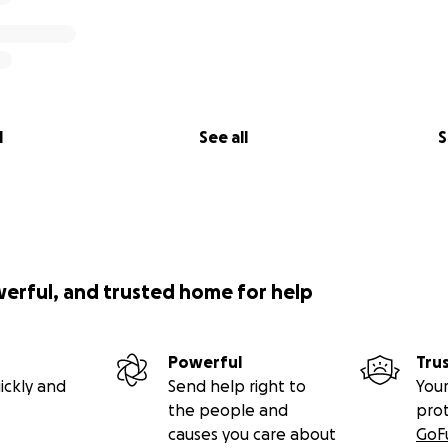
l
See all
S
werful, and trusted home for help
Powerful
Tru
ickly and
Send help right to
Your
the people and
pro
causes you care about
GoF