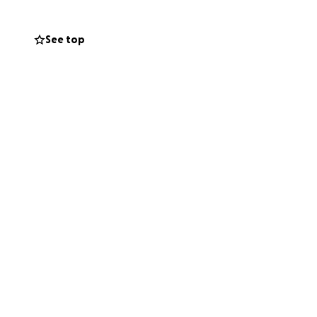
See top