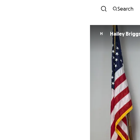
Search
Hailey Brigg
H