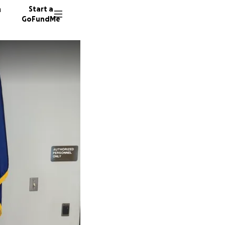
n
Start a
GoFundMe