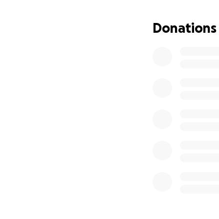
Donations