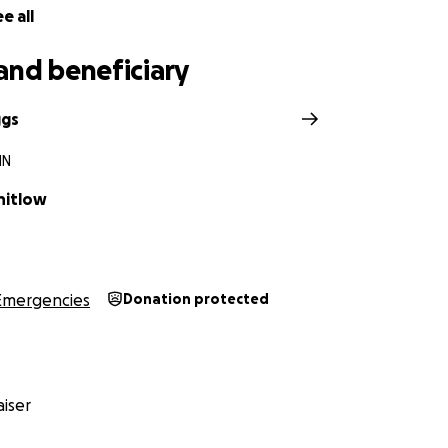
e all
and beneficiary
ggs
IN
hitlow
Emergencies
Donation protected
iser