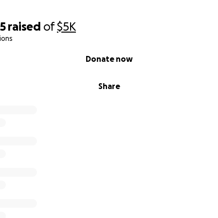
75
raised
of
$5K
ions
Donate now
Share