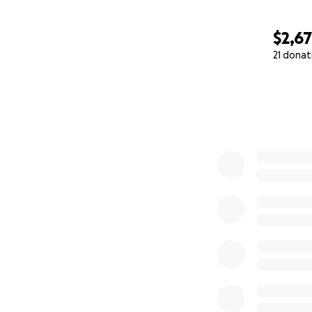
$2,6
21 donat
0% complete