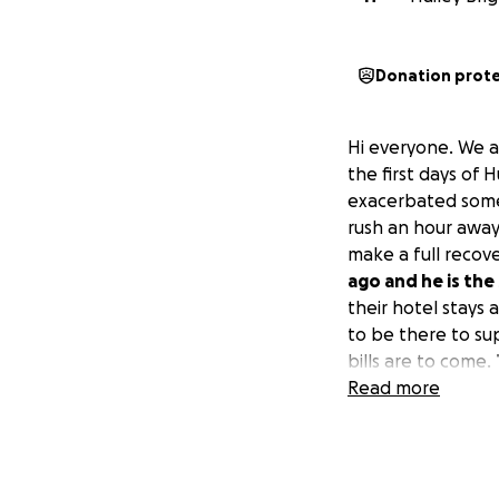
Donation prot
Hi everyone. We ar
the first days of 
exacerbated some 
rush an hour away
make a full recover
ago and he is the
their hotel stays 
to be there to su
bills are to come.
Read more