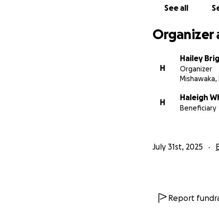
See all
Se
Organizer 
Hailey Bri
H
Organizer
Mishawaka, 
Haleigh W
H
Beneficiary
July 31st, 2025
Report fundra