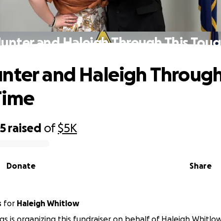
unter and Haleigh Through This Tou
nter and Haleigh Through
Time
75
raised
of
$5K
Donate
Share
s
for
Haleigh Whitlow
ggs is organizing this fundraiser on behalf of Haleigh Whitlow