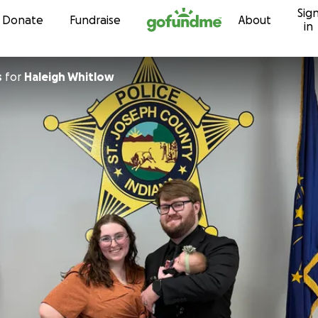
Sig
Skip to content
Donate
Fundraise
About
in
s
for
Haleigh Whitlow