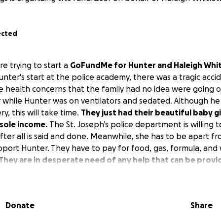
ected
e trying to start a
GoFundMe for Hunter and Haleigh Whi
Hunter's start at the police academy, there was a tragic acci
health concerns that the family had no idea were going o
 while Hunter was on ventilators and sedated. Although he
y, this will take time.
They just had their beautiful baby g
 sole income.
The St. Joseph’s police department is willing 
after all is said and done. Meanwhile, she has to be apart fr
pport Hunter. They have to pay for food, gas, formula, and
They are in desperate need of any help that can be provi
Donate
Share