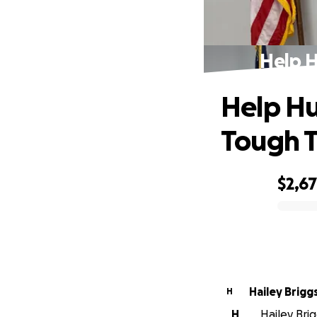
Help H
Help Hu
Tough 
$2,6
0% complete
Hailey Brigg
H
H
Hailey Bri