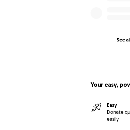
See al
Your easy, po
Easy
Donate qu
easily