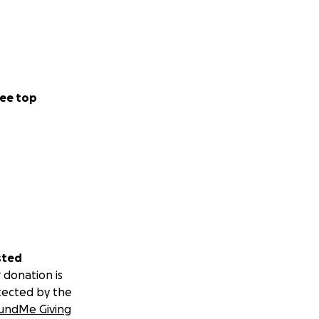
ee top
sted
 donation is
tected by the
undMe Giving