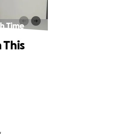
gh Time
 This
.