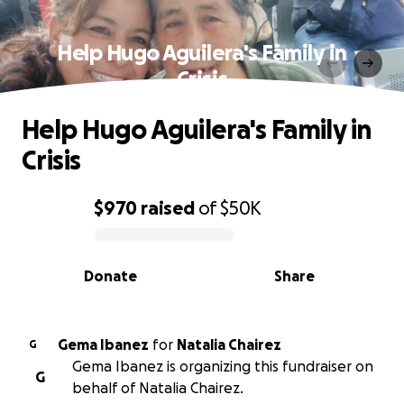
Help Hugo Aguilera's Family in
Crisis
Help Hugo Aguilera's Family in
Crisis
$970
raised
of
$50K
0% complete
Donate
Share
Gema Ibanez
for
Natalia Chairez
G
Gema Ibanez is organizing this fundraiser on
G
behalf of Natalia Chairez.