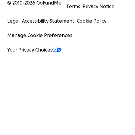
© 2010-
2026
GoFundMe
Terms
Privacy Notice
Legal
Accessibility Statement
Cookie Policy
Manage Cookie Preferences
Your Privacy Choices