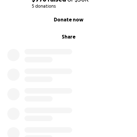
5 donations
0% complete
Donate now
Share