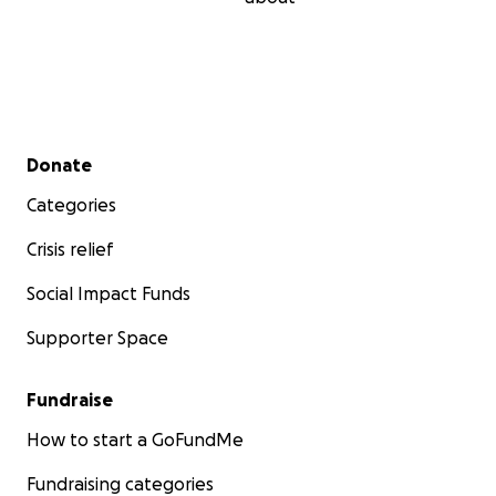
Secondary menu
Donate
Categories
Crisis relief
Social Impact Funds
Supporter Space
Fundraise
How to start a GoFundMe
Fundraising categories