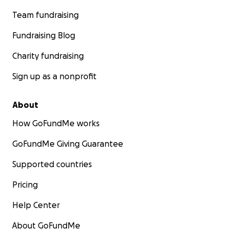
Team fundraising
Fundraising Blog
Charity fundraising
Sign up as a nonprofit
About
How GoFundMe works
GoFundMe Giving Guarantee
Supported countries
Pricing
Help Center
About GoFundMe