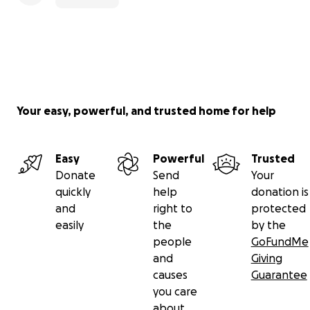
Your easy, powerful, and trusted home for help
Easy
Powerful
Trusted
Donate
Send
Your
quickly
help
donation is
and
right to
protected
easily
the
by the
people
GoFundMe
and
Giving
causes
Guarantee
you care
about