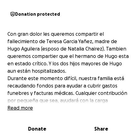
Donation protected
Con gran dolor les queremos compartir el
fallecimiento de Teresa Garcia Yañez, madre de
Hugo Aguilera (esposo de Natalia Chairez). Tambien
queremos compartier que el hermano de Hugo esta
en estado crítico. Y los dos hijos mayores de Hugo
aun están hospitalizados.
Durante este momento difícil, nuestra familia está
recaudando fondos para ayudar a cubrir gastos
funebres y facturas médicas. Cualquier contribución
por pequeña que sea, ayudará con la carga
financiera y nos permitirá concentrarnos en honrar
Read more
la memoria de Teresa.
Si puede, considere donar o compartir se les
Donate
Share
agradecería de todo corazón.
Muchas gracias que Dios les bendiga.