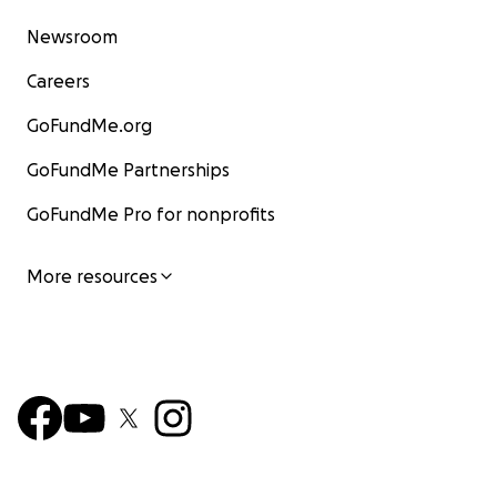
Newsroom
Careers
GoFundMe.org
GoFundMe Partnerships
GoFundMe Pro for nonprofits
More resources