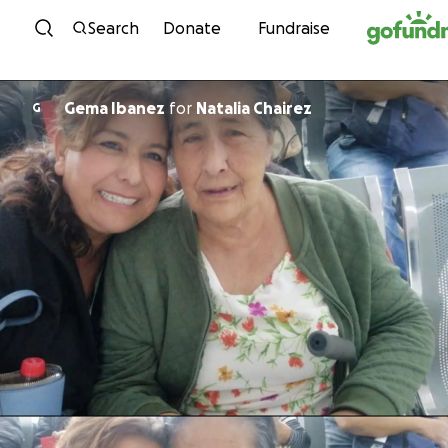
Skip to content
Search
Donate
Fundraise
Gema Ibanez
for
Natalia Chairez
G