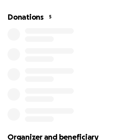
It is with great sadness that we share the passing of
Donations
5
Teresa Garcia Yañez, mother of Hugo Aguilera
(husband of Natalia Chairez). We also want to share
that Hugo's brother is in critical condition. Hugo's
two older children are still hospitalized.
During this difficult time, our family is raising funds to
help cover funeral expenses and medical bills. Any
contribution, no matter how small, will help ease the
financial burden and allow us to focus on honoring
Teresa's memory.
If you are able, please consider donating or sharing;
it would be greatly appreciated.
Thank you very much. May God bless you.
Organizer and beneficiary