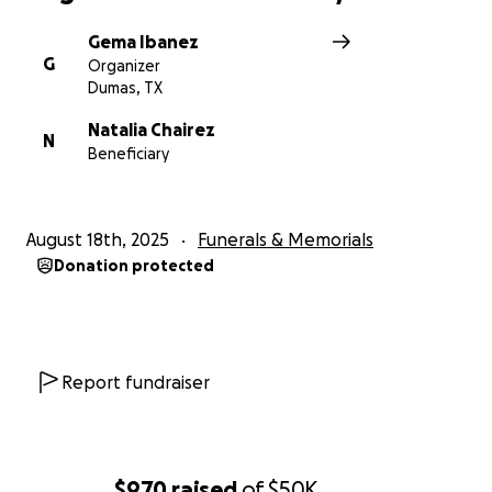
Gema Ibanez
G
Organizer
Dumas, TX
Natalia Chairez
N
Beneficiary
August 18th, 2025
Funerals & Memorials
Donation protected
Report fundraiser
$970
raised
of
$50K