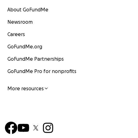
About GoFundMe
Newsroom
Careers
GoFundMe.org
GoFundMe Partnerships
GoFundMe Pro for nonprofits
More resources