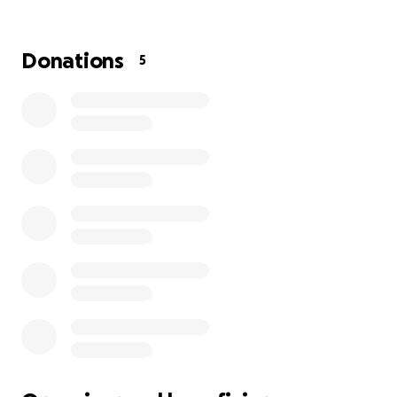
and sleeping downstairs again. My heart breaks for
him. He's been in the hospital for 15 days. Please
pray for him!! For healing and for the insurance to
Donations
5
approve his transfer from the hospital to an acute
rehab hospital so he can get physical, occupational
and speech therapy. September 9th it will be 4
years since he had a stroke. He has worked so hard
to regain his mobility and be able to walk with a
cane and now he has to start all over again. Life is so
stinking hard sometimes but God is good all the time
and I know he has Howard in the palm of his hand. "