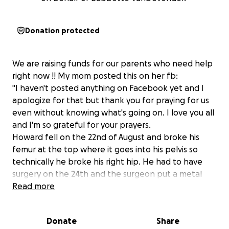
Donation protected
We are raising funds for our parents who need help
right now !! My mom posted this on her fb:
"I haven't posted anything on Facebook yet and I
apologize for that but thank you for praying for us
even without knowing what's going on. I love you all
and I'm so grateful for your prayers.
Howard fell on the 22nd of August and broke his
femur at the top where it goes into his pelvis so
technically he broke his right hip. He had to have
surgery on the 24th and the surgeon put a metal
rod in his femur with a bracket and two bolts. He
Read more
had been walking for a couple of months and
sleeping upstairs in our bed for a couple of weeks
Donate
Share
and now he has to go back to being in a wheelchair