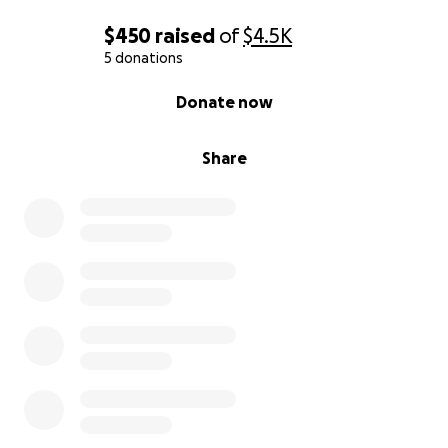
$450
raised
of
$4.5K
5 donations
0% complete
Donate now
Share