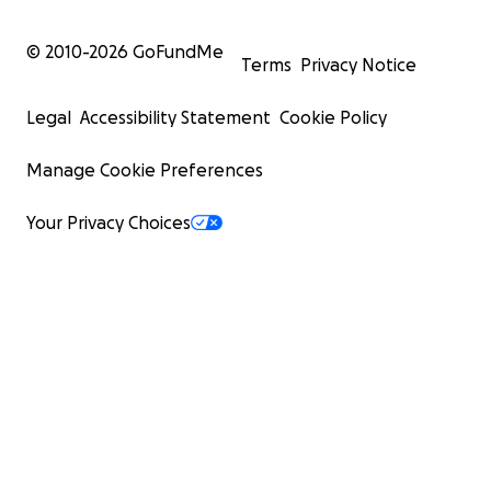
© 2010-
2026
GoFundMe
Terms
Privacy Notice
Legal
Accessibility Statement
Cookie Policy
Manage Cookie Preferences
Your Privacy Choices