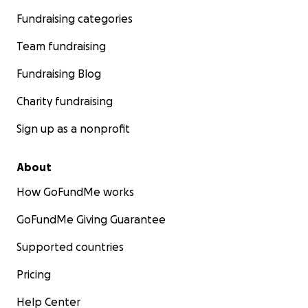
Fundraising categories
Team fundraising
Fundraising Blog
Charity fundraising
Sign up as a nonprofit
About
How GoFundMe works
GoFundMe Giving Guarantee
Supported countries
Pricing
Help Center