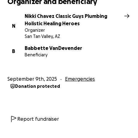
Organizer and beneficiary
Nikki Chavez Classic Guys Plumbing
Holistic Healing Heroes
N
Organizer
San Tan Valley, AZ
Babbette VanDevender
B
Beneficiary
September 9th, 2025
Emergencies
Donation protected
Report fundraiser