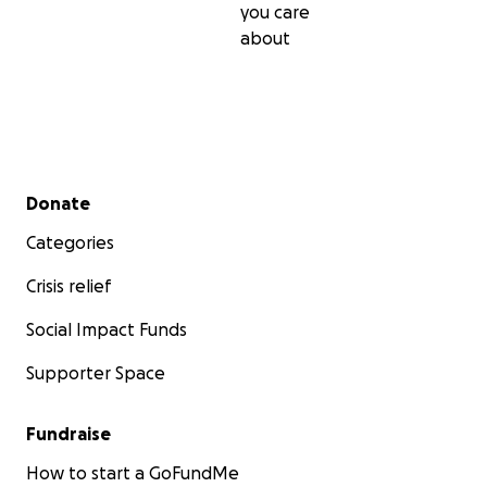
you care
about
Secondary menu
Donate
Categories
Crisis relief
Social Impact Funds
Supporter Space
Fundraise
How to start a GoFundMe