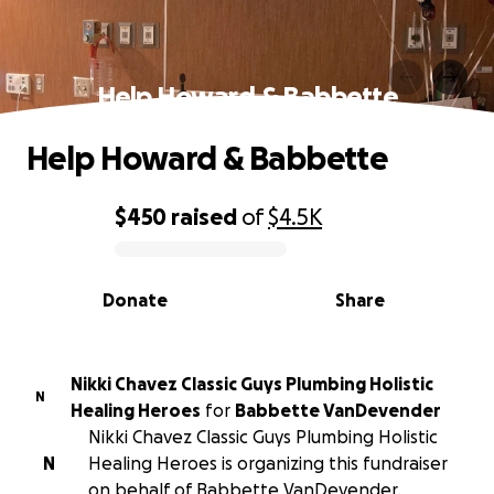
Help Howard & Babbette
Help Howard & Babbette
$450
raised
of
$4.5K
0% complete
Donate
Share
Nikki Chavez Classic Guys Plumbing Holistic
N
Healing Heroes
for
Babbette VanDevender
Nikki Chavez Classic Guys Plumbing Holistic
N
Healing Heroes is organizing this fundraiser
on behalf of Babbette VanDevender.