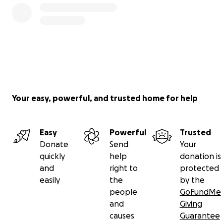
Your easy, powerful, and trusted home for help
Easy
Powerful
Trusted
Donate
Send
Your
quickly
help
donation is
and
right to
protected
easily
the
by the
people
GoFundMe
and
Giving
causes
Guarantee