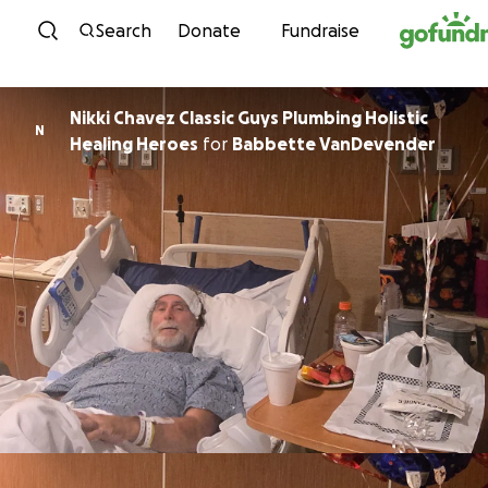
Skip to content
Search
Donate
Fundraise
Nikki Chavez Classic Guys Plumbing Holistic
N
Healing Heroes
for
Babbette VanDevender