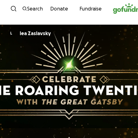
Skip to content
Search
Donate
Fundraise
lea Zaslavsky
L