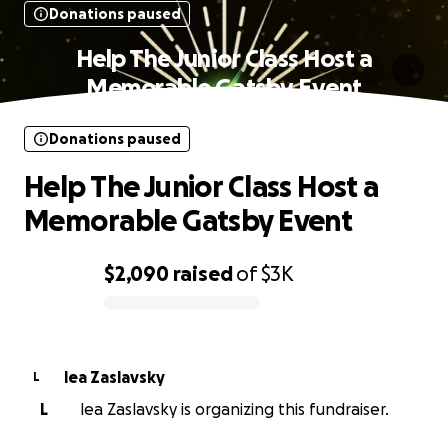
Donations paused
Help The Junior Class Host a
Memorable Gatsby Event
Donations paused
Help The Junior Class Host a
Memorable Gatsby Event
$2,090
raised
of
$3K
0% complete
lea Zaslavsky
L
L
lea Zaslavsky is organizing this fundraiser.