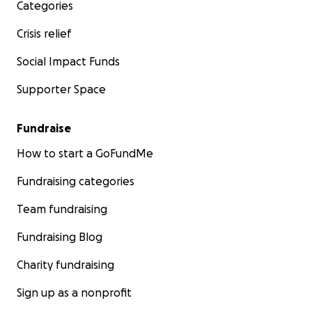
Categories
Crisis relief
Social Impact Funds
Supporter Space
Fundraise
How to start a GoFundMe
Fundraising categories
Team fundraising
Fundraising Blog
Charity fundraising
Sign up as a nonprofit