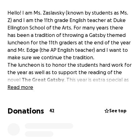
Hello! I am Ms. Zaslavsky (known by students as Ms.
Z) and I am the 11th grade English teacher at Duke
Ellington School of the Arts. For many years there
has been a tradition of throwing a Gatsby themed
luncheon for the 11th graders at the end of the year
and Mr. Edge (the AP English teacher) and I want to
make sure we continue the tradition.
The luncheon is to honor the students hard work for
the year as well as to support the reading of the
novel
The Great Gatsby
. This year is extra special as
it is the 100th year of the book and also a great way
Read more
to honor the wonderful Ms. Francis who created this
tradition.
Donations
42
See top
The request is for $3000 dollars to cover the
catering and decor for the event.