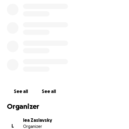
See all
See all
Organizer
lea Zaslavsky
L
Organizer