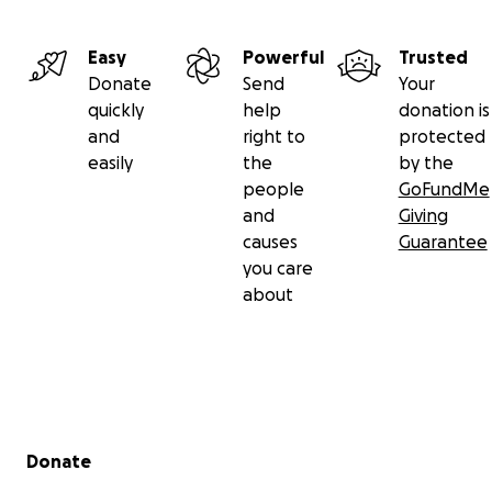
Easy
Powerful
Trusted
Donate
Send
Your
quickly
help
donation is
and
right to
protected
easily
the
by the
people
GoFundMe
and
Giving
causes
Guarantee
you care
about
Secondary menu
Donate