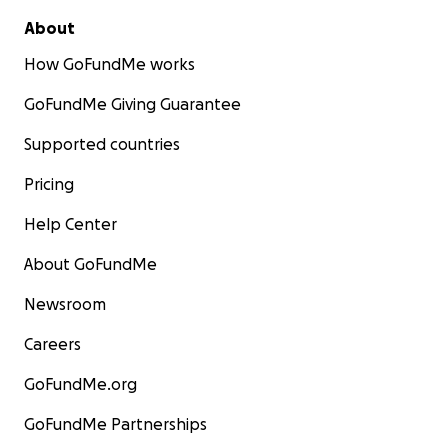
About
How GoFundMe works
GoFundMe Giving Guarantee
Supported countries
Pricing
Help Center
About GoFundMe
Newsroom
Careers
GoFundMe.org
GoFundMe Partnerships