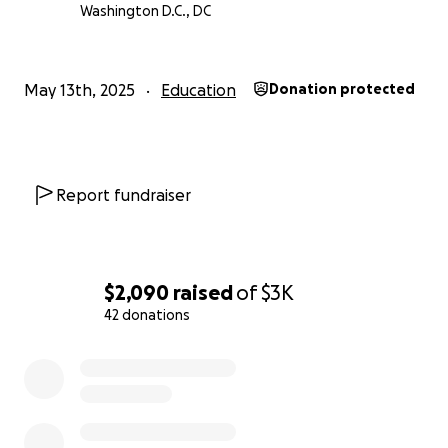
Washington D.C., DC
May 13th, 2025
Education
Donation protected
Report fundraiser
$2,090
raised
of
$3K
42 donations
0% complete