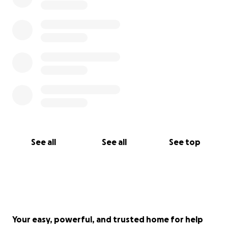
See all
See all
See top
Your easy, powerful, and trusted home for help