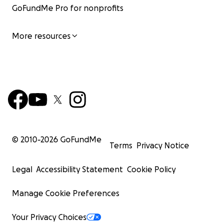
GoFundMe Pro for nonprofits
More resources
© 2010-
2026
GoFundMe
Terms
Privacy Notice
Legal
Accessibility Statement
Cookie Policy
Manage Cookie Preferences
Your Privacy Choices