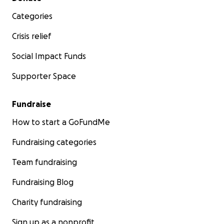
Categories
Crisis relief
Social Impact Funds
Supporter Space
Fundraise
How to start a GoFundMe
Fundraising categories
Team fundraising
Fundraising Blog
Charity fundraising
Sign up as a nonprofit