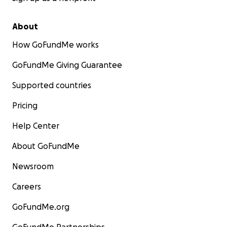
About
How GoFundMe works
GoFundMe Giving Guarantee
Supported countries
Pricing
Help Center
About GoFundMe
Newsroom
Careers
GoFundMe.org