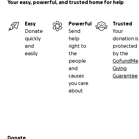
Your easy, powerful, and trusted home for help
Easy
Powerful
Trusted
Donate
Send
Your
quickly
help
donation is
and
right to
protected
easily
the
by the
people
GoFundMe
and
Giving
causes
Guarantee
you care
about
Secondary menu
Donate