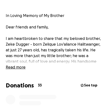
In Loving Memory of My Brother
Dear friends and family,
I am heartbroken to share that my beloved brother,
Zeke Dugger - born Zelique Lov’aliance Halitwanger,
at just 27 years old, has tragically taken his life. He
was more than just my little brother; he was a
vibrant soul, full of love and energy. His handsome
smile could light up a room, yet behind that smile
Read more
was a mind that battled the shadows of a troubled
heart.
Donations
33
See top
Despite the love from his family and friends, he
often felt alone, wrestling with the pain. It hurts for
me to think of the struggles he faced in silence, and