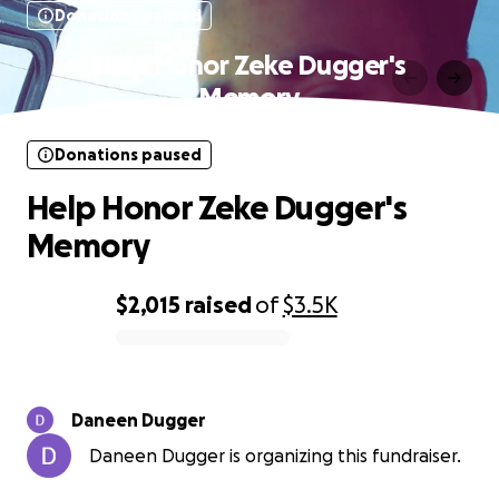
Donations paused
Help Honor Zeke Dugger's
Memory
Donations paused
Help Honor Zeke Dugger's
Memory
$2,015
raised
of
$3.5K
0% complete
Daneen Dugger
Daneen Dugger is organizing this fundraiser.