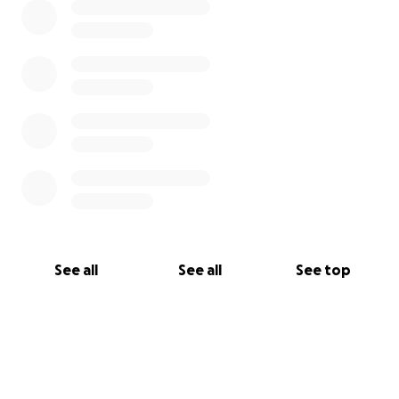
See all
See all
See top