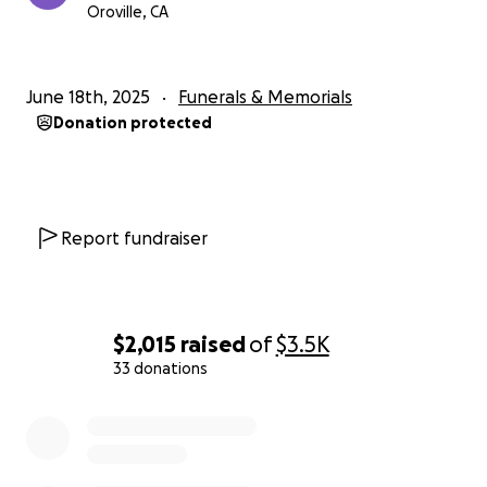
Oroville, CA
June 18th, 2025
Funerals & Memorials
Donation protected
Report fundraiser
$2,015
raised
of
$3.5K
33 donations
0% complete