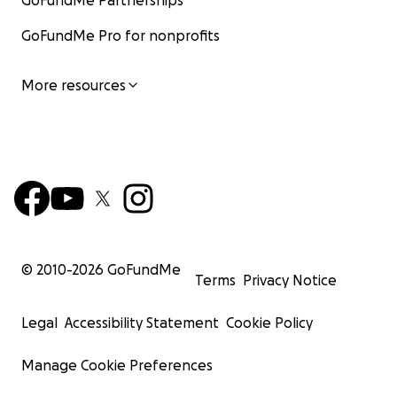
GoFundMe Partnerships
GoFundMe Pro for nonprofits
More resources
© 2010-
2026
GoFundMe
Terms
Privacy Notice
Legal
Accessibility Statement
Cookie Policy
Manage Cookie Preferences