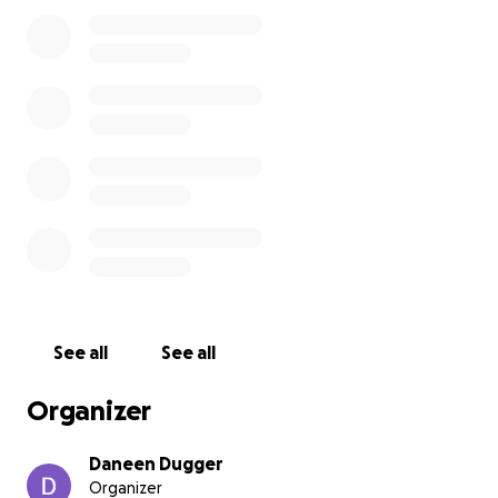
my heart aches for the son he leaves behind.
As a family, we are now faced with the
heartbreaking task of laying him to rest. We want to
honor his memory and ensure he has the farewell
he deserves. That’s why we’re reaching out for your
support. Any contribution, no matter how small, will
help us cover the costs associated with his funeral
and memorial services.
Thank you for taking the time to read our story. If
you can, please share this post and help us spread
the word. Your support means more than words can
express.
See all
See all
With love and gratitude,
Organizer
Daneen Dugger
Zeke’s Sister
Daneen Dugger
Organizer