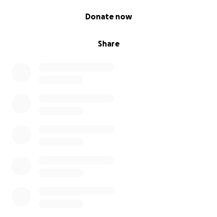
0% complete
Donate now
Share