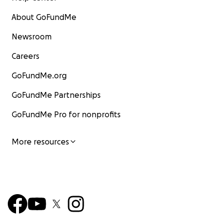
About GoFundMe
Newsroom
Careers
GoFundMe.org
GoFundMe Partnerships
GoFundMe Pro for nonprofits
More resources