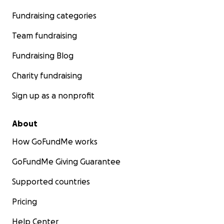
Fundraising categories
Team fundraising
Fundraising Blog
Charity fundraising
Sign up as a nonprofit
About
How GoFundMe works
GoFundMe Giving Guarantee
Supported countries
Pricing
Help Center