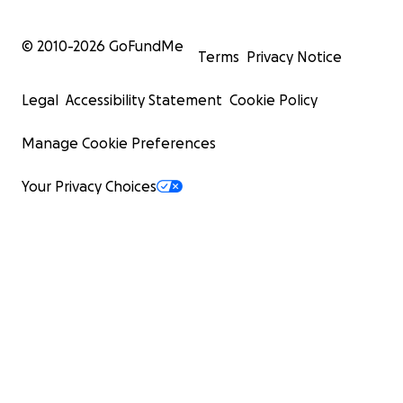
© 2010-
2026
GoFundMe
Terms
Privacy Notice
Legal
Accessibility Statement
Cookie Policy
Manage Cookie Preferences
Your Privacy Choices