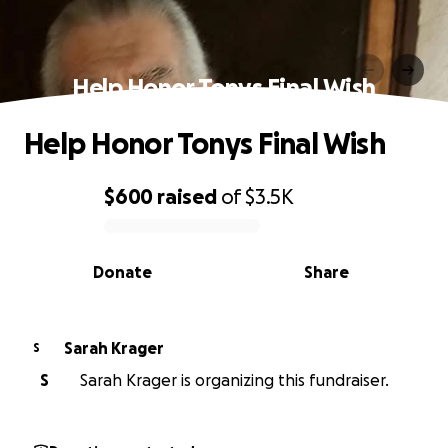
Help Honor Tonys Final Wish
Help Honor Tonys Final Wish
$600
raised
of
$3.5K
0% complete
Donate
Share
Sarah Krager
S
S
Sarah Krager is organizing this fundraiser.