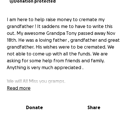
Donation protected
I am here to help raise money to cremate my
grandfather ! It saddens me to have to write this
out. My awesome Grandpa Tony passed away Nov
18th. He was a loving father , grandfather and great
grandfather. His wishes were to be cremated. We
not able to come up with all the funds. We are
asking for some help from friends and family.
Anything is very much appreciated .
We will All Miss you gramps.
Read more
thank you all (:
Donate
Share