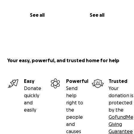
See all
See all
Your easy, powerful, and trusted home for help
Easy
Powerful
Trusted
Donate
Send
Your
quickly
help
donation is
and
right to
protected
easily
the
by the
people
GoFundMe
and
Giving
causes
Guarantee