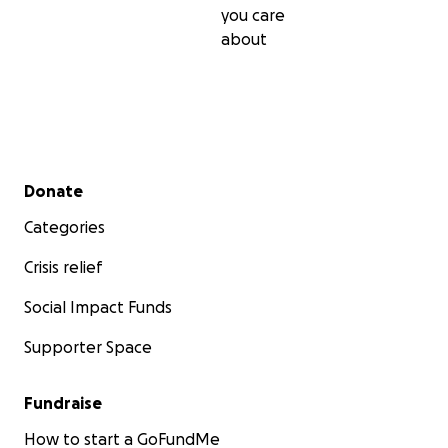
you care
about
Secondary menu
Donate
Categories
Crisis relief
Social Impact Funds
Supporter Space
Fundraise
How to start a GoFundMe