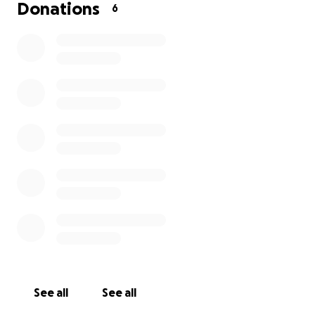
Donations
6
See all
See all