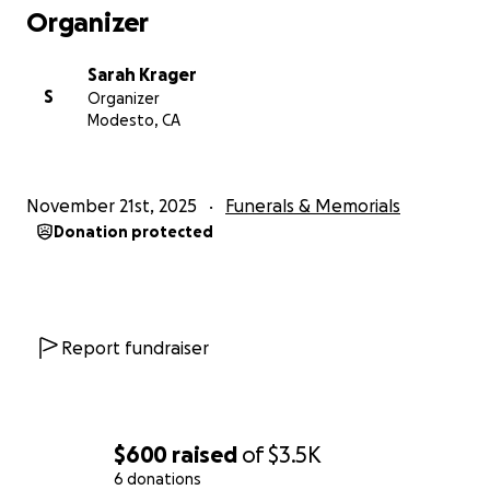
Organizer
Sarah Krager
S
Organizer
Modesto, CA
November 21st, 2025
Funerals & Memorials
Donation protected
Report fundraiser
$600
raised
of
$3.5K
6 donations