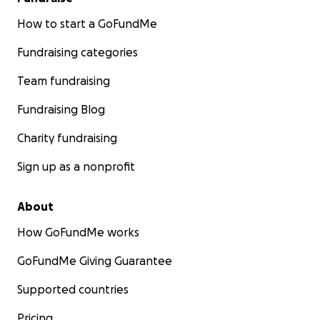
How to start a GoFundMe
Fundraising categories
Team fundraising
Fundraising Blog
Charity fundraising
Sign up as a nonprofit
About
How GoFundMe works
GoFundMe Giving Guarantee
Supported countries
Pricing