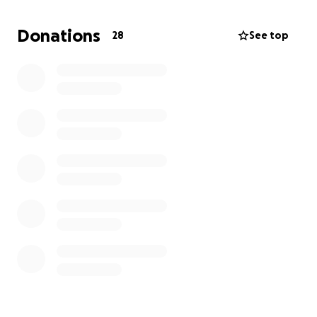
Donations
28
See top