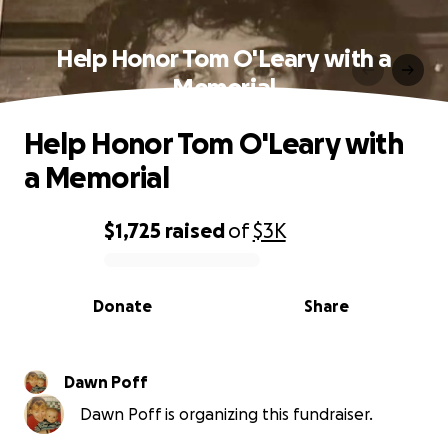
Help Honor Tom O'Leary with a
Memorial
Help Honor Tom O'Leary with
a Memorial
$1,725
raised
of
$3K
0% complete
Donate
Share
Dawn Poff
Dawn Poff is organizing this fundraiser.