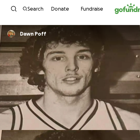
Skip to content
Search
Donate
Fundraise
Dawn Poff