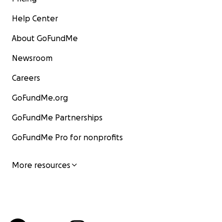
Help Center
About GoFundMe
Newsroom
Careers
GoFundMe.org
GoFundMe Partnerships
GoFundMe Pro for nonprofits
More resources