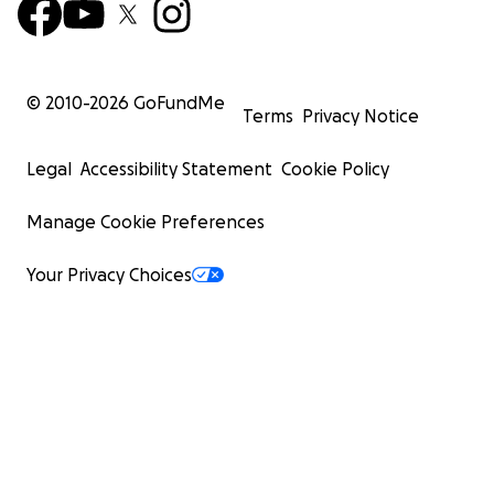
© 2010-
2026
GoFundMe
Terms
Privacy Notice
Legal
Accessibility Statement
Cookie Policy
Manage Cookie Preferences
Your Privacy Choices