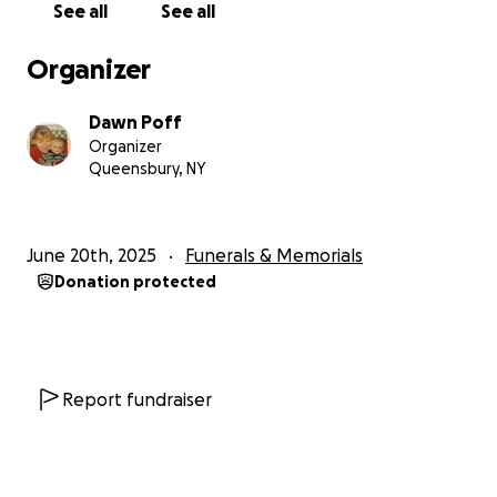
See all
See all
Organizer
Dawn Poff
Organizer
Queensbury, NY
June 20th, 2025
Funerals & Memorials
Donation protected
Report fundraiser