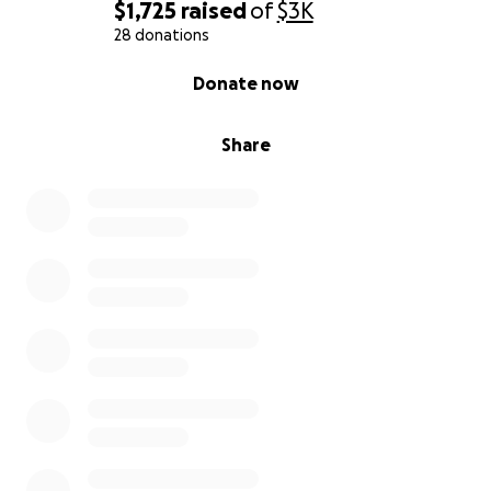
$1,725
raised
of
$3K
28 donations
0% complete
Donate now
Share