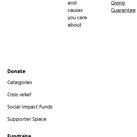
and
Giving
causes
Guarantee
you care
about
Secondary menu
Donate
Categories
Crisis relief
Social Impact Funds
Supporter Space
Fundraise