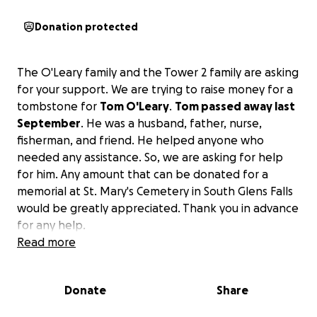
Donation protected
The O'Leary family and the Tower 2 family are asking
for your support. We are trying to raise money for a
tombstone for
Tom O'Leary
.
Tom passed away last
September
. He was a husband, father, nurse,
fisherman, and friend. He helped anyone who
needed any assistance. So, we are asking for help
for him. Any amount that can be donated for a
memorial at St. Mary's Cemetery in South Glens Falls
would be greatly appreciated. Thank you in advance
for any help.
Read more
Donate
Share