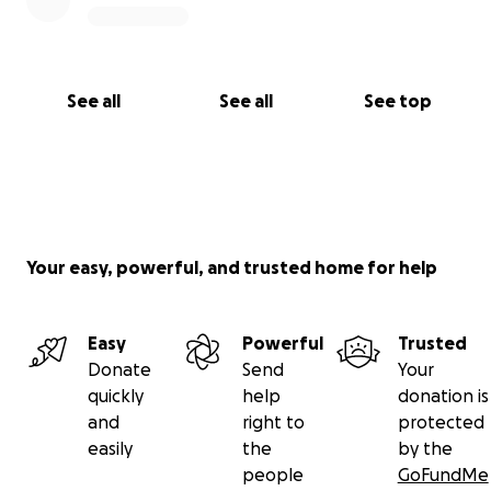
See all
See all
See top
Your easy, powerful, and trusted home for help
Easy
Powerful
Trusted
Donate
Send
Your
quickly
help
donation is
and
right to
protected
easily
the
by the
people
GoFundMe