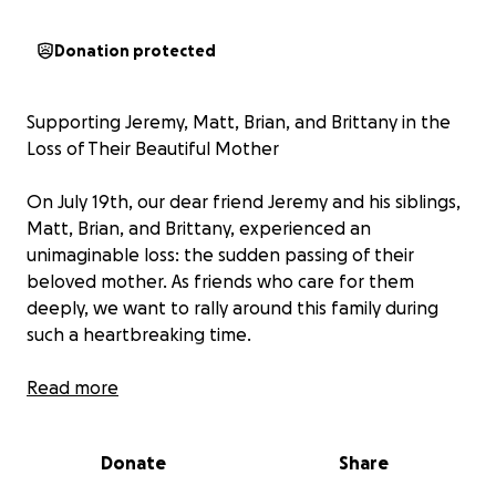
Donation protected
Supporting Jeremy, Matt, Brian, and Brittany in the
Loss of Their Beautiful Mother
On July 19th, our dear friend Jeremy and his siblings,
Matt, Brian, and Brittany, experienced an
unimaginable loss: the sudden passing of their
beloved mother. As friends who care for them
deeply, we want to rally around this family during
such a heartbreaking time.
Their mom was not just the heart of their home; she
Read more
was its backbone. A beautiful, kind, and selfless
woman, she touched everyone she met with her
Donate
Share
warmth, strength, and unwavering love. She raised
her family with grace and resilience, always putting