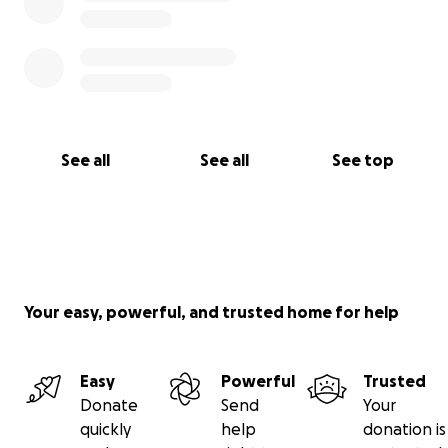
See all
See all
See top
Your easy, powerful, and trusted home for help
Easy
Powerful
Trusted
Donate
Send
Your
quickly
help
donation is