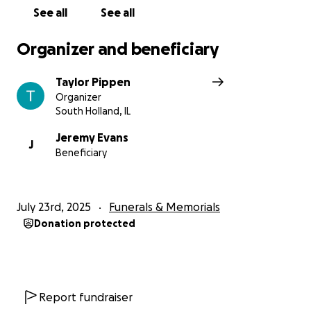
appreciated. Even if you cannot give financially,
See all
See all
sharing this campaign and sending prayers or kind
words means the world.
Organizer and beneficiary
Let’s come together to celebrate the incredible
Taylor Pippen
woman she was and to remind them they are not
Organizer
alone in this.
South Holland, IL
Thank you from the bottom of our hearts.
Jeremy Evans
J
Beneficiary
May her memory be eternal!
July 23rd, 2025
Funerals & Memorials
Donation protected
Report fundraiser