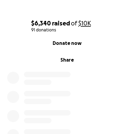
$6,340
raised
of
$10K
91 donations
0% complete
Donate now
Share