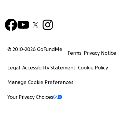
© 2010-
2026
GoFundMe
Terms
Privacy Notice
Legal
Accessibility Statement
Cookie Policy
Manage Cookie Preferences
Your Privacy Choices