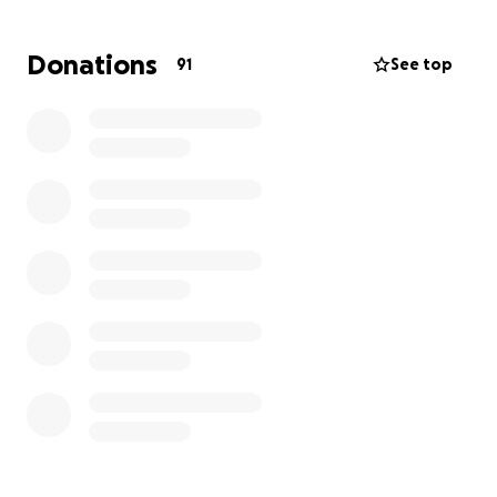
them first and guiding them with wisdom and care.
Her presence lit up every room, and her absence
Donations
91
See top
leaves a void that cannot be filled.
The funeral will be held on August 2nd, and while
Jeremy and his family are navigating this sudden
tragedy, we want to ensure they can honor her
memory without the heavy burden of unexpected
expenses.
We’ve started this GoFundMe to help cover funeral
costs, memorial arrangements, and any additional
support the family may need during this painful
time. Jeremy has always been there for the people
he loves, and now it’s our turn to be there for him
and his family.
Any donation, no matter the amount, is deeply