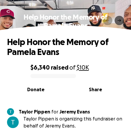
Help Honor the Memory of
Pamela Evans
Help Honor the Memory of
Pamela Evans
$6,340
raised
of
$10K
0% complete
Donate
Share
Taylor Pippen
for
Jeremy Evans
Taylor Pippen is organizing this fundraiser on
behalf of Jeremy Evans.