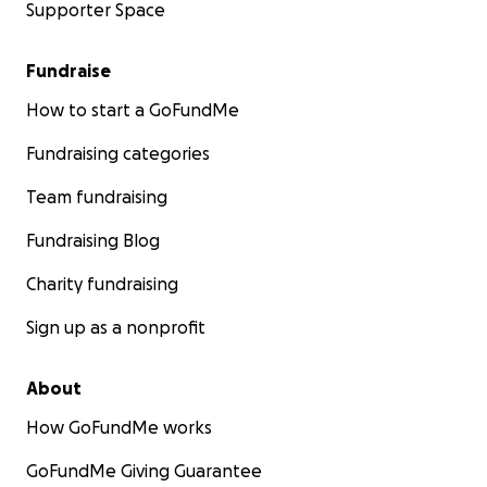
Supporter Space
Fundraise
How to start a GoFundMe
Fundraising categories
Team fundraising
Fundraising Blog
Charity fundraising
Sign up as a nonprofit
About
How GoFundMe works
GoFundMe Giving Guarantee