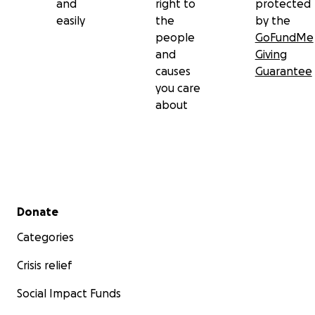
and
right to
protected
easily
the
by the
people
GoFundMe
and
Giving
causes
Guarantee
you care
about
Secondary menu
Donate
Categories
Crisis relief
Social Impact Funds