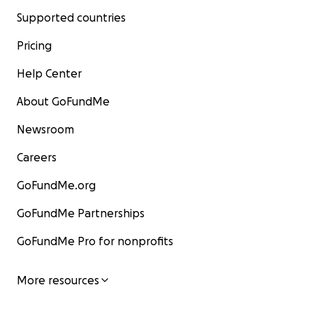
Supported countries
Pricing
Help Center
About GoFundMe
Newsroom
Careers
GoFundMe.org
GoFundMe Partnerships
GoFundMe Pro for nonprofits
More resources