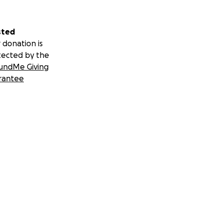
sted
 donation is
tected by the
undMe Giving
rantee