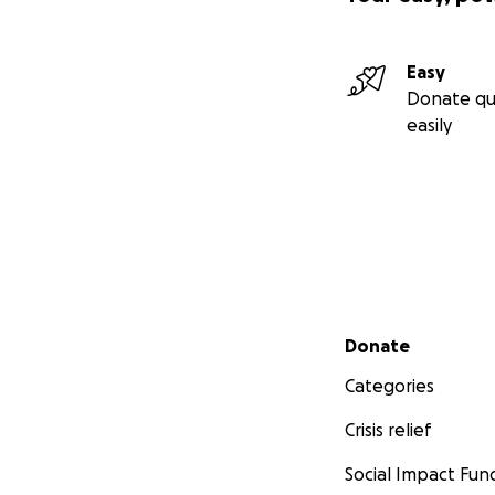
Easy
Donate qu
easily
Secondary menu
Donate
Categories
Crisis relief
Social Impact Fun