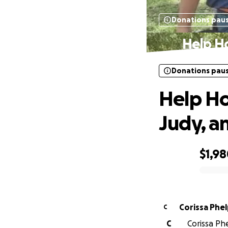
Donations pau
Help Ho
Donations pau
Help Hon
Judy, a
$1,9
0% complete
Corissa Phe
C
C
Corissa Phe