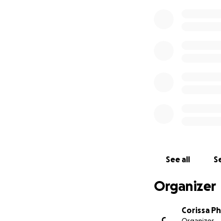
See all
Se
Organizer
Corissa P
C