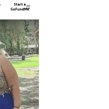
n
Start a
GoFundMe
D
E
A
28 dono