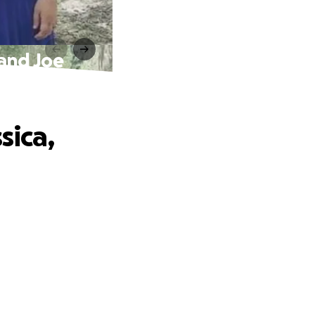
 and Joe
sica,