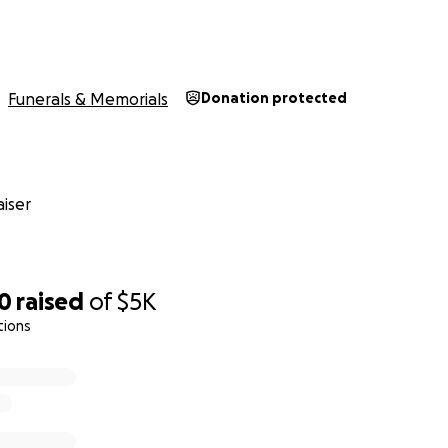
Funerals & Memorials
Donation protected
iser
80
raised
of
$5K
tions