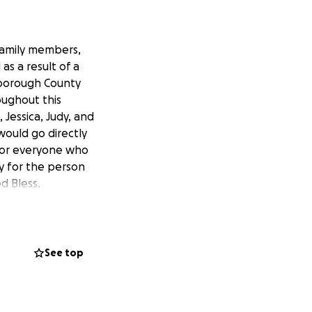
family members,
as a result of a
lsborough County
oughout this
 Jessica, Judy, and
would go directly
 for everyone who
ay for the person
d Bless.
See top