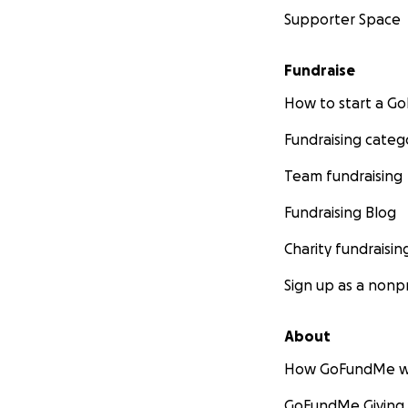
Supporter Space
Fundraise
How to start a 
Fundraising categ
Team fundraising
Fundraising Blog
Charity fundraisin
Sign up as a nonpr
About
How GoFundMe w
GoFundMe Giving