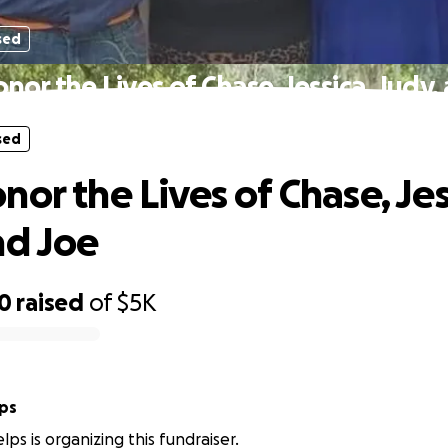
sed
nor the Lives of Chase, Jessica, Judy,
sed
or the Lives of Chase, Jes
nd Joe
80
raised
of
$5K
lps
lps is organizing this fundraiser.