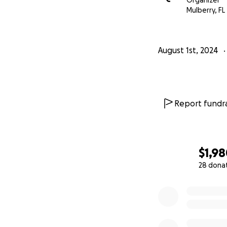
Organizer
Mulberry, FL
August 1st, 2024
Report fundra
$1,9
28 dona
0% complete