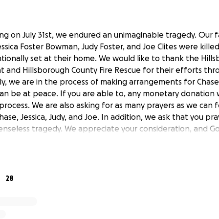
ing on July 31st, we endured an unimaginable tragedy. Our 
ica Foster Bowman, Judy Foster, and Joe Clites were killed 
ntionally set at their home. We would like to thank the Hil
 and Hillsborough County Fire Rescue for their efforts thr
ily, we are in the process of making arrangements for Chase,
can be at peace. If you are able to, any monetary donation 
 process. We are also asking for as many prayers as we can
se, Jessica, Judy, and Joe. In addition, we ask that you pr
enseless tragedy. We appreciate your consideration, and Go
28