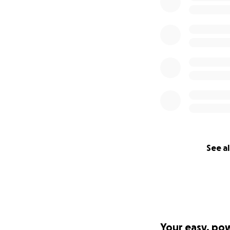
See al
Your easy, po