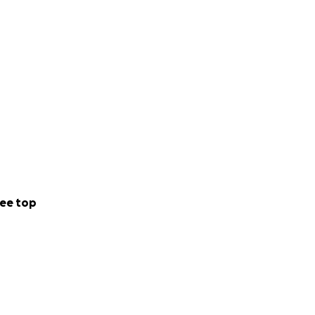
ee top