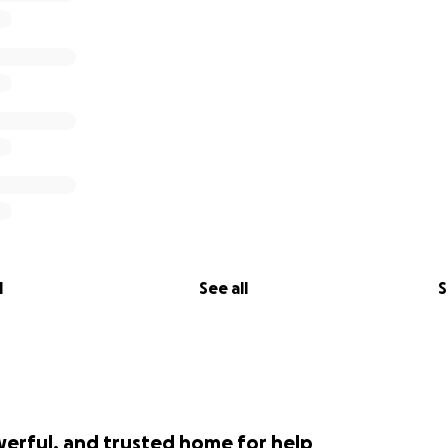
l
See all
S
werful, and trusted home for help