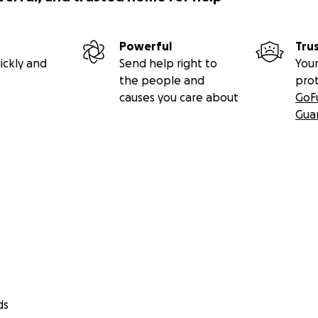
Powerful
Tru
ickly and
Send help right to
Your
the people and
pro
causes you care about
GoF
Gua
ds