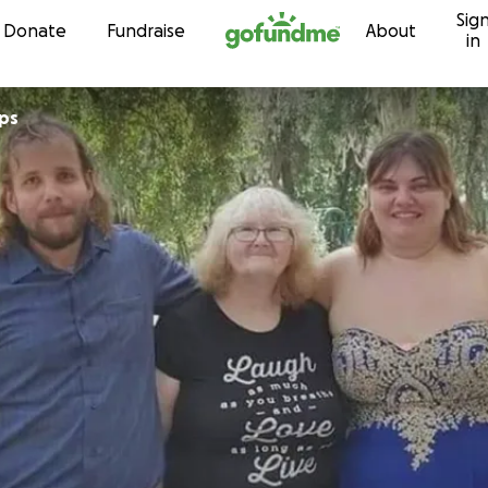
Sig
Skip to content
Donate
Fundraise
About
in
lps