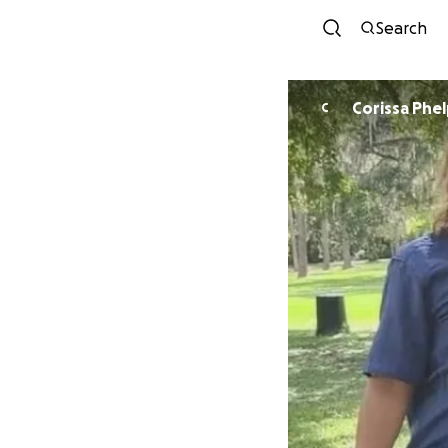
Search
Corissa Phe
C