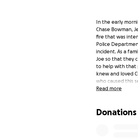
In the early morn
Chase Bowman, Jess
fire that was inte
Police Department
incident. As a fam
Joe so that they 
to help with that
knew and loved Cha
who caused this s
Read more
Donations