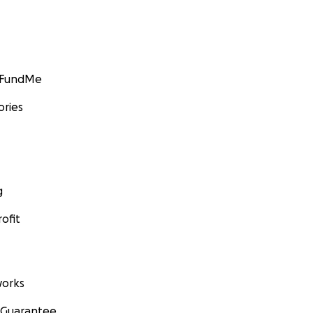
GoFundMe
ories
g
ofit
orks
 Guarantee