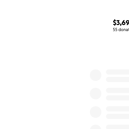
$3,6
55 dona
0% complete