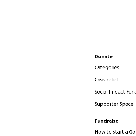
Secondary menu
Donate
Categories
Crisis relief
Social Impact Fun
Supporter Space
Fundraise
How to start a 