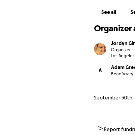
See all
Se
Organizer 
Jordyn Gi
Organizer
Los Angeles
Adam Gre
A
Beneficiary
September 30th, 
Report fundra