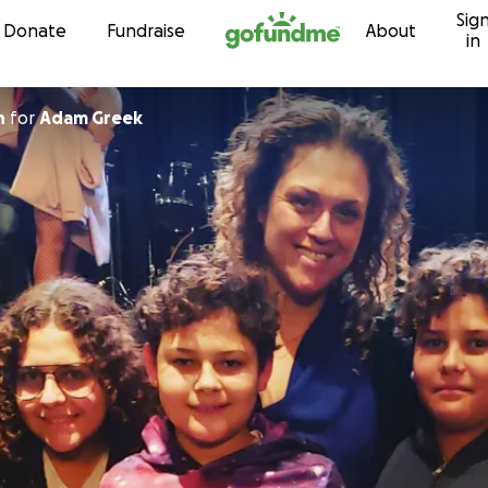
Sig
Skip to content
Donate
Fundraise
About
in
n
for
Adam Greek