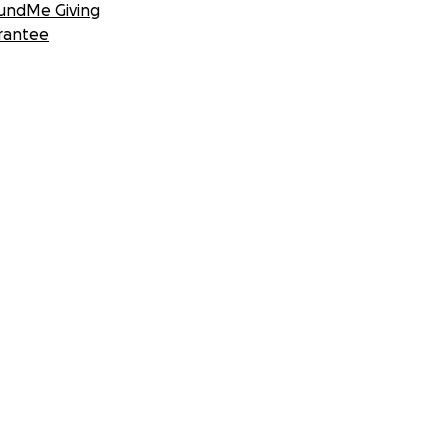
undMe Giving
rantee