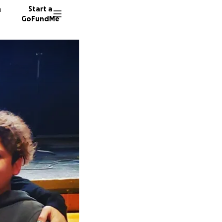
n
Start a
GoFundMe