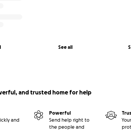
l
See all
S
werful, and trusted home for help
Powerful
Tru
ickly and
Send help right to
Your
the people and
pro