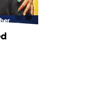
ther
ed