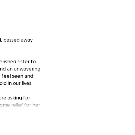
44, passed away
rished sister to
 and an unwavering
 feel seen and
d in our lives.
are asking for
ome relief for her
 difficult part of
er, a sister, and