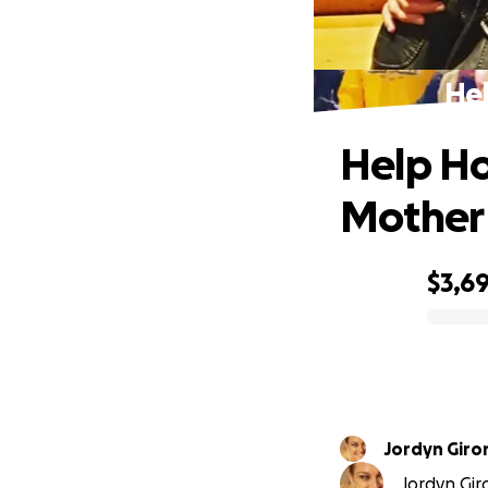
Hel
Help Ho
Mother
$3,6
0% complete
Jordyn Giro
Jordyn Gir