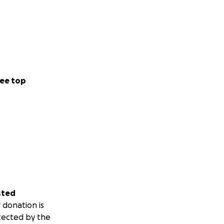
ee top
sted
 donation is
tected by the