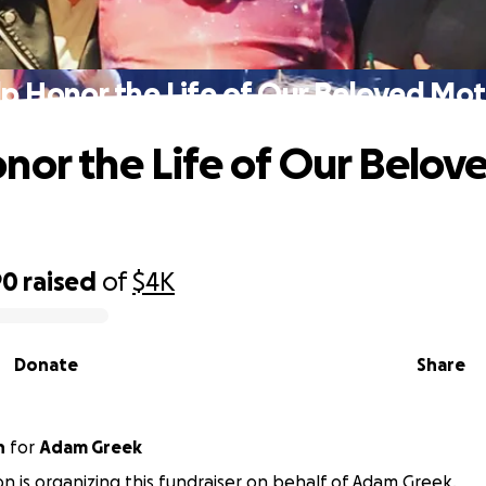
p Honor the Life of Our Beloved Mo
nor the Life of Our Belov
90
raised
of
$4K
Donate
Share
n
for
Adam Greek
on is organizing this fundraiser on behalf of Adam Greek.