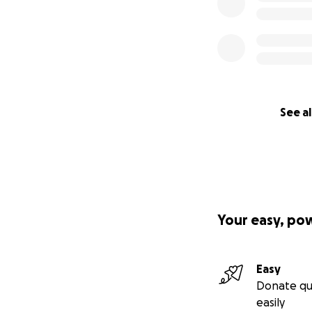
See al
Your easy, po
Easy
Donate qu
easily