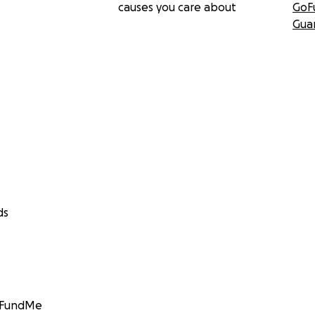
causes you care about
GoF
Gua
ds
GoFundMe