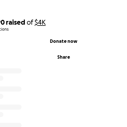
90
raised
of
$4K
tions
Donate now
Share