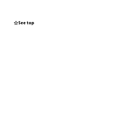
 will remember her
in our hearts
See top
r family during
thoughts and
we navigate this
tails will be