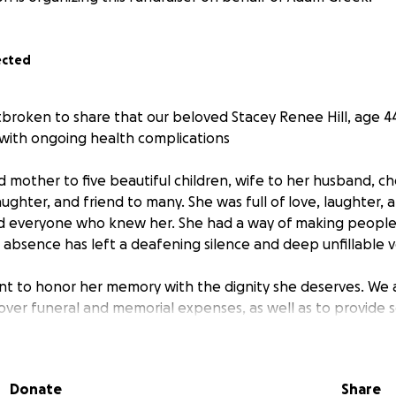
ected
rtbroken to share that our beloved Stacey Renee Hill, age 
t with ongoing health complications
 mother to five beautiful children, wife to her husband, che
aughter, and friend to many. She was full of love, laughter,
ed everyone who knew her. She had a way of making people
 absence has left a deafening silence and deep unfillable voi
ant to honor her memory with the dignity she deserves. We 
over funeral and memorial expenses, as well as to provide s
ace this heartbreaking loss.
d the weight of a long battle with addiction. While this was a
Donate
Share
es not define the person she was. She was a mother, a daught