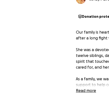
Donation prot
Our family is hea
after a long figh
She was a devoted
twelve siblings, d
spirit that touch
cared for, and her
As a family, we w
support to help c
children as they f
Read more
Stacey also carrie
her journey, it do