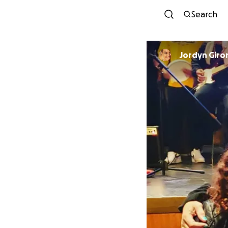
Search
Jordyn Giro