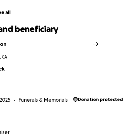
e all
and beneficiary
ron
, CA
ek
2025
Funerals & Memorials
Donation protected
iser