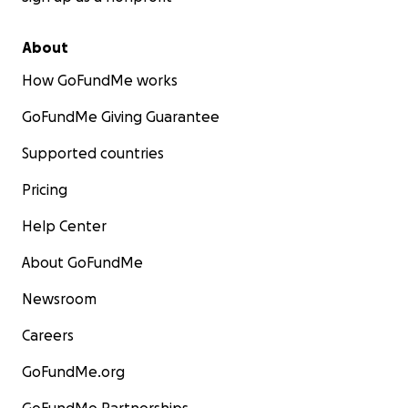
About
How GoFundMe works
GoFundMe Giving Guarantee
Supported countries
Pricing
Help Center
About GoFundMe
Newsroom
Careers
GoFundMe.org