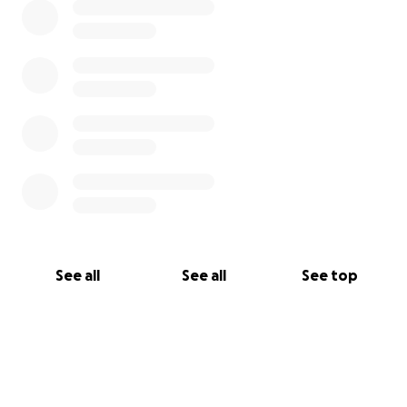
See all
See all
See top