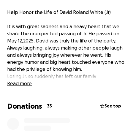
Help Honor the Life of David Roland White (Jr)
It is with great sadness and a heavy heart that we
share the unexpected passing of Jr. He passed on
May 12,2025. David was truly the life of the party.
Always laughing, always making other people laugh
and always bringing joy wherever he went. His
energy humor and big heart touched everyone who
had the privilege of knowing him.
Losing Jr. so suddenly has left our family
heartbroken and unprepared for the financial
Read more
burden of planning a memorial service. We want to
give him the farewell he truly deserves. One filled
Donations
with love, laughter and memories that reflect the in
33
See top
incredible person he was.
We are asking for help from family and friends and
the community to raise funds to cover the cost of his