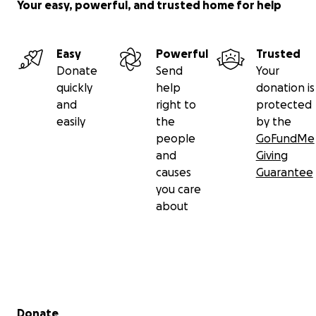
Your easy, powerful, and trusted home for help
Easy
Powerful
Trusted
Donate
Send
Your
quickly
help
donation is
and
right to
protected
easily
the
by the
people
GoFundMe
and
Giving
causes
Guarantee
you care
about
Secondary menu
Donate