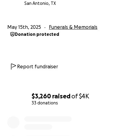
San Antonio, TX
May 15th, 2025
Funerals & Memorials
Donation protected
Report fundraiser
$3,260
raised
of
$4K
33 donations
0% complete