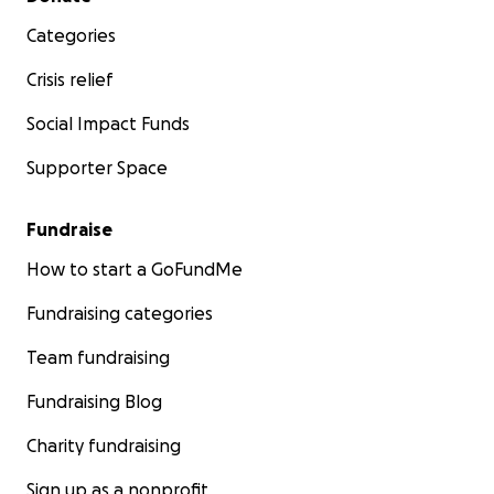
Categories
Crisis relief
Social Impact Funds
Supporter Space
Fundraise
How to start a GoFundMe
Fundraising categories
Team fundraising
Fundraising Blog
Charity fundraising
Sign up as a nonprofit