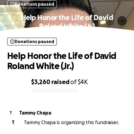
Donations paused
Help Honor the Life of David
Roland White (Jr.)
Donations paused
Help Honor the Life of David
Roland White (Jr.)
$3,260
raised
of
$4K
0% complete
Tammy Chapa
T
T
Tammy Chapa is organizing this fundraiser.