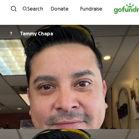
Skip to content
Search
Donate
Fundraise
Tammy Chapa
T