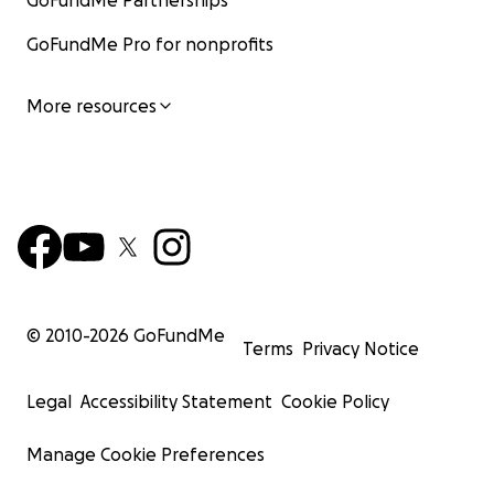
GoFundMe Partnerships
GoFundMe Pro for nonprofits
More resources
© 2010-
2026
GoFundMe
Terms
Privacy Notice
Legal
Accessibility Statement
Cookie Policy
Manage Cookie Preferences