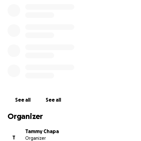
memorial. Every donation, no matter the amount will
go directly toward giving Jr. the proper and
heartfelt goodbye he earned through a lifetime of
love and laughter.
If you are unable to donate, we appreciate your
prayers and ask that you share this page with others
who knew him and loved him.
Thank you for your kindness, support, and
compassion during this incredibly difficult time
With Love and Gratitude
The Family of David Roland White (Jr.)
See all
See all
Organizer
Tammy Chapa
T
Organizer