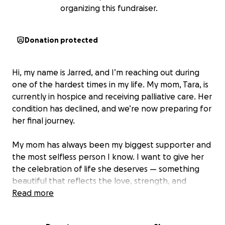
organizing this fundraiser.
Donation protected
Hi, my name is Jarred, and I’m reaching out during
one of the hardest times in my life. My mom, Tara, is
currently in hospice and receiving palliative care. Her
condition has declined, and we’re now preparing for
her final journey.
My mom has always been my biggest supporter and
the most selfless person I know. I want to give her
the celebration of life she deserves — something
beautiful that reflects the love, strength, and
kindness she gave to everyone around her.
Read more
I’m asking for help to cover the costs of her funeral