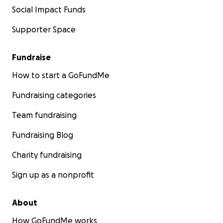
Social Impact Funds
Supporter Space
Fundraise
How to start a GoFundMe
Fundraising categories
Team fundraising
Fundraising Blog
Charity fundraising
Sign up as a nonprofit
About
How GoFundMe works