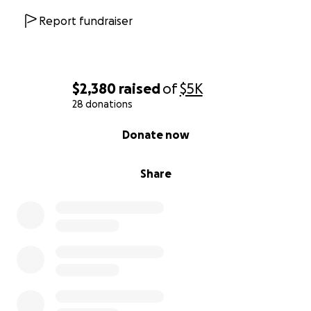
Report fundraiser
$2,380
raised
of
$5K
28 donations
0% complete
Donate now
Share