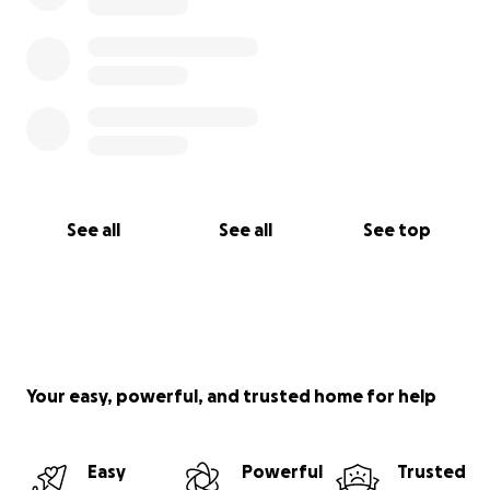
See all
See all
See top
Your easy, powerful, and trusted home for help
Easy
Powerful
Trusted