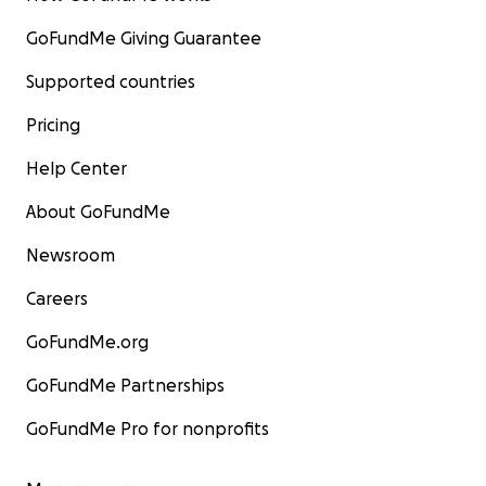
GoFundMe Giving Guarantee
Supported countries
Pricing
Help Center
About GoFundMe
Newsroom
Careers
GoFundMe.org
GoFundMe Partnerships
GoFundMe Pro for nonprofits