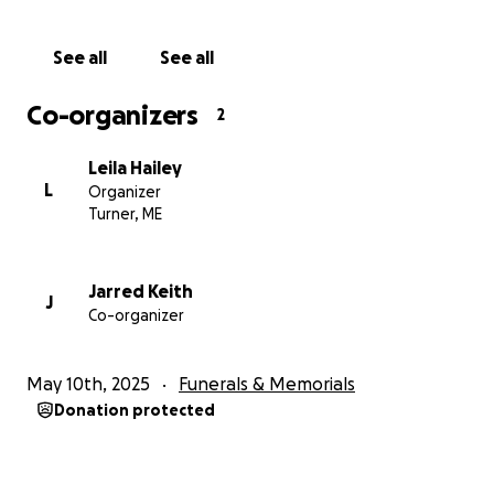
See all
See all
Co-organizers
2
Leila Hailey
L
Organizer
Turner, ME
Jarred Keith
J
Co-organizer
May 10th, 2025
Funerals & Memorials
Donation protected