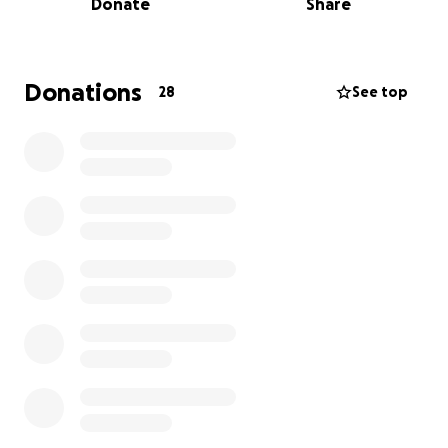
Donate
Share
and memorial services. Any support, whether it’s a
donation or simply sharing this page, means the
world to me and my family.
Donations
28
See top
Thank you from the bottom of my heart for your
love, support, and generosity during this incredibly
difficult time.
Hey all, you can see that I, Leila Hailey launched this
on behalf of Jarred for his mother Tara. I had a go
fund me account already and wanted to make this
process easy for the family.