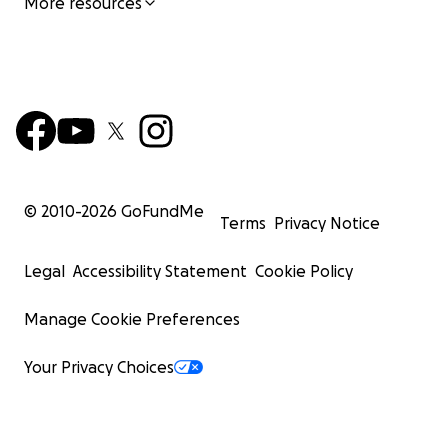
More resources
© 2010-
2026
GoFundMe
Terms
Privacy Notice
Legal
Accessibility Statement
Cookie Policy
Manage Cookie Preferences
Your Privacy Choices