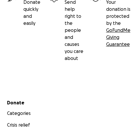
Donate
Send
Your
quickly
help
donation is
and
right to
protected
easily
the
by the
people
GoFundMe
and
Giving
causes
Guarantee
you care
about
Secondary menu
Donate
Categories
Crisis relief