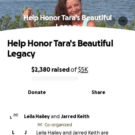
Help Honor Tara's Beautiful
Legacy
Help Honor Tara's Beautiful
Legacy
$2,380
raised
of
$5K
0% complete
Donate
Share
Leila Hailey
and
Jarred Keith
L
Co-organized
L
J
Leila Hailey and Jarred Keith are