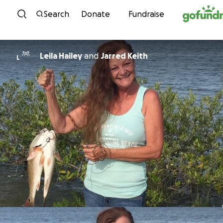
Skip to content
Search
Donate
Fundraise
Leila Hailey
and
Jarred Keith
L