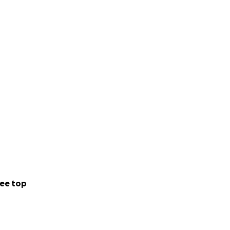
ee top