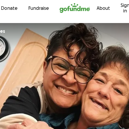
Sig
Skip to content
Donate
Fundraise
About
in
tes