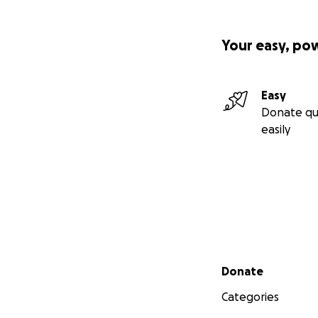
Your easy, po
Easy
Donate qu
easily
Secondary menu
Donate
Categories