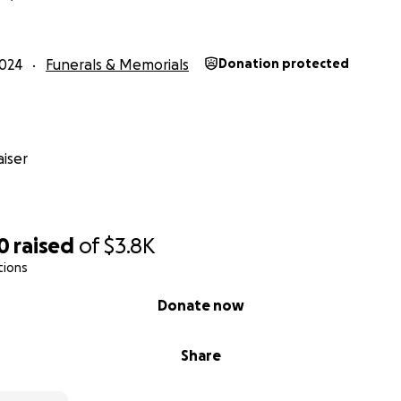
024
Funerals & Memorials
Donation protected
iser
0
raised
of
$3.8K
tions
Donate now
Share