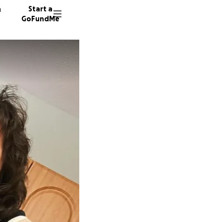
n
Start a
GoFundMe
A
44 dono