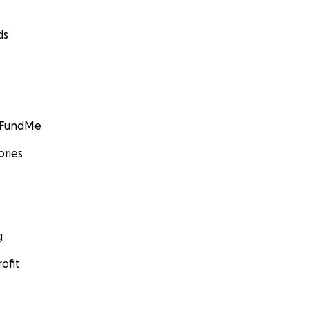
ds
GoFundMe
ories
g
ofit