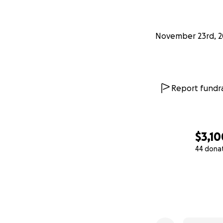
November 23rd, 2
Report fundra
$3,10
44 dona
0% complete