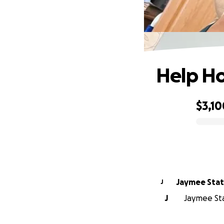
Help Ho
$3,10
0% complete
Jaymee Sta
J
J
Jaymee Sta