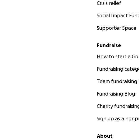
Crisis relief
Social Impact Fun
Supporter Space
Fundraise
How to start a 
Fundraising categ
Team fundraising
Fundraising Blog
Charity fundraisin
Sign up as a nonpr
About