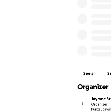
See all
Se
Organizer
Jaymee St
J
Organizer
Punxsutawn