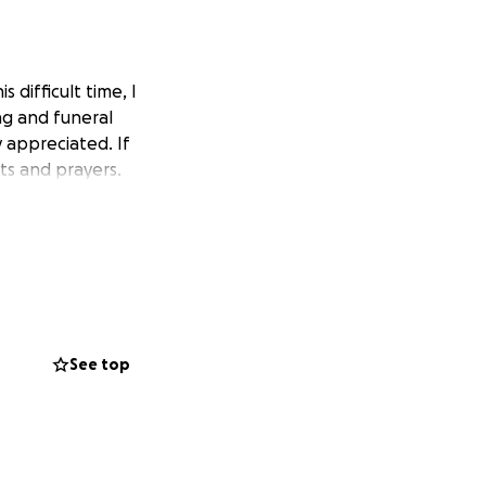
difficult time, I
ng and funeral
 appreciated. If
ts and prayers.
See top