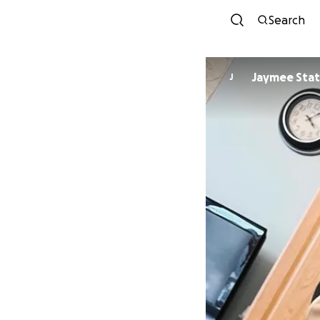
Search
Jaymee Sta
J