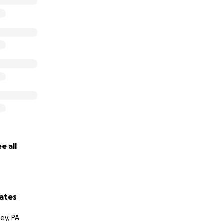
e all
ates
ey, PA