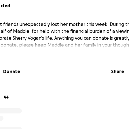
ected
friends unexpectedly lost her mother this week. During this 
alf of Maddie, for help with the financial burden of a viewi
ate Sherry Vogan’s life. Anything you can donate is greatly
 donate, please keep Maddie and her family in your though
Donate
Share
44