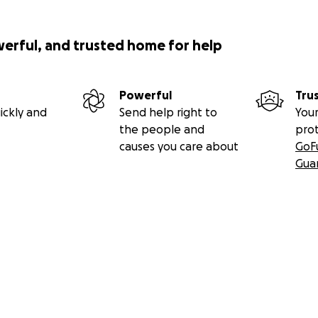
werful, and trusted home for help
Powerful
Tru
ickly and
Send help right to
Your
the people and
pro
causes you care about
GoF
Gua