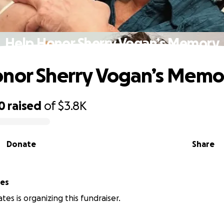
Help Honor Sherry Vogan’s Memory
nor Sherry Vogan’s Memo
0
raised
of
$3.8K
Donate
Share
tes
tes is organizing this fundraiser.