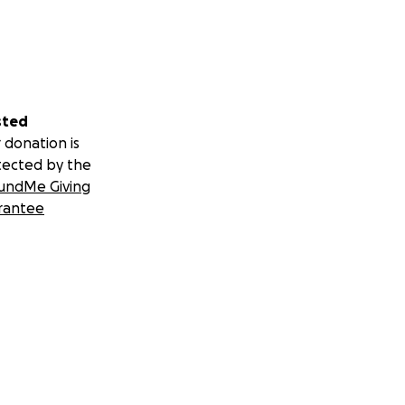
sted
 donation is
tected by the
undMe Giving
rantee