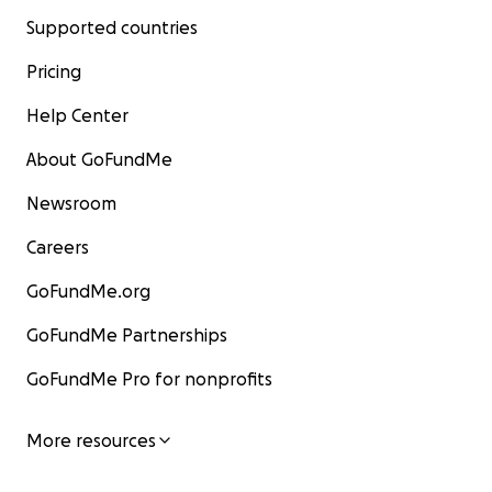
Supported countries
Pricing
Help Center
About GoFundMe
Newsroom
Careers
GoFundMe.org
GoFundMe Partnerships
GoFundMe Pro for nonprofits
More resources