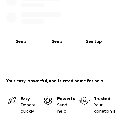
See all
See all
See top
Your easy, powerful, and trusted home for help
Easy
Powerful
Trusted
Donate
Send
Your
quickly
help
donation is