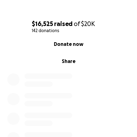
$16,525
raised
of
$20K
142 donations
0% complete
Donate now
Share