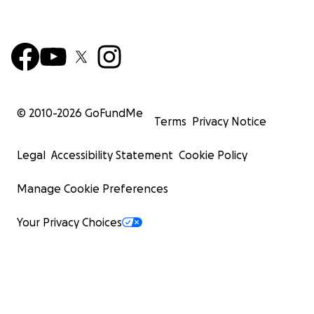
© 2010-
2026
GoFundMe
Terms
Privacy Notice
Legal
Accessibility Statement
Cookie Policy
Manage Cookie Preferences
Your Privacy Choices