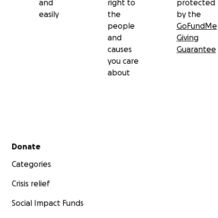
and
right to
protected
easily
the
by the
people
GoFundMe
and
Giving
causes
Guarantee
you care
about
Secondary menu
Donate
Categories
Crisis relief
Social Impact Funds