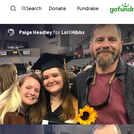
Skip to content
Search
Donate
Fundraise
Paige Headley
for
Lori Hibbs