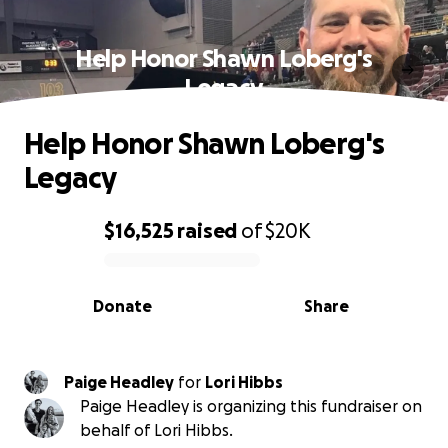
Help Honor Shawn Loberg's
Legacy
Help Honor Shawn Loberg's
Legacy
$16,525
raised
of
$20K
0% complete
Donate
Share
Paige Headley
for
Lori Hibbs
Paige Headley is organizing this fundraiser on
behalf of Lori Hibbs.