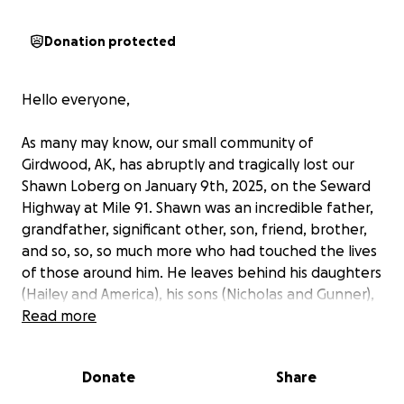
Donation protected
Hello everyone,
As many may know, our small community of
Girdwood, AK, has abruptly and tragically lost our
Shawn Loberg on January 9th, 2025, on the Seward
Highway at Mile 91. Shawn was an incredible father,
grandfather, significant other, son, friend, brother,
and so, so, so much more who had touched the lives
of those around him. He leaves behind his daughters
(Hailey and America), his sons (Nicholas and Gunner),
his significant other (Lori), his mother (Judy), his
Read more
granddaughters (Eliana, Nevaeh and Annika), his
grandsons (Nicholas Jr., Levi and Lauritz), and his
Donate
Share
brother (Kenny).