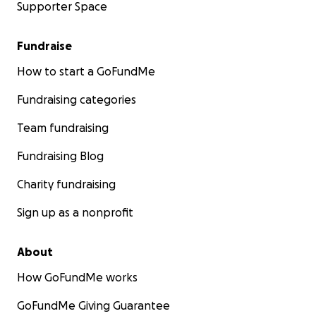
Supporter Space
Fundraise
How to start a GoFundMe
Fundraising categories
Team fundraising
Fundraising Blog
Charity fundraising
Sign up as a nonprofit
About
How GoFundMe works
GoFundMe Giving Guarantee