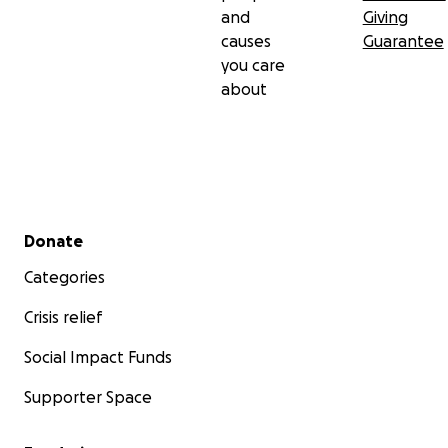
and
Giving
causes
Guarantee
you care
about
Secondary menu
Donate
Categories
Crisis relief
Social Impact Funds
Supporter Space