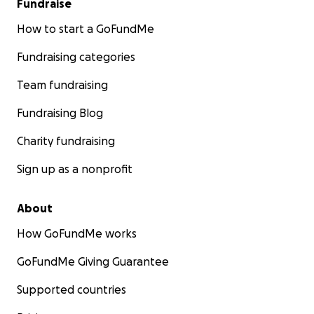
Fundraise
How to start a GoFundMe
Fundraising categories
Team fundraising
Fundraising Blog
Charity fundraising
Sign up as a nonprofit
About
How GoFundMe works
GoFundMe Giving Guarantee
Supported countries