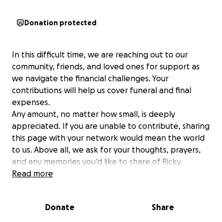
Donation protected
In this difficult time, we are reaching out to our
community, friends, and loved ones for support as
we navigate the financial challenges. Your
contributions will help us cover funeral and final
expenses.
Any amount, no matter how small, is deeply
appreciated. If you are unable to contribute, sharing
this page with your network would mean the world
to us. Above all, we ask for your thoughts, prayers,
and any memories you’d like to share of Ricky.
Read more
Thank you for helping us honor his beautiful life and
ensuring his legacy lives on in the hearts of those he
Donate
Share
loved so dearly.