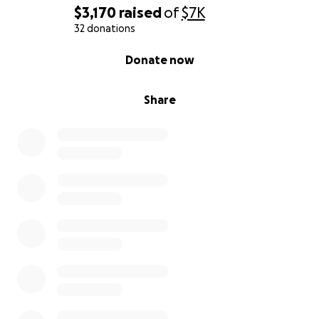
$3,170
raised
of
$7K
32 donations
0% complete
Donate now
Share