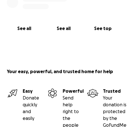
See all
See all
See top
Your easy, powerful, and trusted home for help
Easy
Powerful
Trusted
Donate
Send
Your
quickly
help
donation is
and
right to
protected
easily
the
by the
people
GoFundMe