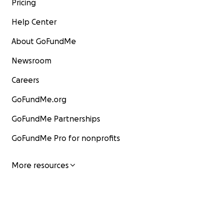
Pricing
Help Center
About GoFundMe
Newsroom
Careers
GoFundMe.org
GoFundMe Partnerships
GoFundMe Pro for nonprofits
More resources