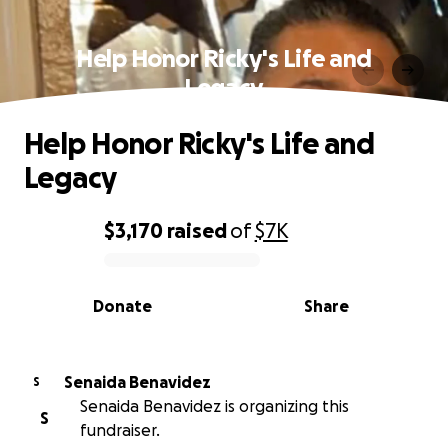
Help Honor Ricky's Life and
Legacy
Help Honor Ricky's Life and
Legacy
$3,170
raised
of
$7K
0% complete
Donate
Share
Senaida Benavidez
S
Senaida Benavidez is organizing this
S
fundraiser.