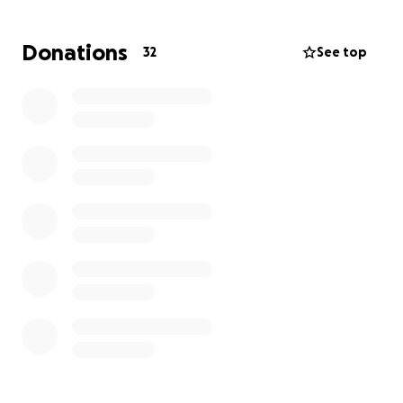
With gratitude,
Familia Benavidez
Donations
32
See top