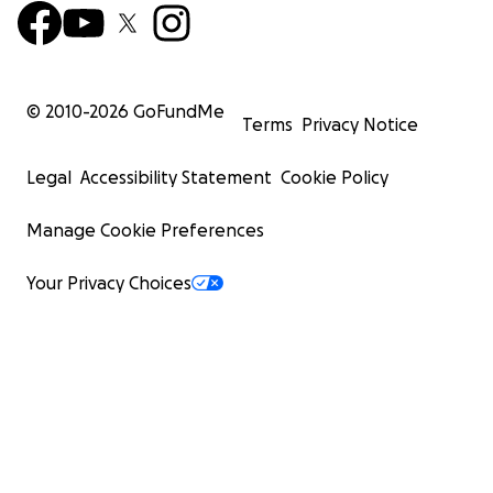
© 2010-
2026
GoFundMe
Terms
Privacy Notice
Legal
Accessibility Statement
Cookie Policy
Manage Cookie Preferences
Your Privacy Choices