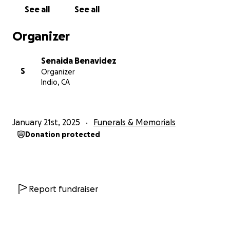
See all
See all
Organizer
Senaida Benavidez
S
Organizer
Indio, CA
January 21st, 2025
Funerals & Memorials
Donation protected
Report fundraiser