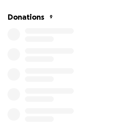
so her original wishes can be fulfilled. No family
should ever have to go through this, but we are
Donations
9
committed to making it right.
We’re asking for help to cover the cost of bringing
her back, securing a new burial plot beside her
husband (who is still living), and handling the reburial
and funeral-related expenses.
Your donation, no matter the amount, will help us
correct this wrong and honor the memory of a
woman who gave so much love to everyone
around her.
Thank you for supporting the Heyward
family during this time.
With gratitude,
The Heyward Family