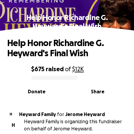
Help Honor Richardine G.
Heyward's Final Wish
Help Honor Richardine G.
Heyward's Final Wish
$675
raised
of
$12K
0% complete
Donate
Share
Heyward Family
for
Jerome Heyward
H
Heyward Family is organizing this fundraiser
H
on behalf of Jerome Heyward.