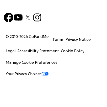
© 2010-
2026
GoFundMe
Terms
Privacy Notice
Legal
Accessibility Statement
Cookie Policy
Manage Cookie Preferences
Your Privacy Choices