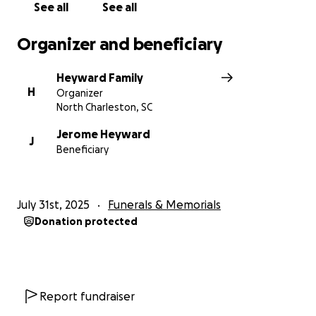
See all
See all
Organizer and beneficiary
Heyward Family
H
Organizer
North Charleston, SC
Jerome Heyward
J
Beneficiary
July 31st, 2025
Funerals & Memorials
Donation protected
Report fundraiser