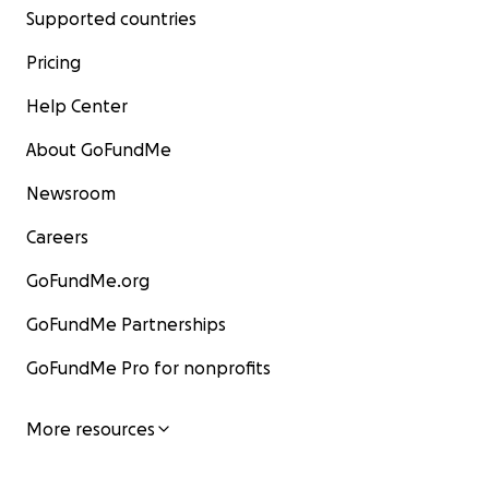
Supported countries
Pricing
Help Center
About GoFundMe
Newsroom
Careers
GoFundMe.org
GoFundMe Partnerships
GoFundMe Pro for nonprofits
More resources