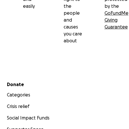
easily
the
by the
people
GoFundMe
and
Giving
causes
Guarantee
you care
about
Secondary menu
Donate
Categories
Crisis relief
Social Impact Funds