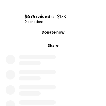
$675
raised
of
$12K
9 donations
0% complete
Donate now
Share