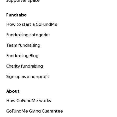
Supporter Space
Fundraise
How to start a GoFundMe
Fundraising categories
Team fundraising
Fundraising Blog
Charity fundraising
Sign up as a nonprofit
About
How GoFundMe works
GoFundMe Giving Guarantee