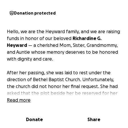
Donation protected
Hello, we are the Heyward family, and we are raising
funds in honor of our beloved
Richardine G.
Heyward
— a cherished Mom, Sister, Grandmommy,
and Auntie whose memory deserves to be honored
with dignity and care.
After her passing, she was laid to rest under the
direction of Bethel Baptist Church. Unfortunately,
the church did not honor her final request. She had
asked that the plot beside her be reserved for her
husband, our grandfather, so they could one day
Read more
rest together. That wish was ignored.
Donate
Share
Because of this, we are now facing the
heartbreaking and painful decision to relocate her