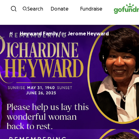
Skip to content
Search
Donate
Fundraise
Heyward Family
for
Jerome Heyward
H