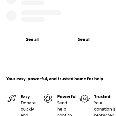
See all
See all
Your easy, powerful, and trusted home for help
Easy
Powerful
Trusted
Donate
Send
Your
quickly
help
donation is
and
right to
protected