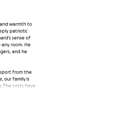
 and warmth to
ply patriotic
hard’s sense of
p any room. He
urgers, and he
upport from the
 our family is
y. The costs have
tful farewell he
 directly toward
 sharing this
ank you for