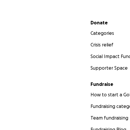
Secondary menu
Donate
Categories
Crisis relief
Social Impact Fun
Supporter Space
Fundraise
How to start a 
Fundraising categ
Team fundraising
Fundraising Blog