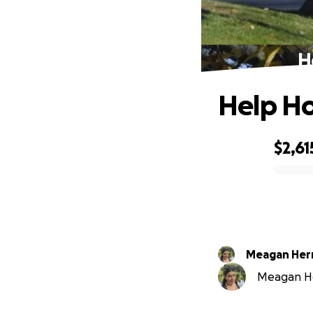
H
Help Ho
$2,61
0% complete
Meagan Her
Meagan Her