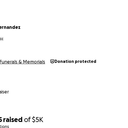
ernandez
OH
Funerals & Memorials
Donation protected
iser
5
raised
of
$5K
tions