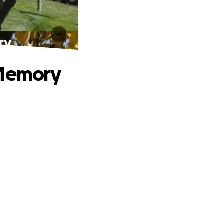
ry
 Memory