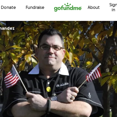
Sig
Skip to content
Donate
Fundraise
About
in
nandez