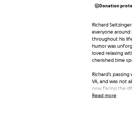
Donation prot
Richard Seitzing
everyone around h
throughout his lif
humor was unforge
loved relaxing wit
cherished time spe
Richard’s passing
VA, and was not ab
now facing the dif
come as a shock, 
Read more
deserves.
I am handling the
covering the fune
fundraiser, means 