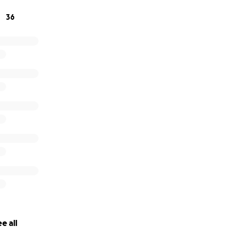
ichard’s life and legacy.
36
e all