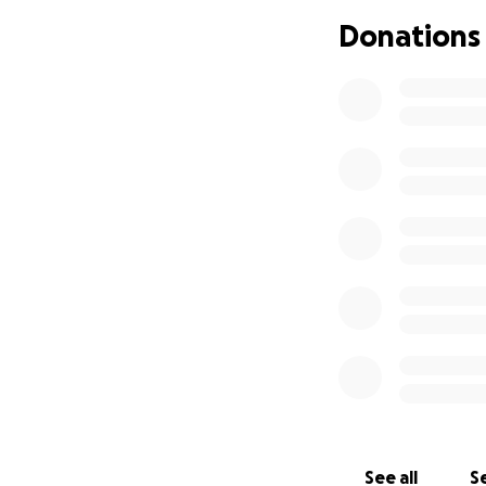
helping us honor R
Donations
See all
Se