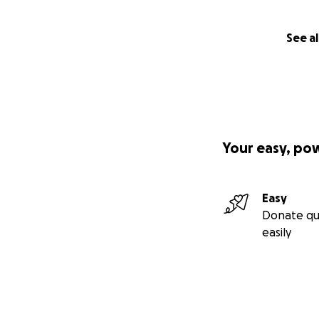
See al
Your easy, po
Easy
Donate qu
easily