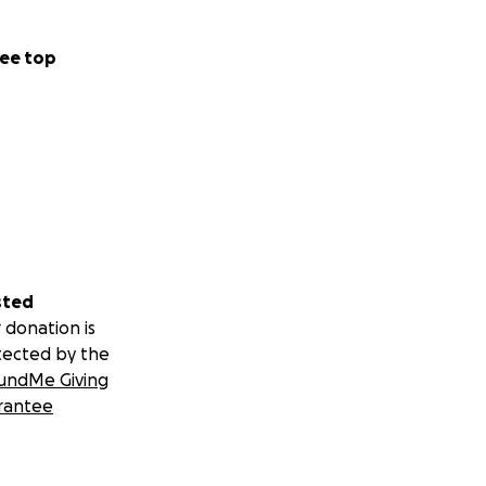
ee top
sted
 donation is
tected by the
undMe Giving
rantee