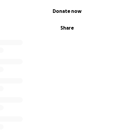
Donate now
Share