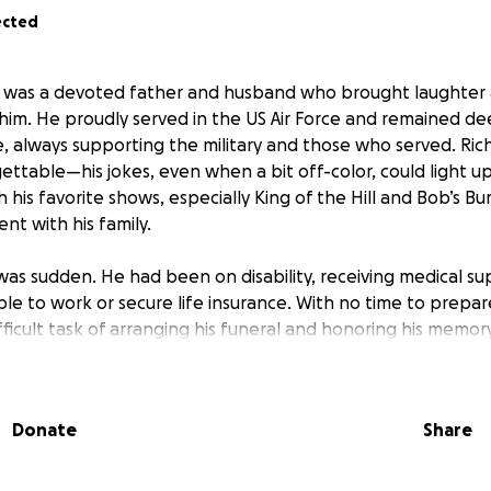
ected
er was a devoted father and husband who brought laughter
im. He proudly served in the US Air Force and remained dee
e, always supporting the military and those who served. Ric
ttable—his jokes, even when a bit off-color, could light u
h his favorite shows, especially King of the Hill and Bob’s B
nt with his family.
 was sudden. He had been on disability, receiving medical s
le to work or secure life insurance. With no time to prepare,
ficult task of arranging his funeral and honoring his memor
and we are reaching out for help to give Richard the respec
Donate
Share
 arrangements and will ensure that every contribution goes
ral expenses. Any support, whether through donations or by
so much to our family as we navigate this difficult time. Th