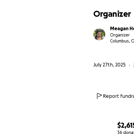
Organizer
Meagan H
Organizer
Columbus, 
July 27th, 2025
Report fundra
$2,61
36 dona