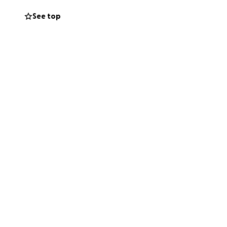
See top