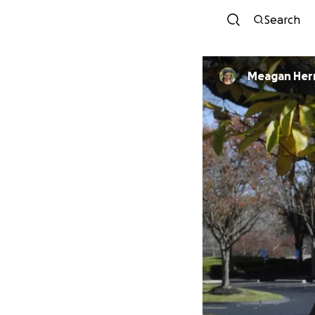
Search
Meagan Her