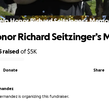
elp Honor Richard Seitzinger’s Memo
nor Richard Seitzinger’s
5
raised
of
$5K
Donate
Share
nandez
nandez is organizing this fundraiser.