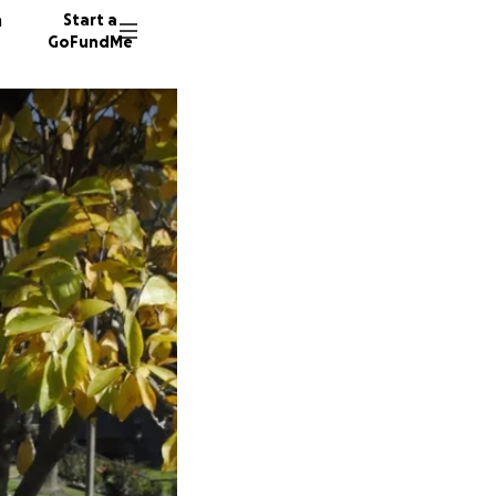
n
Start a
GoFundMe
L
P
36 dono