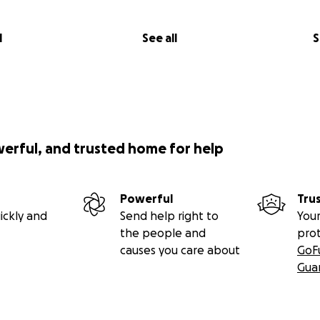
l
See all
S
werful, and trusted home for help
Powerful
Tru
ickly and
Send help right to
Your
the people and
pro
causes you care about
GoF
Gua