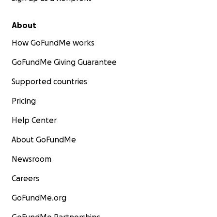
About
How GoFundMe works
GoFundMe Giving Guarantee
Supported countries
Pricing
Help Center
About GoFundMe
Newsroom
Careers
GoFundMe.org