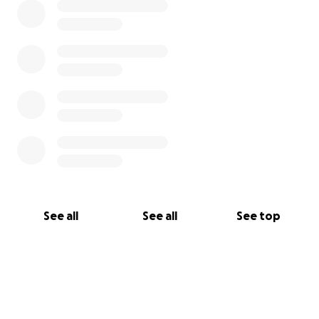
See all
See all
See top