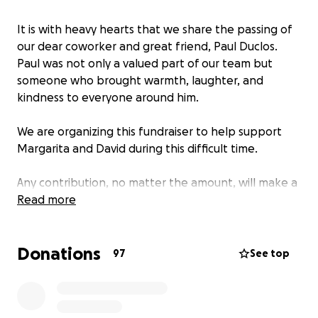
It is with heavy hearts that we share the passing of
our dear coworker and great friend, Paul Duclos.
Paul was not only a valued part of our team but
someone who brought warmth, laughter, and
kindness to everyone around him.
We are organizing this fundraiser to help support
Margarita and David during this difficult time.
Any contribution, no matter the amount, will make a
difference and will be deeply appreciated. If you’re
Read more
unable to give, please consider sharing this page to
help us reach others who may wish to help.
Donations
97
See top
Thank you for your compassion, generosity, and
prayers for Paul’s family and friends.