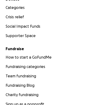
Categories
Crisis relief
Social Impact Funds
Supporter Space
Fundraise
How to start a GoFundMe
Fundraising categories
Team fundraising
Fundraising Blog
Charity fundraising
Sign up as a nonprofit