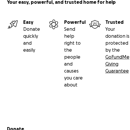
Your easy, powerful, and trusted home for help
Easy
Powerful
Trusted
Donate
Send
Your
quickly
help
donation is
and
right to
protected
easily
the
by the
people
GoFundMe
and
Giving
causes
Guarantee
you care
about
Secondary menu
Donate