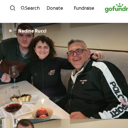
Skip to content
Search
Donate
Fundraise
Nadine Rucci
N