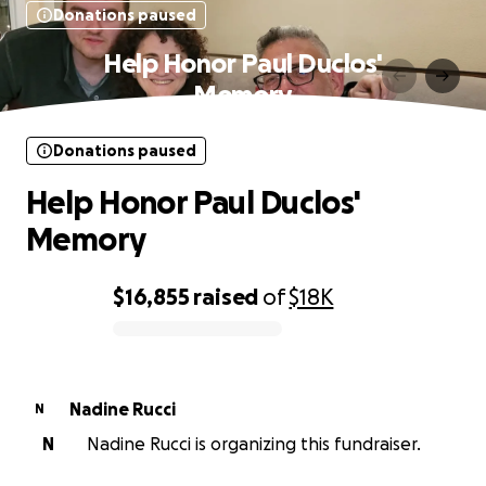
Donations paused
Help Honor Paul Duclos'
Memory
Donations paused
Help Honor Paul Duclos'
Memory
$16,855
raised
of
$18K
0% complete
Nadine Rucci
N
N
Nadine Rucci is organizing this fundraiser.