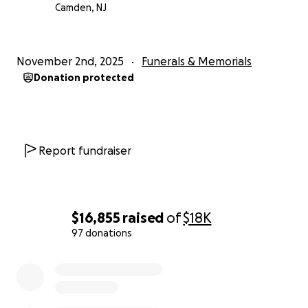
Camden, NJ
November 2nd, 2025
Funerals & Memorials
Donation protected
Report fundraiser
$16,855
raised
of
$18K
97 donations
0% complete