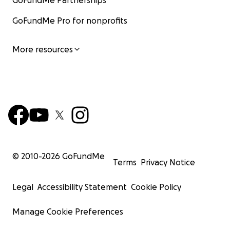
GoFundMe Partnerships
GoFundMe Pro for nonprofits
More resources
© 2010-
2026
GoFundMe
Terms
Privacy Notice
Legal
Accessibility Statement
Cookie Policy
Manage Cookie Preferences