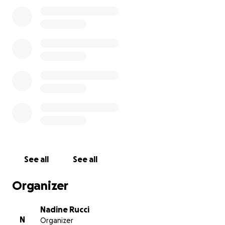
See all
See all
Organizer
Nadine Rucci
N
Organizer