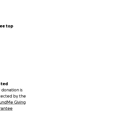
ee top
sted
 donation is
tected by the
undMe Giving
rantee