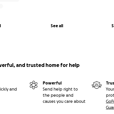
l
See all
S
werful, and trusted home for help
Powerful
Tru
ickly and
Send help right to
Your
the people and
pro
causes you care about
GoF
Gua