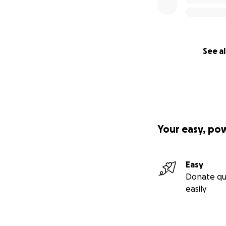
See al
Your easy, po
Easy
Donate qu
easily