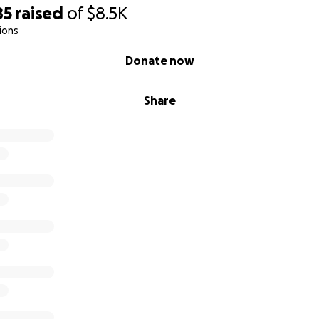
85
raised
of
$8.5K
ions
Donate now
Share