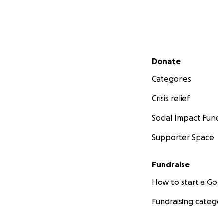
Secondary menu
Donate
Categories
Crisis relief
Social Impact Fun
Supporter Space
Fundraise
How to start a 
Fundraising categ