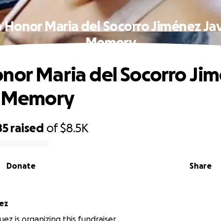
 Honor Maria del Socorro Jiménez Jav
Memory
nor Maria del Socorro Ji
s Memory
85
raised
of
$8.5K
Donate
Share
ez
ez is organizing this fundraiser.