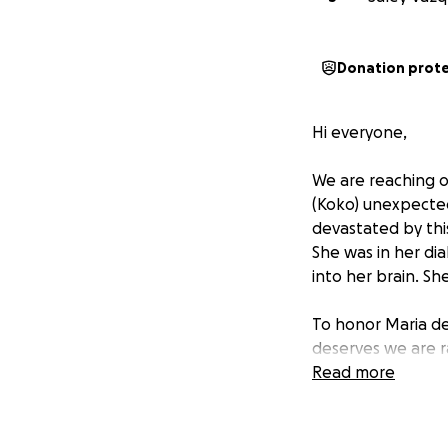
Donation prot
Hi everyone,
We are reaching o
(Koko) unexpecte
devastated by this
She was in her di
into her brain. S
To honor Maria de
deserves we are r
del Socorro Jiméne
Read more
and friend that wi
Any support you ca
prayer would mean 