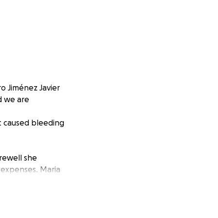
ro Jiménez Javier
d we are
t caused bleeding
rewell she
d expenses. Maria
ing mother, sister
hought and
ibly difficult