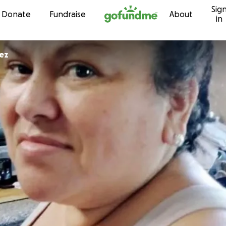
Sig
Skip to content
Donate
Fundraise
About
in
ez