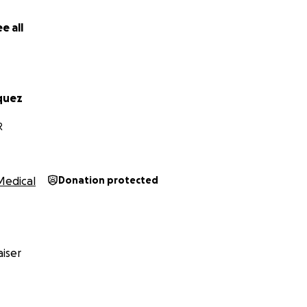
e all
quez
R
Medical
Donation protected
iser