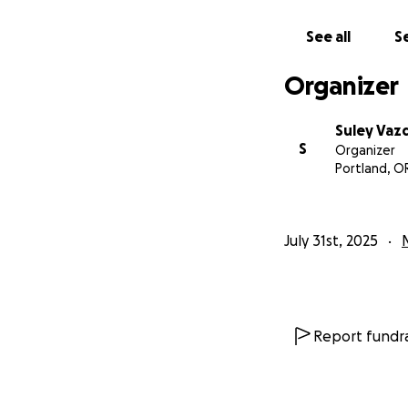
See all
Se
Organizer
Suley Vaz
S
Organizer
Portland, O
July 31st, 2025
Report fundra