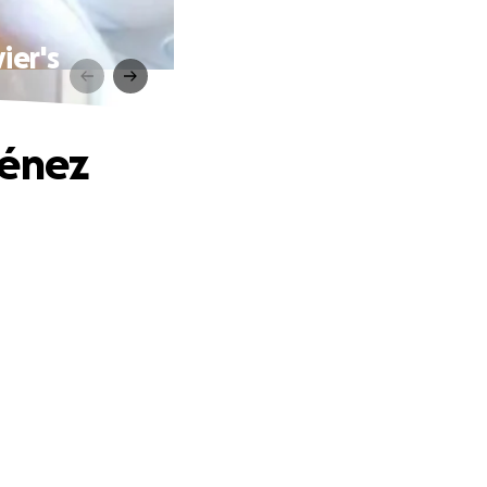
ier's
ménez