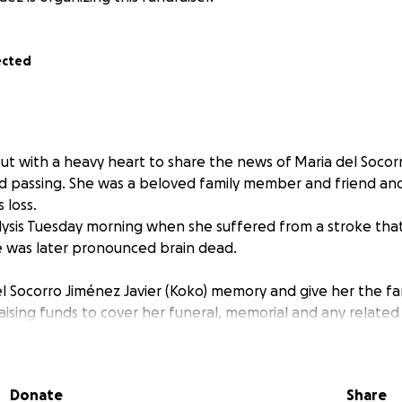
ected
ut with a heavy heart to share the news of Maria del Socor
d passing. She was a beloved family member and friend an
 loss.
alysis Tuesday morning when she suffered from a stroke tha
he was later pronounced brain dead.
l Socorro Jiménez Javier (Koko) memory and give her the fa
aising funds to cover her funeral, memorial and any relate
z Javier (Koko) was a loving, full of laughter, kind and amaz
ll forever be missed.
n offer, whether it’s a donation, a share, or simply your t
Donate
Share
the world to us. Thank you for helping us during this incred