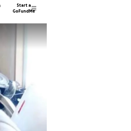
n
Start a
GoFundMe