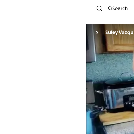
Search
Suley Vazqu
S