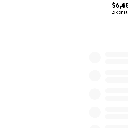
$6,4
21 donat
0% complete