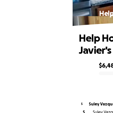
Help
Help Ho
Javier'
$6,4
0% complete
Suley Vazqu
S
S
Suley Vazqu