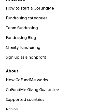
How to start a GoFundMe
Fundraising categories
Team fundraising
Fundraising Blog
Charity fundraising
Sign up as a nonprofit
About
How GoFundMe works
GoFundMe Giving Guarantee
Supported countries
Pricing