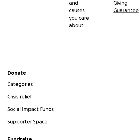
and
Giving
causes
Guarantee
you care
about
Secondary menu
Donate
Categories
Crisis relief
Social Impact Funds
Supporter Space
Fundraise