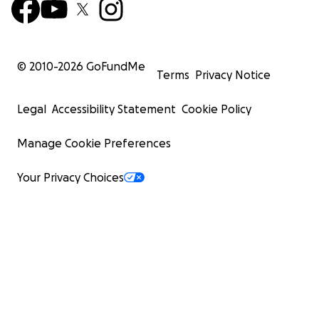
© 2010-
2026
GoFundMe
Terms
Privacy Notice
Legal
Accessibility Statement
Cookie Policy
Manage Cookie Preferences
Your Privacy Choices