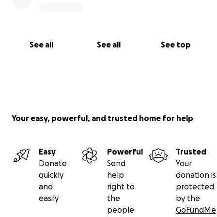
See all
See all
See top
Your easy, powerful, and trusted home for help
Easy
Powerful
Trusted
Donate
Send
Your
quickly
help
donation is
and
right to
protected
easily
the
by the
people
GoFundMe