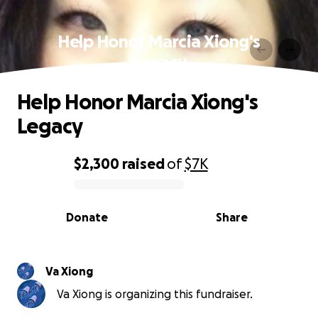
Help Honor Marcia Xiong's
Legacy
Help Honor Marcia Xiong's
Legacy
$2,300
raised
of
$7K
0% complete
Donate
Share
Va Xiong
Va Xiong is organizing this fundraiser.