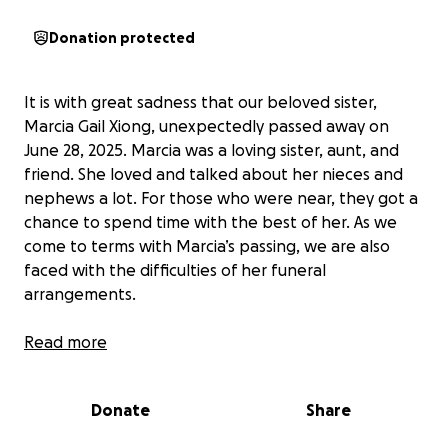
Donation protected
It is with great sadness that our beloved sister,
Marcia Gail Xiong, unexpectedly passed away on
June 28, 2025. Marcia was a loving sister, aunt, and
friend. She loved and talked about her nieces and
nephews a lot. For those who were near, they got a
chance to spend time with the best of her. As we
come to terms with Marcia’s passing, we are also
faced with the difficulties of her funeral
arrangements.
My name is Va Xiong. I am one of the siblings who
Read more
lost a beloved sister, Marcia Xiong, to ovarian cancer.
Marcia had been battling cancer for the last two
Donate
Share
years. It was a rough battle and unfortunately, with
every new turn, there was always bad news. She not