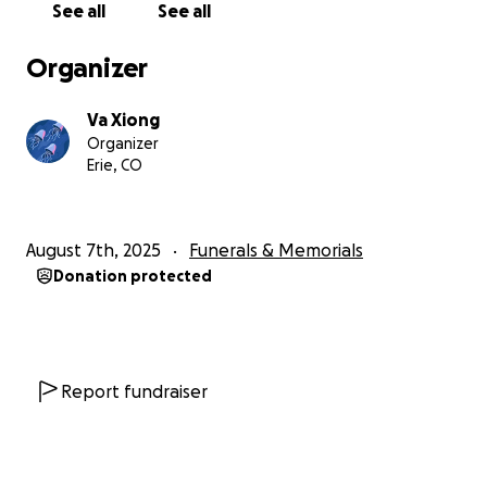
See all
See all
They were never bored at her place. Her final wish
would have been a great legacy, but it was never
Organizer
written down. For those who knew her, she was
always there to lend a helping hand – no matter
Va Xiong
how big or small that request was, her tiny hands
Organizer
would always be there to support at any weight.
Erie, CO
Her kindness and generosity made a lasting impact
on those around her.
August 7th, 2025
Funerals & Memorials
We are reaching out to family and friends for their
Donation protected
support. Any contribution, no matter how big or
small, will help alleviate the financial strain and allow
the family to focus on the grieving stage. Your
generosity will help us honor our beautiful sister in a
meaningful way. We also appreciate any thoughts
Report fundraiser
and prayers through this difficult time.