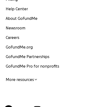
Help Center
About GoFundMe
Newsroom
Careers
GoFundMe.org
GoFundMe Partnerships
GoFundMe Pro for nonprofits
More resources