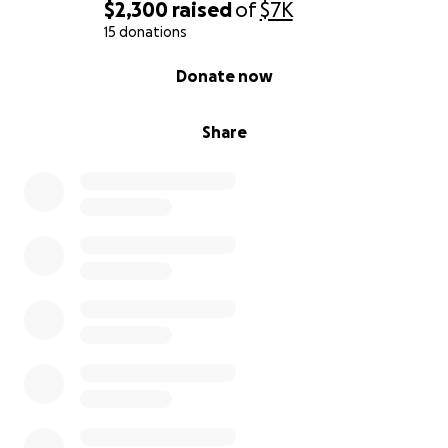
$2,300
raised
of
$7K
15 donations
0% complete
Donate now
Share