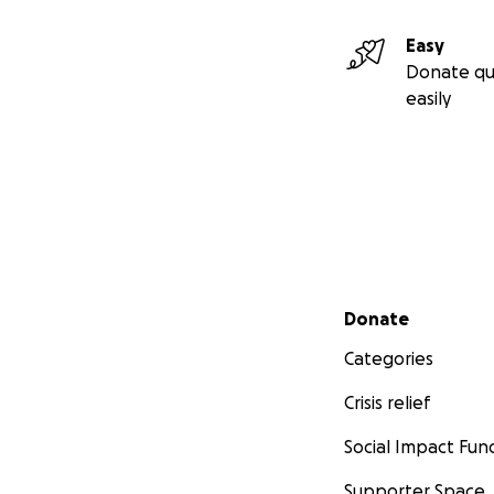
Easy
Donate qu
easily
Secondary menu
Donate
Categories
Crisis relief
Social Impact Fun
Supporter Space