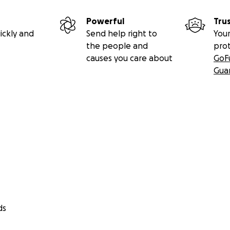
Powerful
Tru
ickly and
Send help right to
Your
the people and
pro
causes you care about
GoF
Gua
ds