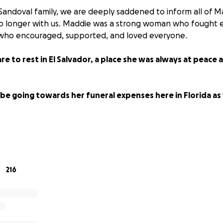
Sandoval family, we are deeply saddened to inform all of M
no longer with us. Maddie was a strong woman who fought e
who encouraged, supported, and loved everyone.
re to rest in El Salvador, a place she was always at peace 
 be going towards her funeral expenses here in Florida as w
for the donations and love sent.
ts... but never forgotten.
216
️