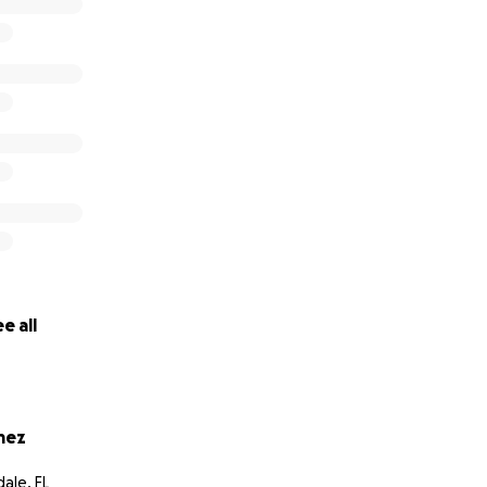
e all
mez
ale, FL