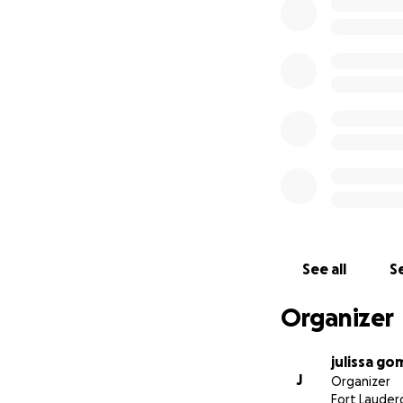
See all
Se
Organizer
julissa go
J
Organizer
Fort Lauderd