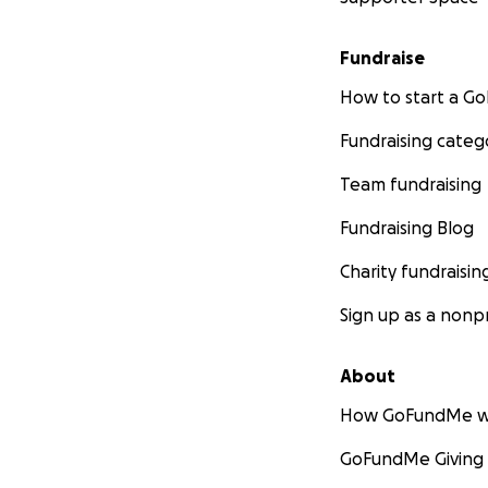
Fundraise
How to start a 
Fundraising categ
Team fundraising
Fundraising Blog
Charity fundraisin
Sign up as a nonpr
About
How GoFundMe w
GoFundMe Giving