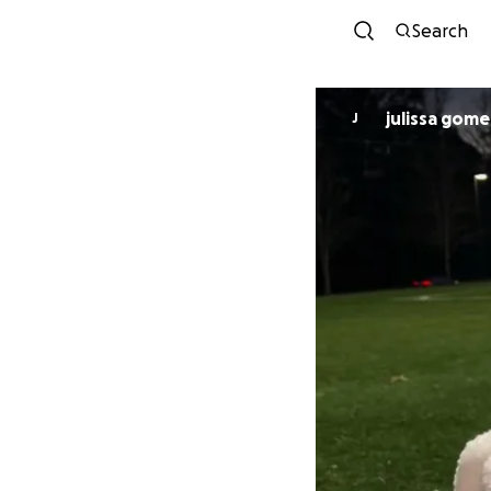
Search
julissa gome
J