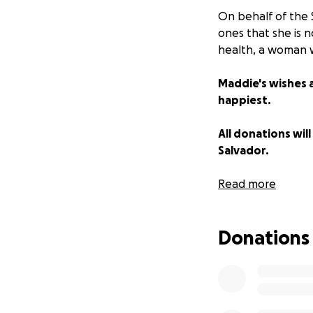
On behalf of the 
ones that she is 
health, a woman 
Maddie's wishes a
happiest.
All donations will
Salvador.
We thank you all 
Read more
Always in our hear
Donations
Long live Mads ️
Sandoval family ❤