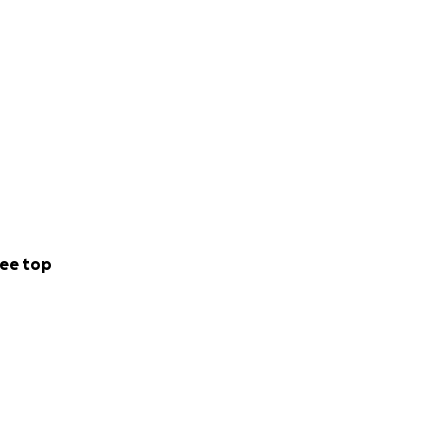
ee top