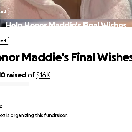
sed
Help Honor Maddie's Final Wishes
sed
nor Maddie's Final Wishe
10
raised
of
$16K
z
ez is organizing this fundraiser.