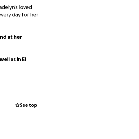
adelyn's loved
very day for her
and at her
ell as in El
See top