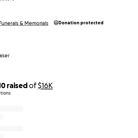
Funerals & Memorials
Donation protected
iser
10
raised
of
$16K
tions