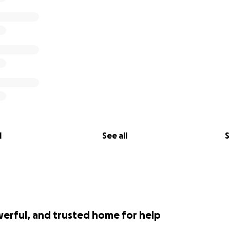
l
See all
S
werful, and trusted home for help