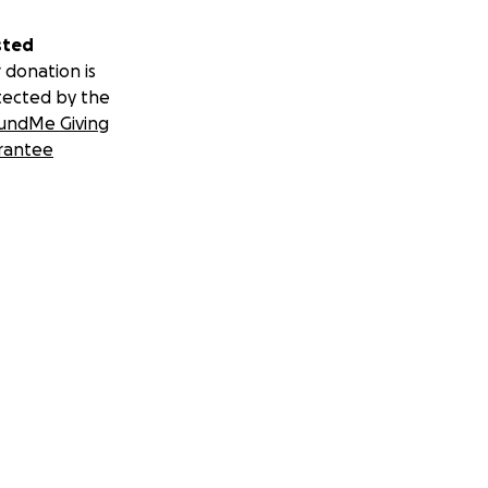
sted
 donation is
tected by the
undMe Giving
rantee