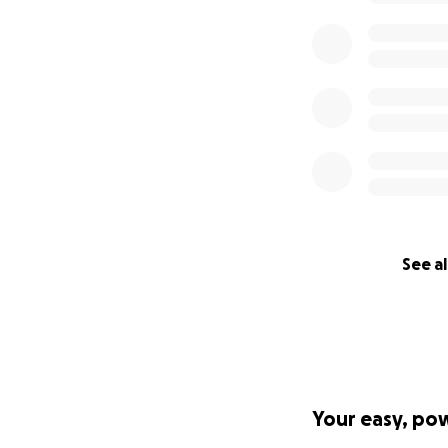
See al
Your easy, po