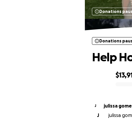
Donations pau
Donations pau
Help Ho
$13,9
0% complete
julissa gome
J
J
julissa gom