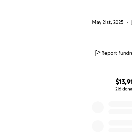
May 21st, 2025
Report fundra
$13,9
216 dona
0% complete