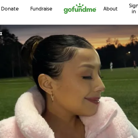
Sig
Skip to content
Donate
Fundraise
About
in
z