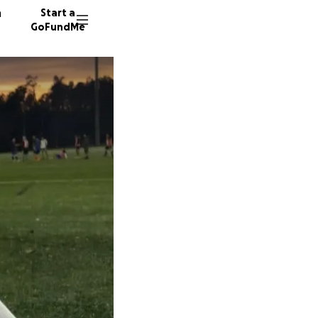
n
Start a
GoFundMe