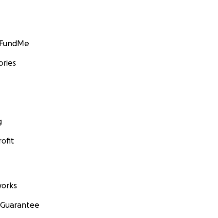
GoFundMe
ories
g
ofit
orks
 Guarantee