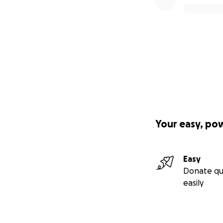
Your easy, po
Easy
Donate qu
easily