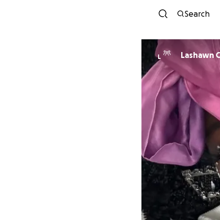
Search
Lashawn C
L