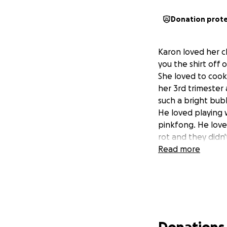
Donation prot
Karon loved her c
you the shirt off 
She loved to cook
her 3rd trimester
such a bright bub
He loved playing w
pinkfong. He love
rot and they didn
Read more
Donations