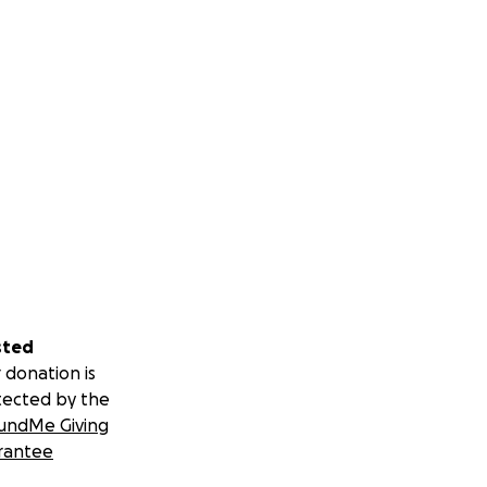
sted
 donation is
tected by the
undMe Giving
rantee