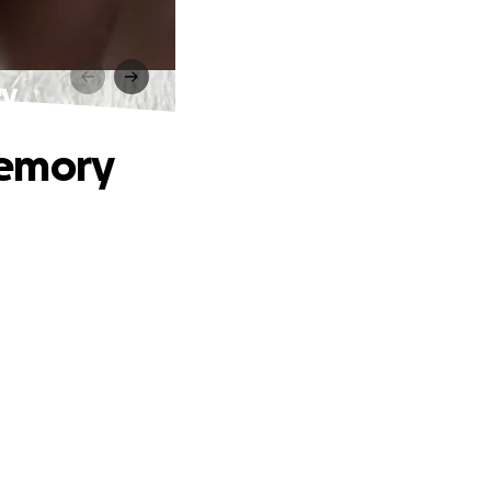
ry
Memory