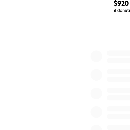
$920
8 donat
0% complete