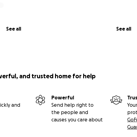
See all
See all
werful, and trusted home for help
Powerful
Tru
ickly and
Send help right to
Your
the people and
pro
causes you care about
GoF
Gua