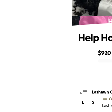
H
Help Ho
$920
0% complete
Lashawn C
L
C
L
S
Lasha