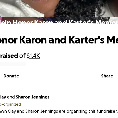
elp Honor Karon and Karter's Memo
nor Karon and Karter's 
raised
of
$1.4K
Donate
Share
lay
and
Sharon Jennings
o-organized
wn Clay and Sharon Jennings are organizing this fundraiser.