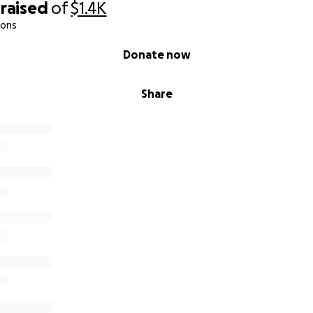
raised
of
$1.4K
ions
Donate now
Share