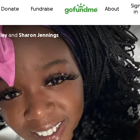
Sig
Skip to content
Donate
Fundraise
About
in
lay
and
Sharon Jennings