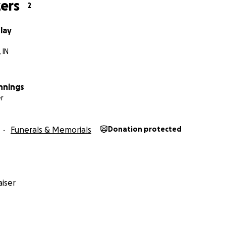
ers
2
lay
 IN
nnings
r
Funerals & Memorials
Donation protected
iser