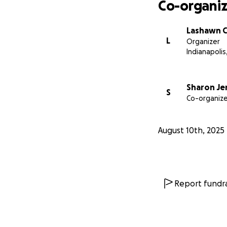
Co-organiz
Lashawn C
L
Organizer
Indianapolis,
Sharon Je
S
Co-organize
August 10th, 2025
Report fundra