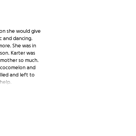
son she would give
ic and dancing.
more. She was in
 son. Karter was
ndmother so much.
ed cocomelon and
led and left to
help.