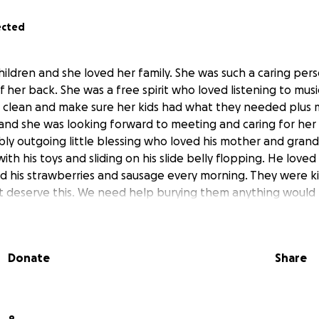
ected
hildren and she loved her family. She was such a caring per
of her back. She was a free spirit who loved listening to mus
 clean and make sure her kids had what they needed plus 
 and she was looking forward to meeting and caring for her
bly outgoing little blessing who loved his mother and gra
ith his toys and sliding on his slide belly flopping. He lov
d his strawberries and sausage every morning. They were kil
't deserve this. We need help burying them anything would 
Donate
Share