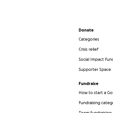
Secondary menu
Donate
Categories
Crisis relief
Social Impact Fun
Supporter Space
Fundraise
How to start a 
Fundraising categ
Team fundraising