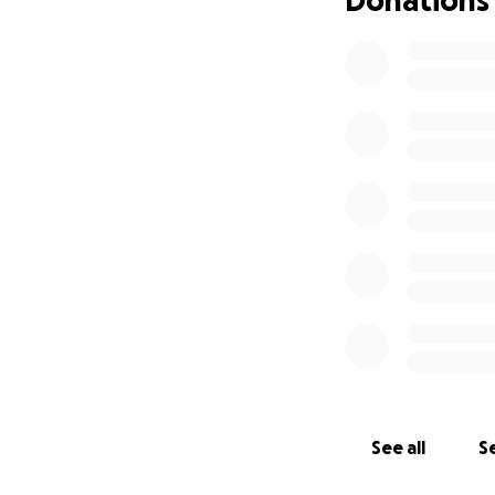
See all
Se