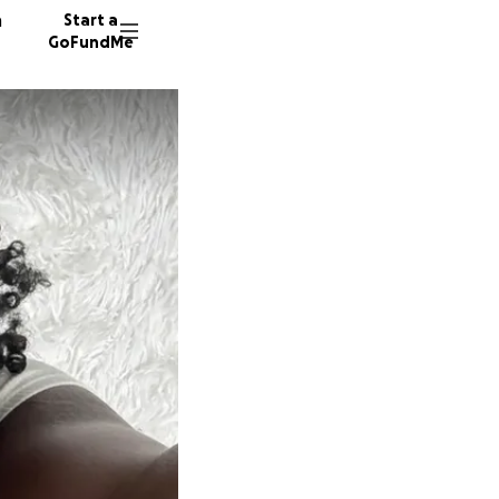
n
Start a
GoFundMe