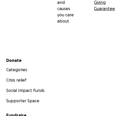
and
Giving
causes
Guarantee
you care
about
Secondary menu
Donate
Categories
Crisis relief
Social Impact Funds
Supporter Space
Fundraise