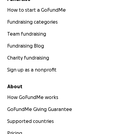
How to start a GoFundMe
Fundraising categories
Team fundraising
Fundraising Blog
Charity fundraising
Sign up as a nonprofit
About
How GoFundMe works
GoFundMe Giving Guarantee
Supported countries
Pricing