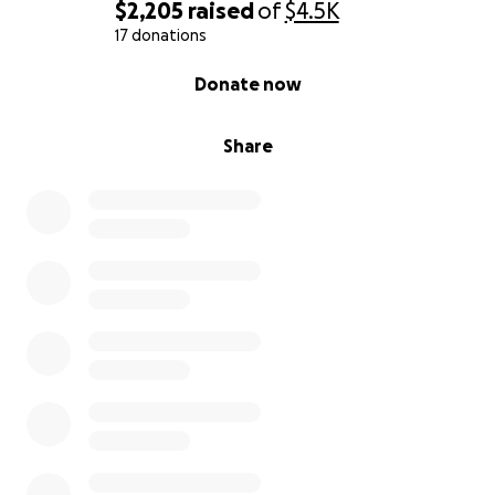
$2,205
raised
of
$4.5K
17 donations
0% complete
Donate now
Share