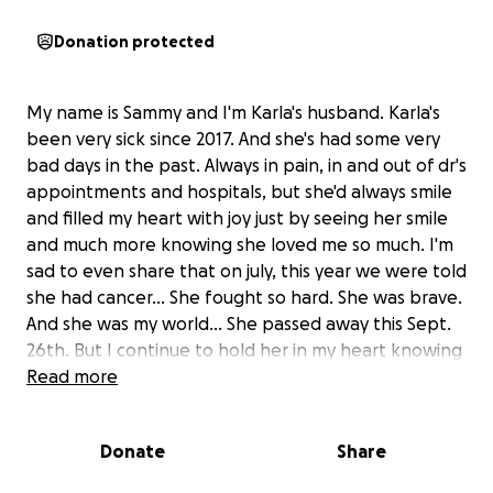
Donation protected
My name is Sammy and I'm Karla's husband. Karla's
been very sick since 2017. And she's had some very
bad days in the past. Always in pain, in and out of dr's
appointments and hospitals, but she'd always smile
and filled my heart with joy just by seeing her smile
and much more knowing she loved me so much. I'm
sad to even share that on july, this year we were told
she had cancer... She fought so hard. She was brave.
And she was my world... She passed away this Sept.
26th. But I continue to hold her in my heart knowing
she was my world. Her last day she was truly happy
Read more
was when we finally got married. She was still in the
ICU in Kindred hospital. Everything happened so
Donate
Share
fast. And now my wife and friend has gone to be
with Jesus. Our God, Lord, and Savior. Now she's in