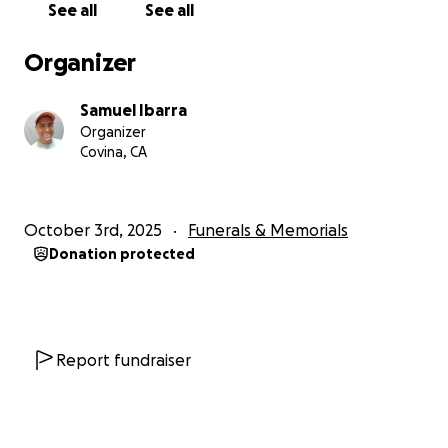
See all
See all
Organizer
Samuel Ibarra
Organizer
Covina, CA
October 3rd, 2025
Funerals & Memorials
Donation protected
Report fundraiser