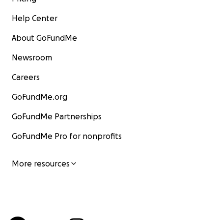
Help Center
About GoFundMe
Newsroom
Careers
GoFundMe.org
GoFundMe Partnerships
GoFundMe Pro for nonprofits
More resources