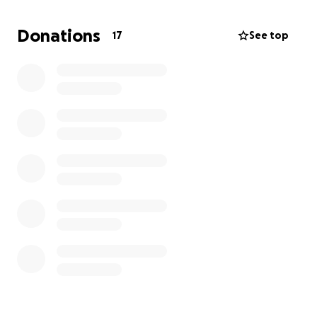
heaven with Jesus. And one day I know I'll see her
again. But there is no one I know who has such a
Donations
17
See top
beautiful soul. Good heart. And loving and/or
forgiving personality, like my wife did. She truly was a
wonderfully beautiful woman and wife. And my life
will never be the same. She thought me so much
and loved me even more...
Rest in peace, babe. I miss you so much and will
always love you, mi chaparrita hermosa...