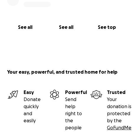
See all
See all
See top
Your easy, powerful, and trusted home for help
Easy
Powerful
Trusted
Donate
Send
Your
quickly
help
donation is
and
right to
protected
easily
the
by the
people
GoFundMe