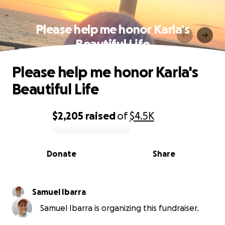
Please help me honor Karla's
Beautiful Life
Please help me honor Karla's
Beautiful Life
$2,205
raised
of
$4.5K
0% complete
Donate
Share
Samuel Ibarra
Samuel Ibarra is organizing this fundraiser.