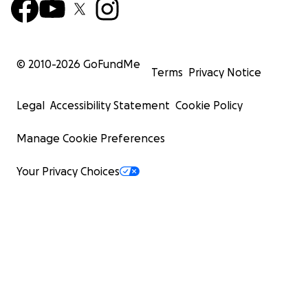
© 2010-
2026
GoFundMe
Terms
Privacy Notice
Legal
Accessibility Statement
Cookie Policy
Manage Cookie Preferences
Your Privacy Choices