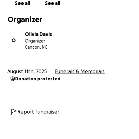
See all
See all
Organizer
Olivia Davis
O
Organizer
Canton, NC
August 11th, 2025
Funerals & Memorials
Donation protected
Report fundraiser