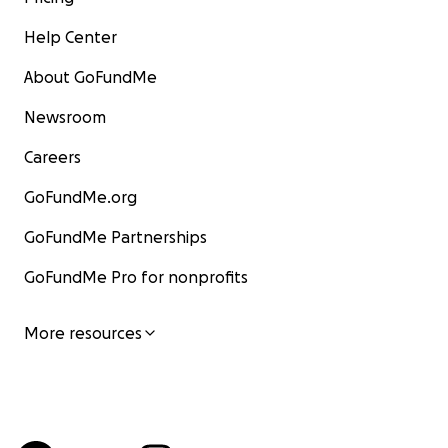
Help Center
About GoFundMe
Newsroom
Careers
GoFundMe.org
GoFundMe Partnerships
GoFundMe Pro for nonprofits
More resources