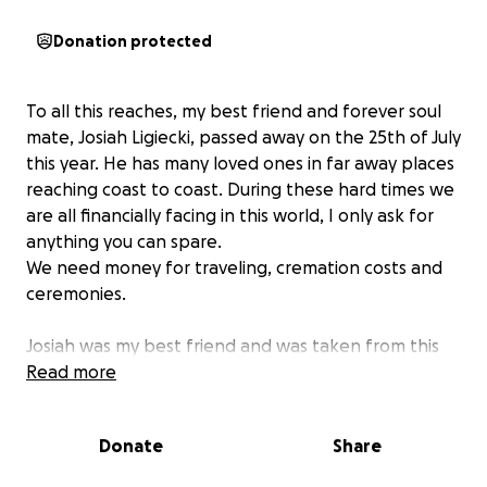
Donation protected
To all this reaches, my best friend and forever soul
mate, Josiah Ligiecki, passed away on the 25th of July
this year. He has many loved ones in far away places
reaching coast to coast. During these hard times we
are all financially facing in this world, I only ask for
anything you can spare.
We need money for traveling, cremation costs and
ceremonies.
Josiah was my best friend and was taken from this
earth entirely too soon. He had so much more to
Read more
give, and was not afraid to share anything off of his
back. He was filled with such love and light and he
Donate
Share
will forever be in my heart.