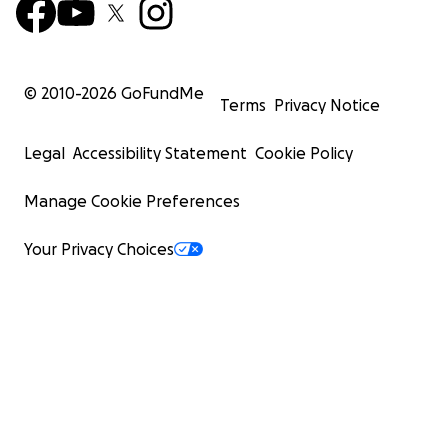
© 2010-
2026
GoFundMe
Terms
Privacy Notice
Legal
Accessibility Statement
Cookie Policy
Manage Cookie Preferences
Your Privacy Choices