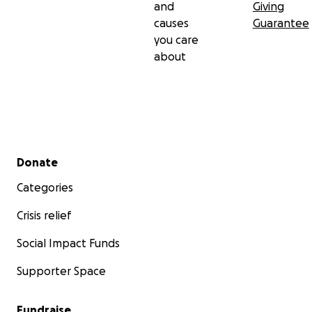
and
Giving
causes
Guarantee
you care
about
Secondary menu
Donate
Categories
Crisis relief
Social Impact Funds
Supporter Space
Fundraise