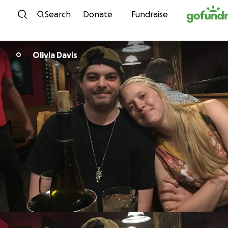
Skip to content
Search
Donate
Fundraise
Olivia Davis
O