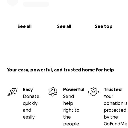
See all
See all
See top
Your easy, powerful, and trusted home for help
Easy
Powerful
Trusted
Donate
Send
Your
quickly
help
donation is
and
right to
protected
easily
the
by the
people
GoFundMe