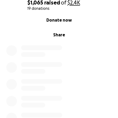
$1,065
raised
of
$2.4K
19 donations
0% complete
Donate now
Share