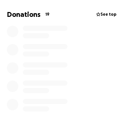
While this is something no one can really prepare
for, his passing was extremely unexpected. Anything
Donations
19
See top
helps, and everyone is grateful for anything anyone
can spare.
There is not a set date for the service yet, but I will
update as soon as it is planned. I would imagine we'd
try a month or two from now.
Thank you so much, from the bottom of my heart.