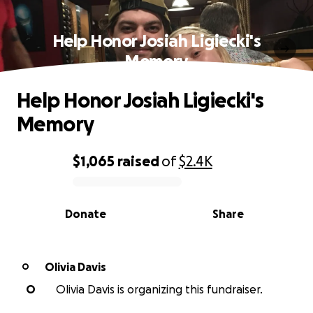
Help Honor Josiah Ligiecki's
Memory
Help Honor Josiah Ligiecki's
Memory
$1,065
raised
of
$2.4K
0% complete
Donate
Share
Olivia Davis
O
O
Olivia Davis is organizing this fundraiser.