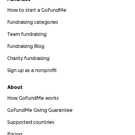
How to start a GoFundMe
Fundraising categories
Team fundraising
Fundraising Blog
Charity fundraising
Sign up as a nonprofit
About
How GoFundMe works
GoFundMe Giving Guarantee
Supported countries
Pricing