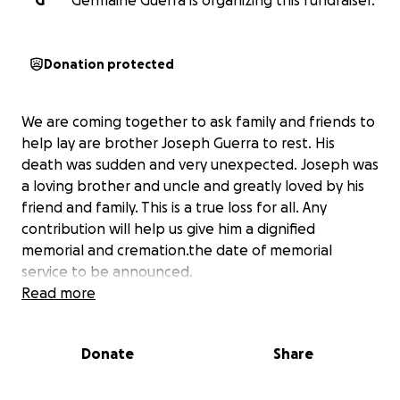
G
Germaine Guerra is organizing this fundraiser.
Donation protected
We are coming together to ask family and friends to
help lay are brother Joseph Guerra to rest. His
death was sudden and very unexpected. Joseph was
a loving brother and uncle and greatly loved by his
friend and family. This is a true loss for all. Any
contribution will help us give him a dignified
memorial and cremation.the date of memorial
service to be announced.
Read more
Donate
Share