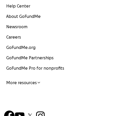
Help Center
About GoFundMe
Newsroom
Careers
GoFundMe.org
GoFundMe Partnerships
GoFundMe Pro for nonprofits
More resources