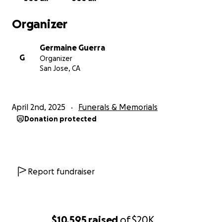
Organizer
Germaine Guerra
G
Organizer
San Jose, CA
April 2nd, 2025
Funerals & Memorials
Donation protected
Report fundraiser
$10,595
raised
of
$20K