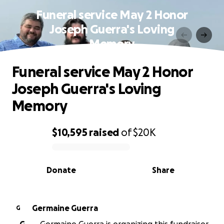
Funeral service May 2 Honor
Joseph Guerra's Loving
Memory
Funeral service May 2 Honor
Joseph Guerra's Loving
Memory
$10,595
raised
of
$20K
0% complete
Donate
Share
Germaine Guerra
G