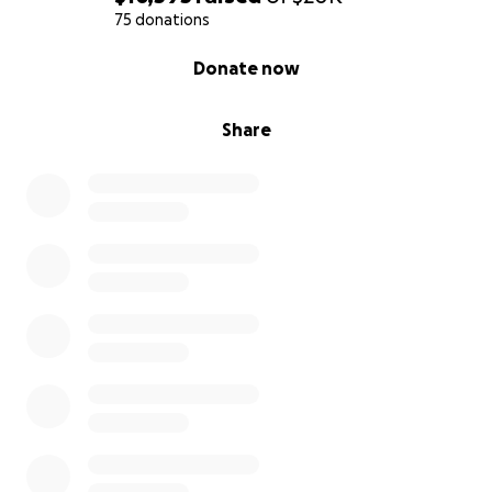
75 donations
0% complete
Donate now
Share