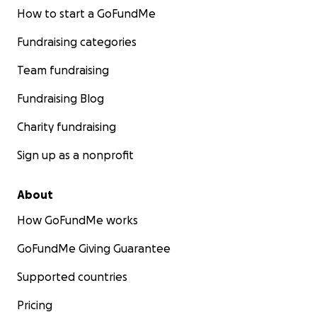
How to start a GoFundMe
Fundraising categories
Team fundraising
Fundraising Blog
Charity fundraising
Sign up as a nonprofit
About
How GoFundMe works
GoFundMe Giving Guarantee
Supported countries
Pricing