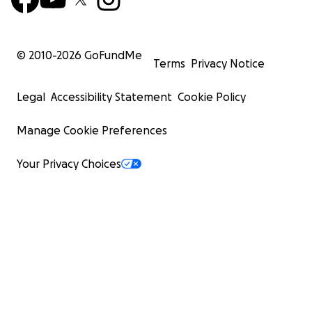
© 2010-
2026
GoFundMe
Terms
Privacy Notice
Legal
Accessibility Statement
Cookie Policy
Manage Cookie Preferences
Your Privacy Choices