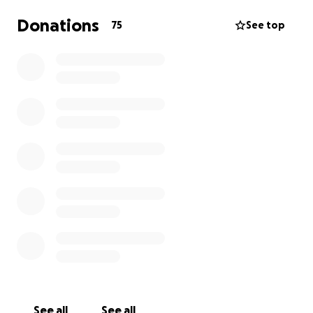
Donations
75
See top
See all
See all