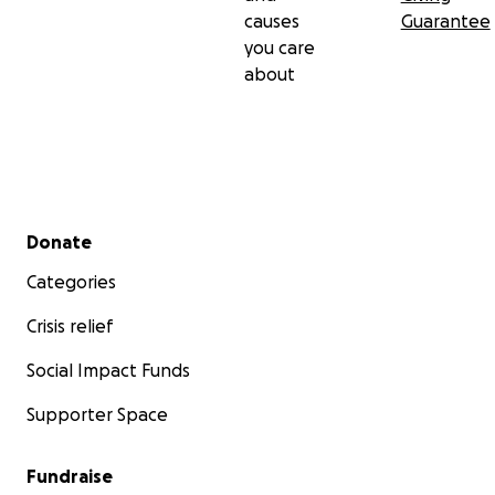
causes
Guarantee
you care
about
Secondary menu
Donate
Categories
Crisis relief
Social Impact Funds
Supporter Space
Fundraise