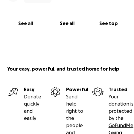
See all
See all
See top
Your easy, powerful, and trusted home for help
Easy
Powerful
Trusted
Donate
Send
Your
quickly
help
donation is
and
right to
protected
easily
the
by the
people
GoFundMe
and
Giving