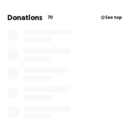
Donations
70
See top