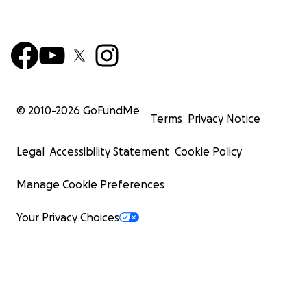
© 2010-
2026
GoFundMe
Terms
Privacy Notice
Legal
Accessibility Statement
Cookie Policy
Manage Cookie Preferences
Your Privacy Choices