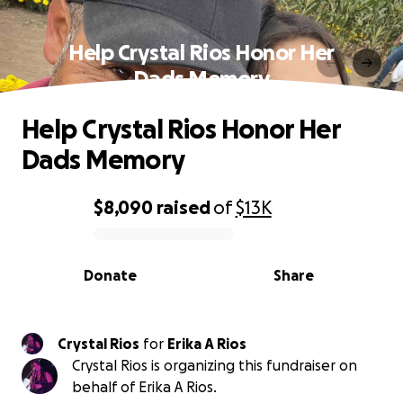
Help Crystal Rios Honor Her
Dads Memory
Help Crystal Rios Honor Her
Dads Memory
$8,090
raised
of
$13K
0% complete
Donate
Share
Crystal Rios
for
Erika A Rios
Crystal Rios is organizing this fundraiser on
behalf of Erika A Rios.