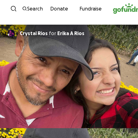
Skip to content
Search
Donate
Fundraise
Crystal Rios
for
Erika A Rios