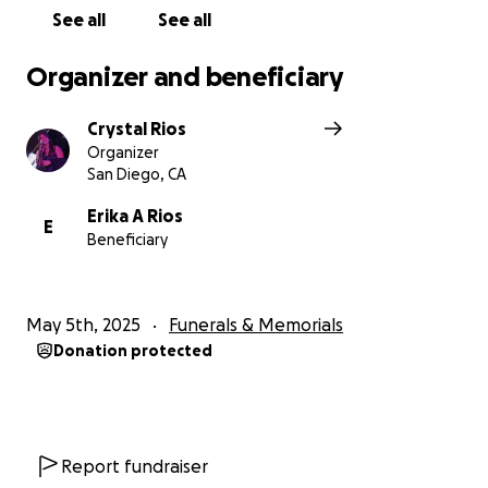
See all
See all
Organizer and beneficiary
Crystal Rios
Organizer
San Diego, CA
Erika A Rios
E
Beneficiary
May 5th, 2025
Funerals & Memorials
Donation protected
Report fundraiser