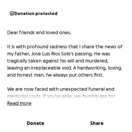
Donation protected
Dear friends and loved ones,
It is with profound sadness that I share the news of
my father, Jose Luis Rios Solis's passing. He was
tragically taken against his will and murdered,
leaving an irreplaceable void. A hardworking, loving,
and honest man, he always put others first.
We are now faced with unexpected funeral and
memorial costs. If you're able, we humbly ask for
donations. Your support means the world to us.
Read more
With heartfelt thanks,
Donate
Share
Erika, Crystal, Alex, and Andrew