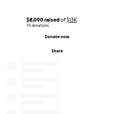
$8,090
raised
of
$13K
70 donations
0% complete
Donate now
Share