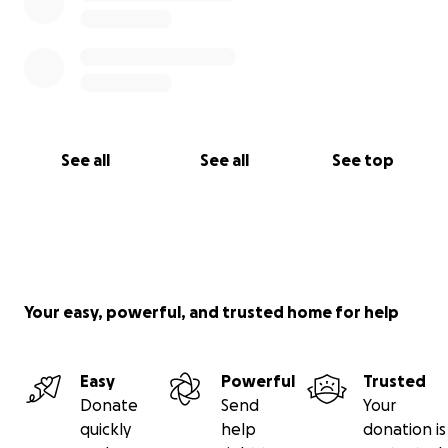
See all
See all
See top
Your easy, powerful, and trusted home for help
Easy
Powerful
Trusted
Donate
Send
Your
quickly
help
donation is