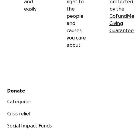
and
right to
protected
easily
the
by the
people
GoFundMe
and
Giving
causes
Guarantee
you care
about
Secondary menu
Donate
Categories
Crisis relief
Social Impact Funds