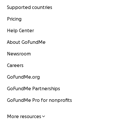
Supported countries
Pricing
Help Center
About GoFundMe
Newsroom
Careers
GoFundMe.org
GoFundMe Partnerships
GoFundMe Pro for nonprofits
More resources