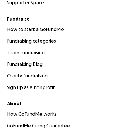
Supporter Space
Fundraise
How to start a GoFundMe
Fundraising categories
Team fundraising
Fundraising Blog
Charity fundraising
Sign up as a nonprofit
About
How GoFundMe works
GoFundMe Giving Guarantee