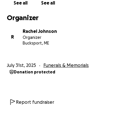
See all
See all
Organizer
Rachel Johnson
R
Organizer
Bucksport, ME
July 31st, 2025
Funerals & Memorials
Donation protected
Report fundraiser