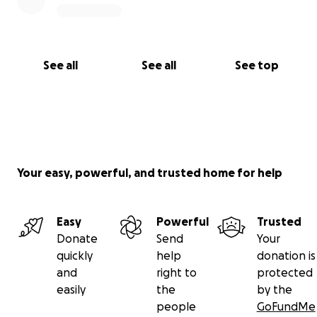
See all
See all
See top
Your easy, powerful, and trusted home for help
Easy
Powerful
Trusted
Donate
Send
Your
quickly
help
donation is
and
right to
protected
easily
the
by the
people
GoFundMe