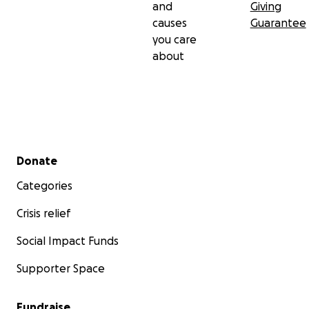
and
Giving
causes
Guarantee
you care
about
Secondary menu
Donate
Categories
Crisis relief
Social Impact Funds
Supporter Space
Fundraise