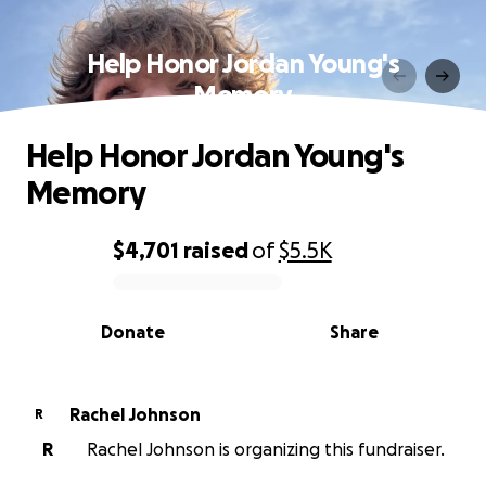
Help Honor Jordan Young's
Memory
Help Honor Jordan Young's
Memory
$4,701
raised
of
$5.5K
0% complete
Donate
Share
Rachel Johnson
R
R
Rachel Johnson is organizing this fundraiser.