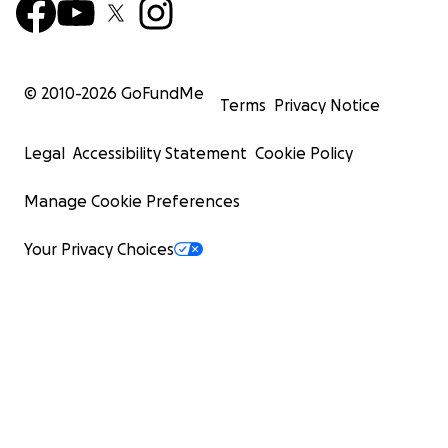
© 2010-
2026
GoFundMe
Terms
Privacy Notice
Legal
Accessibility Statement
Cookie Policy
Manage Cookie Preferences
Your Privacy Choices