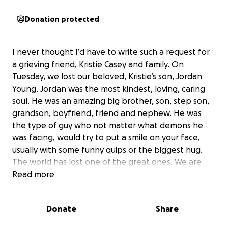
Donation protected
I never thought I’d have to write such a request for
a grieving friend, Kristie Casey and family. On
Tuesday, we lost our beloved, Kristie’s son, Jordan
Young. Jordan was the most kindest, loving, caring
soul. He was an amazing big brother, son, step son,
grandson, boyfriend, friend and nephew. He was
the type of guy who not matter what demons he
was facing, would try to put a smile on your face,
usually with some funny quips or the biggest hug.
The world has lost one of the great ones. We are
starting this gofundme not only for help with
Read more
expenses, but to donate to Family Restored which is
a program that was special to Jordan. A portion will
Donate
Share
also go to a vigil in Portland on Mental Health and
Drug Crisis in Maine. Any help, even a share will be