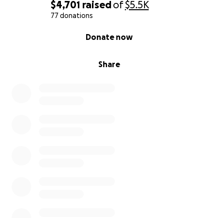
$4,701
raised
of
$5.5K
77 donations
0% complete
Donate now
Share