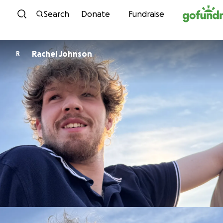
Skip to content
Search
Donate
Fundraise
Rachel Johnson
R