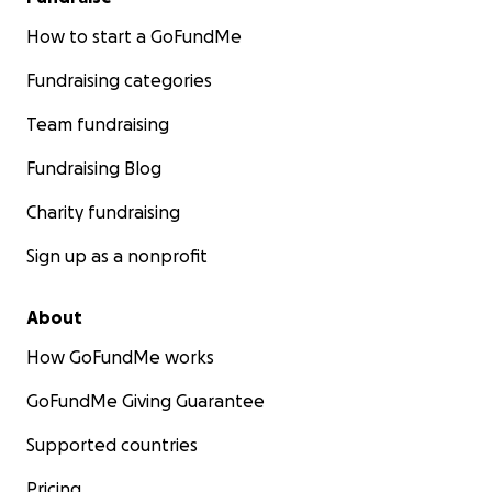
How to start a GoFundMe
Fundraising categories
Team fundraising
Fundraising Blog
Charity fundraising
Sign up as a nonprofit
About
How GoFundMe works
GoFundMe Giving Guarantee
Supported countries
Pricing