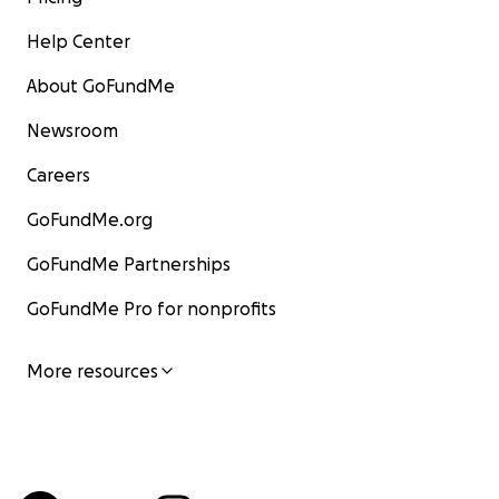
Help Center
About GoFundMe
Newsroom
Careers
GoFundMe.org
GoFundMe Partnerships
GoFundMe Pro for nonprofits
More resources