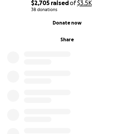
$2,705
raised
of
$3.5K
38 donations
0% complete
Donate now
Share