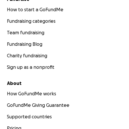
How to start a GoFundMe
Fundraising categories
Team fundraising
Fundraising Blog
Charity fundraising
Sign up as a nonprofit
About
How GoFundMe works
GoFundMe Giving Guarantee
Supported countries
Pricing