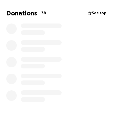
Donations
38
See top