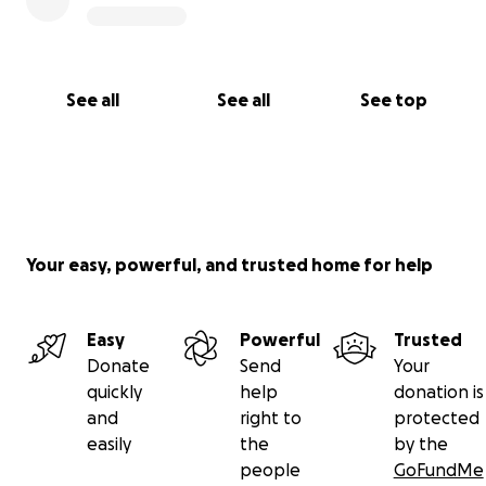
See all
See all
See top
Your easy, powerful, and trusted home for help
Easy
Powerful
Trusted
Donate
Send
Your
quickly
help
donation is
and
right to
protected
easily
the
by the
people
GoFundMe