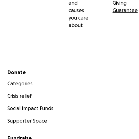
and
Giving
causes
Guarantee
you care
about
Secondary menu
Donate
Categories
Crisis relief
Social Impact Funds
Supporter Space
Fundraise