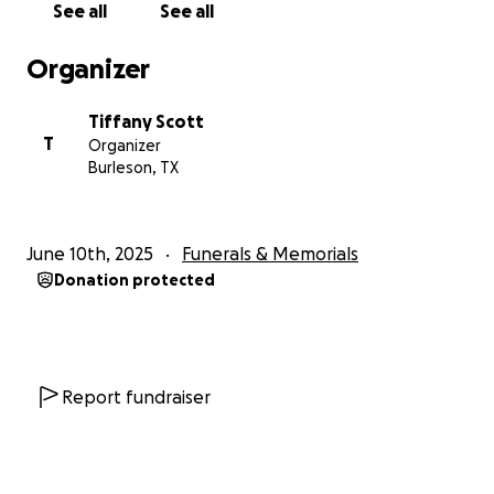
See all
See all
Organizer
Tiffany Scott
T
Organizer
Burleson, TX
June 10th, 2025
Funerals & Memorials
Donation protected
Report fundraiser