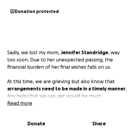
Donation protected
Sadly, we lost my mom,
Jennifer Standridge
, way
too soon. Due to her unexpected passing, the
financial burden of her final wishes falls on us.
At this time, we are grieving but also know that
arrangements need to be made in a timely manner
.
Any help that we can get would be much
appreciated. Please, in lieu of flowers, consider a
Read more
donation instead. Thank you to everyone who has
reached out; it means more to us than you know.
Donate
Share
Just keep her memory and beautiful smile in your
hearts. Please share your stories with us!