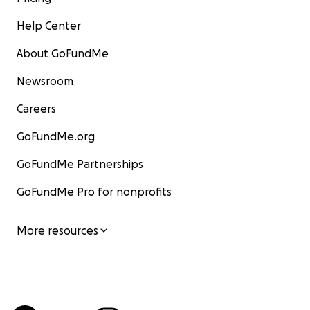
Help Center
About GoFundMe
Newsroom
Careers
GoFundMe.org
GoFundMe Partnerships
GoFundMe Pro for nonprofits
More resources