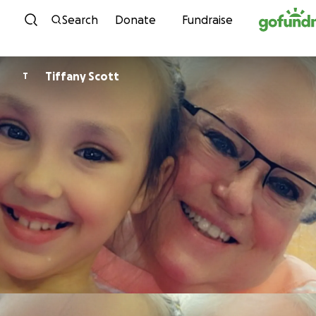
Skip to content
Search
Donate
Fundraise
Tiffany Scott
T