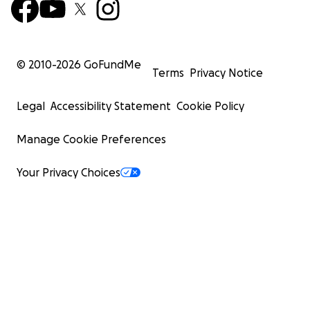
© 2010-
2026
GoFundMe
Terms
Privacy Notice
Legal
Accessibility Statement
Cookie Policy
Manage Cookie Preferences
Your Privacy Choices