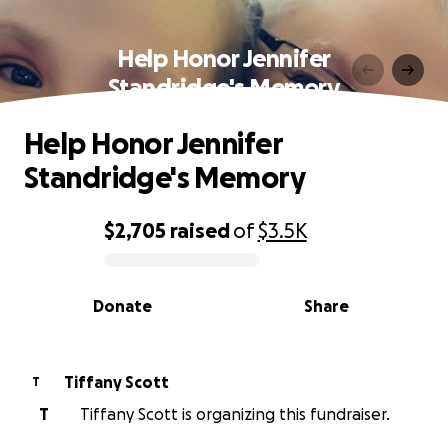
Help Honor Jennifer
Standridge's Memory
Help Honor Jennifer
Standridge's Memory
$2,705
raised
of
$3.5K
0% complete
Donate
Share
Tiffany Scott
T
T
Tiffany Scott is organizing this fundraiser.