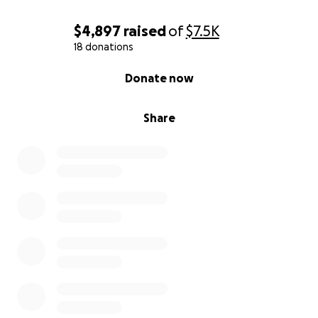
$4,897
raised
of
$7.5K
18 donations
0% complete
Donate now
Share