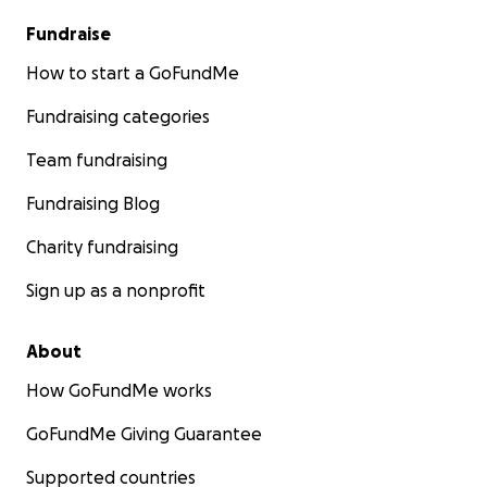
Fundraise
How to start a GoFundMe
Fundraising categories
Team fundraising
Fundraising Blog
Charity fundraising
Sign up as a nonprofit
About
How GoFundMe works
GoFundMe Giving Guarantee
Supported countries