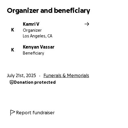
Organizer and beneficiary
Kamri V
K
Organizer
Los Angeles, CA
Kenyan Vassar
K
Beneficiary
July 21st, 2025
Funerals & Memorials
Donation protected
Report fundraiser