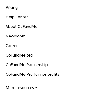
Pricing
Help Center
About GoFundMe
Newsroom
Careers
GoFundMe.org
GoFundMe Partnerships
GoFundMe Pro for nonprofits
More resources