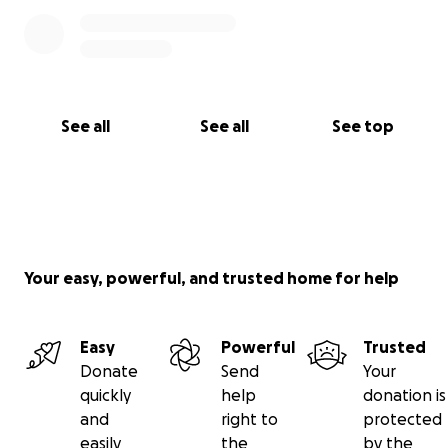
See all
See all
See top
Your easy, powerful, and trusted home for help
Easy
Powerful
Trusted
Donate
Send
Your
quickly
help
donation is
and
right to
protected
easily
the
by the