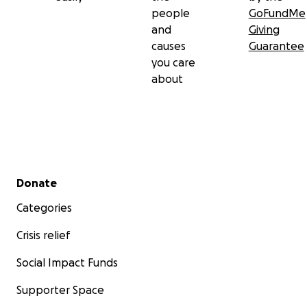
people
GoFundMe
and
Giving
causes
Guarantee
you care
about
Secondary menu
Donate
Categories
Crisis relief
Social Impact Funds
Supporter Space