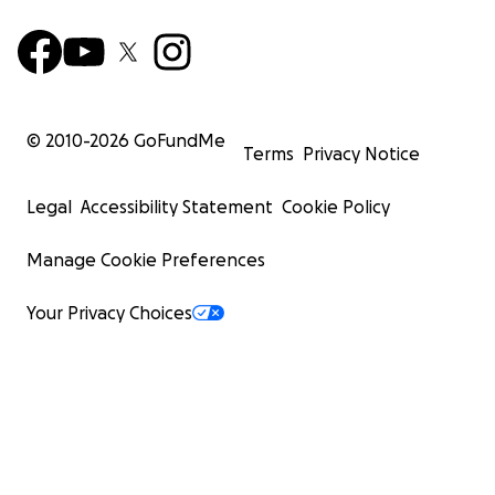
© 2010-
2026
GoFundMe
Terms
Privacy Notice
Legal
Accessibility Statement
Cookie Policy
Manage Cookie Preferences
Your Privacy Choices