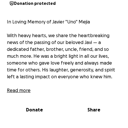
Donation protected
In Loving Memory of Javier "Uno" Mejia
With heavy hearts, we share the heartbreaking
news of the passing of our beloved Javi — a
dedicated father, brother, uncle, friend, and so
much more. He was a bright light in all our lives,
someone who gave love freely and always made
time for others. His laughter, generosity, and spirit
left a lasting impact on everyone who knew him.
Javier was truly loved by many, and he gave that
Read more
love back just as strongly. His absence leaves a deep
void in our hearts, but we hold on tightly to the
Donate
Share
memories and the love he shared with us all.
We are asking for support as we work to give Javir