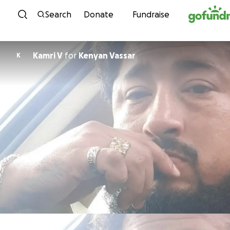
Skip to content
Search
Donate
Fundraise
Kamri V
for
Kenyan Vassar
K