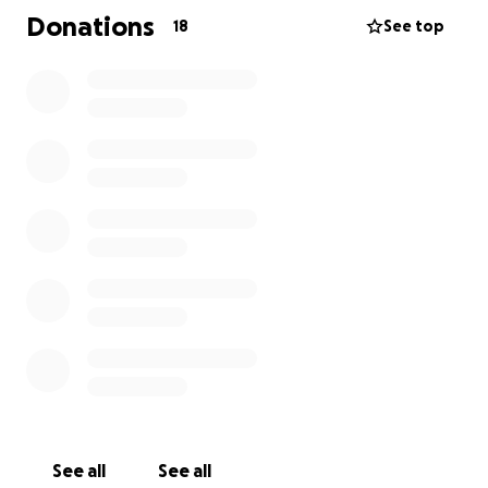
the farewell he deserves. Any donations will go
Donations
18
See top
directly toward funeral costs and helping the family
through this difficult time. If you're unable to
donate, simply sharing this page would mean a lot
and help spread the word.
Thank you for standing with us as we honor Javir’s
life and legacy. Your love, support, and prayers are
deeply appreciated.
— With love,
The Family
See all
See all