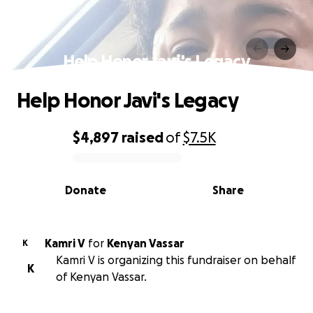
Help Honor Javi's Legacy
Help Honor Javi's Legacy
$4,897
raised
of
$7.5K
0% complete
Donate
Share
Kamri V
for
Kenyan Vassar
K
Kamri V is organizing this fundraiser on behalf
K
of Kenyan Vassar.