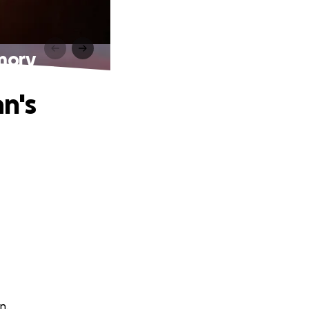
mory
n's
n.