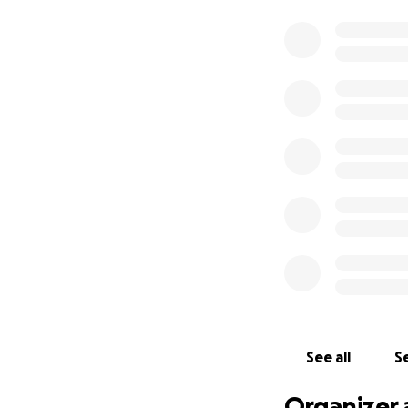
See all
Se
Organizer 