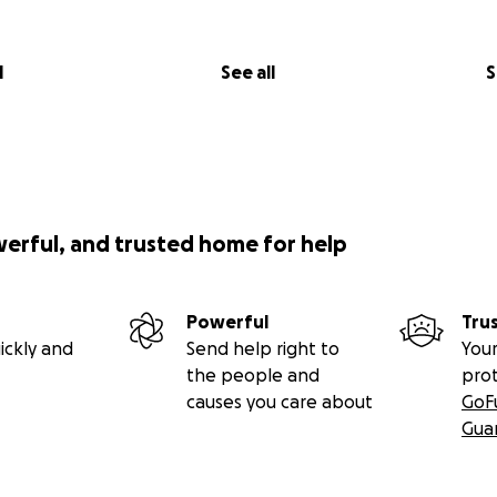
l
See all
S
werful, and trusted home for help
Powerful
Tru
ickly and
Send help right to
Your
the people and
pro
causes you care about
GoF
Gua