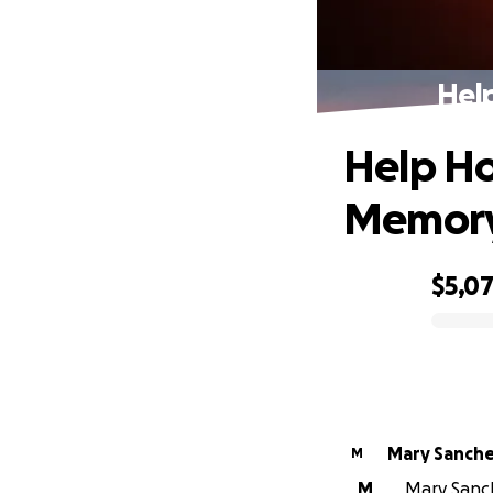
Hel
Help Ho
Memor
$5,0
0% complete
Mary Sanch
M
M
Mary Sanch