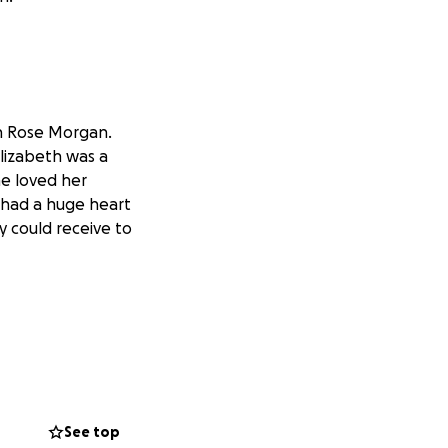
th Rose Morgan.
Elizabeth was a
he loved her
e had a huge heart
y could receive to
See top