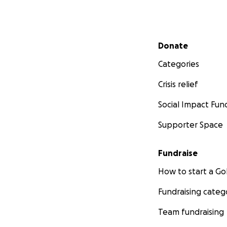
Secondary menu
Donate
Categories
Crisis relief
Social Impact Fun
Supporter Space
Fundraise
How to start a 
Fundraising categ
Team fundraising