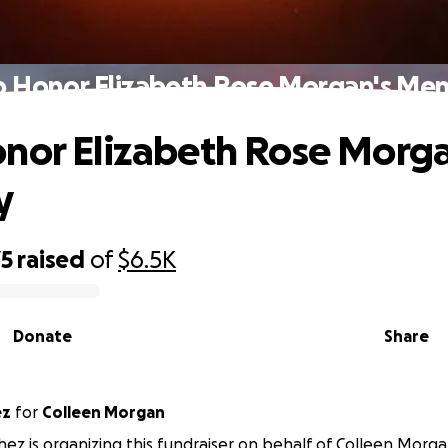
p Honor Elizabeth Rose Morgan's Me
nor Elizabeth Rose Morga
y
75
raised
of
$6.5K
Donate
Share
ez
for
Colleen Morgan
ez is organizing this fundraiser on behalf of Colleen Morga