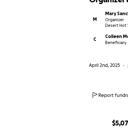
Mary San
M
Organizer
Desert Hot 
Colleen M
C
Beneficiary
April 2nd, 2025
Report fundra
$5,0