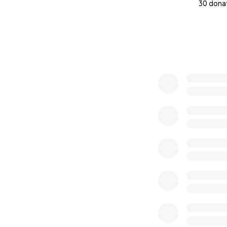
30 dona
0% complete