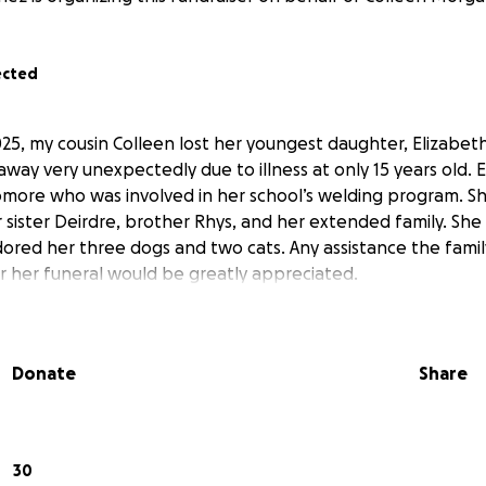
ected
5, my cousin Colleen lost her youngest daughter, Elizabe
way very unexpectedly due to illness at only 15 years old. 
more who was involved in her school’s welding program. S
r sister Deirdre, brother Rhys, and her extended family. Sh
dored her three dogs and two cats. Any assistance the famil
or her funeral would be greatly appreciated.
Donate
Share
30