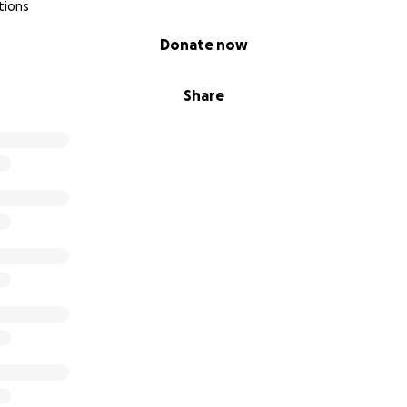
tions
Donate now
Share