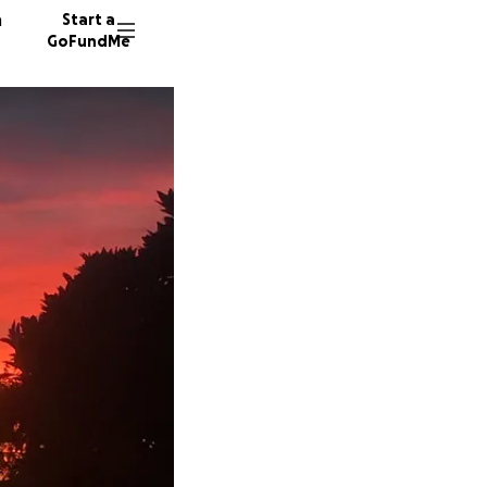
n
Start a
GoFundMe