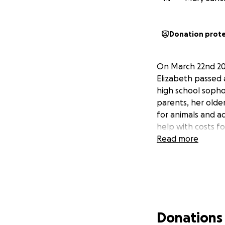
Donation prot
On March 22nd 202
Elizabeth passed a
high school sopho
parents, her olde
for animals and a
help with costs f
Read more
Donations