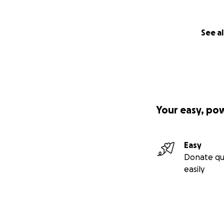
See al
Your easy, po
Easy
Donate qu
easily