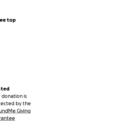
ee top
sted
 donation is
tected by the
undMe Giving
rantee