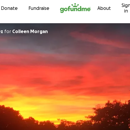
Sig
Skip to content
Donate
Fundraise
About
in
ez
for
Colleen Morgan