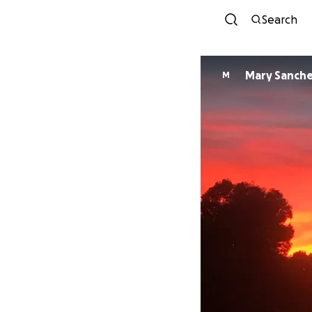
Search
Mary Sanch
M