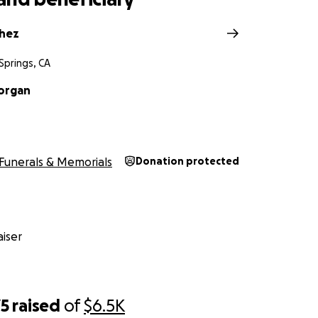
chez
Springs, CA
organ
Funerals & Memorials
Donation protected
iser
75
raised
of
$6.5K