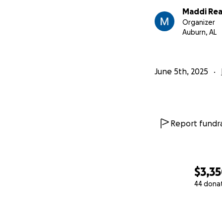
Maddi Re
Organizer
Auburn, AL
June 5th, 2025
Report fundra
$3,3
44 dona
0% complete