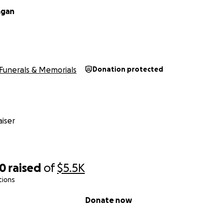
agan
Funerals & Memorials
Donation protected
iser
50
raised
of
$5.5K
tions
Donate now