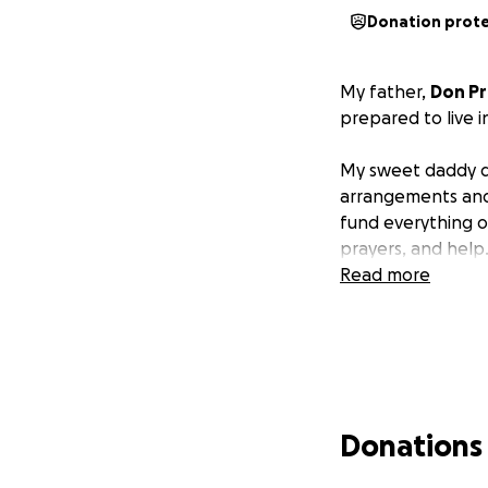
Donation prot
My father,
Don Pr
prepared to live in
My sweet daddy did
arrangements and c
fund everything 
prayers, and help.
Read more
Donations