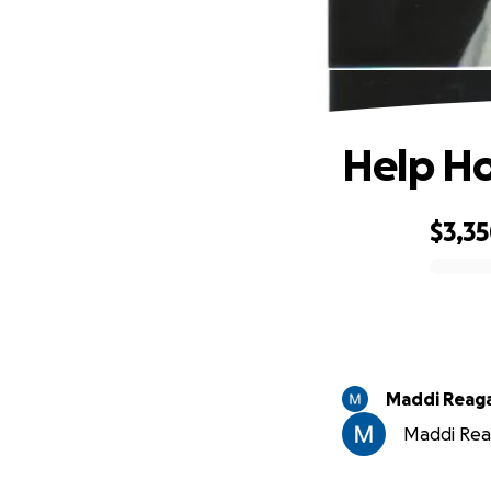
Help Ho
$3,3
0% complete
Maddi Reag
Maddi Reag