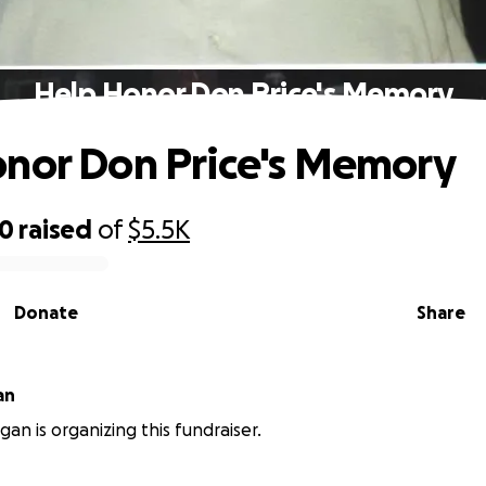
Help Honor Don Price's Memory
nor Don Price's Memory
50
raised
of
$5.5K
Donate
Share
an
an is organizing this fundraiser.