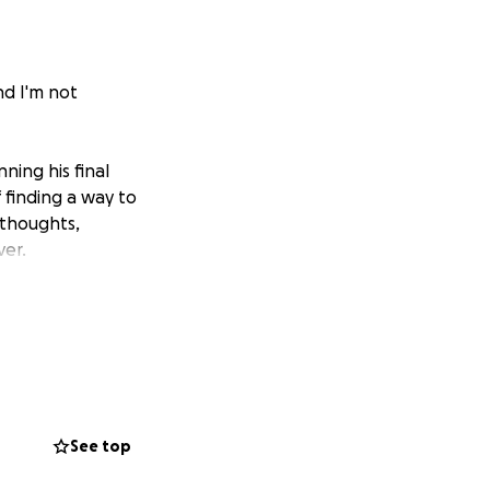
nd I'm not
ning his final
 finding a way to
 thoughts,
ver.
See top