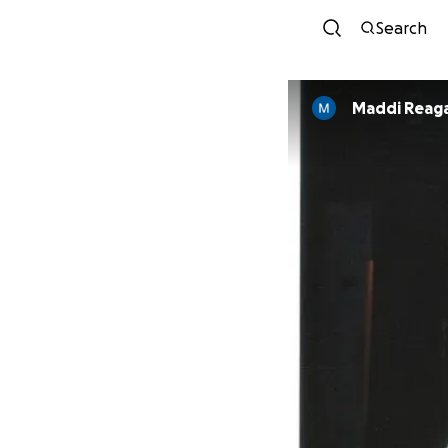
Search
Maddi Reag