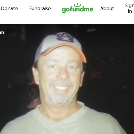
Sig
Skip to content
Donate
Fundraise
About
in
an