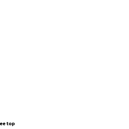
ee top