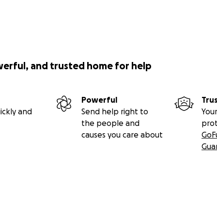
werful, and trusted home for help
Powerful
Tru
ickly and
Send help right to
Your
the people and
pro
causes you care about
GoF
Gua