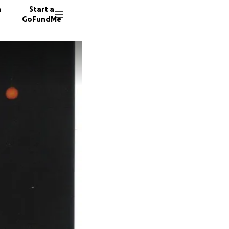
n
Start a
GoFundMe