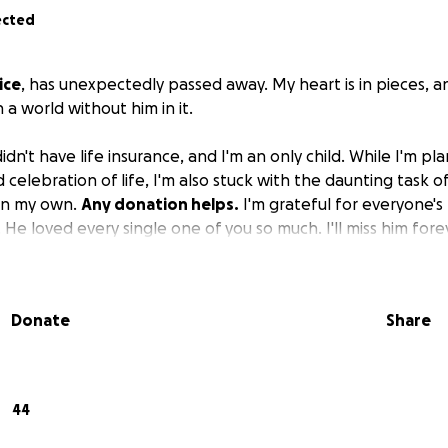
ected
ice
, has unexpectedly passed away. My heart is in pieces, a
 a world without him in it.
n't have life insurance, and I'm an only child. While I'm plan
elebration of life, I'm also stuck with the daunting task of
on my own.
Any donation helps.
I'm grateful for everyone's
 He loved every single one of you so much. I'll miss him fore
Donate
Share
44