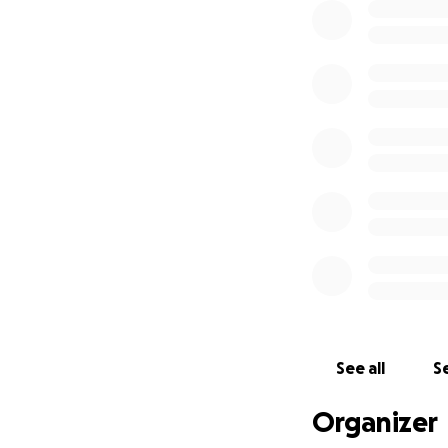
See all
Se
Organizer