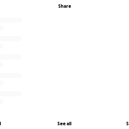
Share
l
See all
S