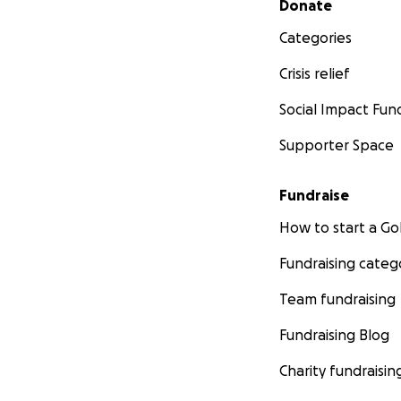
Donate
Categories
Crisis relief
Social Impact Fun
Supporter Space
Fundraise
How to start a 
Fundraising categ
Team fundraising
Fundraising Blog
Charity fundraisin