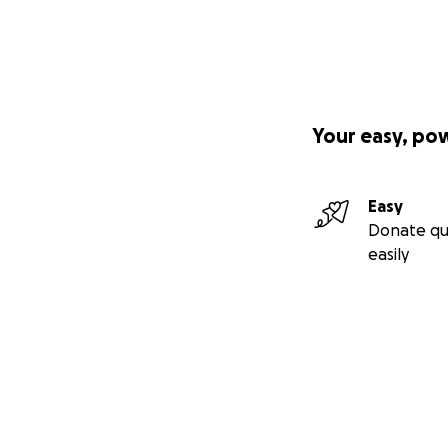
Your easy, po
Easy
Donate qu
easily
Secondary menu