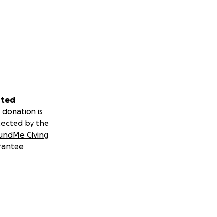
sted
 donation is
tected by the
undMe Giving
rantee